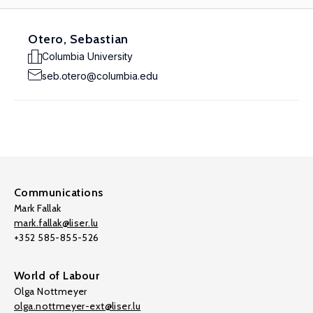
Otero, Sebastian
Columbia University
seb.otero@columbia.edu
Communications
Mark Fallak
mark.fallak@liser.lu
+352 585-855-526
World of Labour
Olga Nottmeyer
olga.nottmeyer-ext@liser.lu