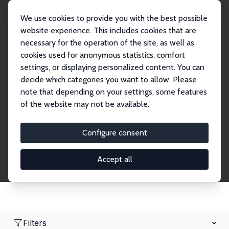
We use cookies to provide you with the best possible
website experience. This includes cookies that are
necessary for the operation of the site, as well as
Home
Network
Search
cookies used for anonymous statistics, comfort
settings, or displaying personalized content. You can
decide which categories you want to allow. Please
Research Affiliates
note that depending on your settings, some features
of the website may not be available.
Explore our extensive database of nearly 400
Research Affiliates.
Configure consent
Accept all
Filters