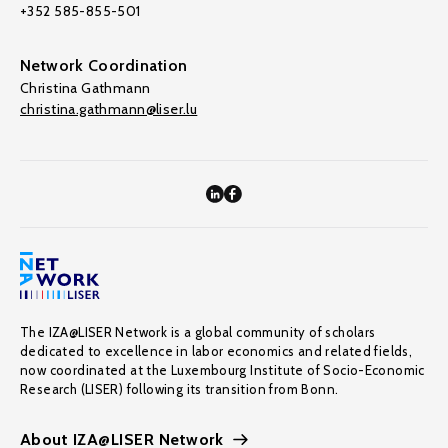
+352 585-855-501
Network Coordination
Christina Gathmann
christina.gathmann@liser.lu
The IZA@LISER Network is a global community of scholars
dedicated to excellence in labor economics and related fields,
now coordinated at the Luxembourg Institute of Socio-Economic
Research (LISER) following its transition from Bonn.
About IZA@LISER Network