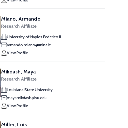
View Profile
Miano, Armando
Research Affiliate
University of Naples Federico II
armando.miano@unina.it
View Profile
Mikdash, Maya
Research Affiliate
Louisiana State University
mayamikdash@lsu.edu
View Profile
Miller, Lois