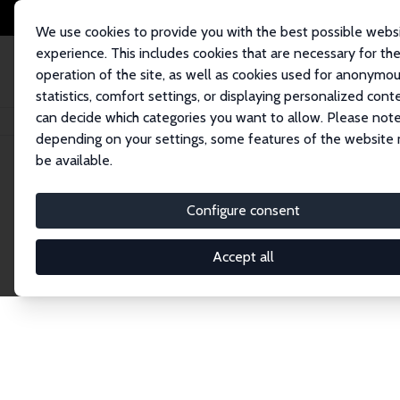
We use cookies to provide you with the best possible webs
experience. This includes cookies that are necessary for th
operation of the site, as well as cookies used for anonymo
statistics, comfort settings, or displaying personalized cont
can decide which categories you want to allow. Please note
Home
Network
Search
depending on your settings, some features of the website
be available.
Research Affil
Configure consent
Accept all
Explore our extensive database of nearly 400 Re