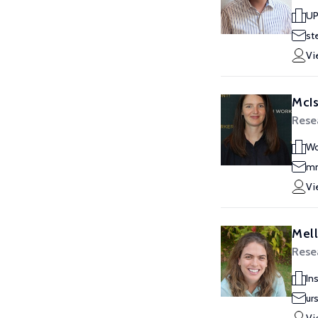
UP
st
Vi
McIs
Resea
Wo
mm
Vi
Mell
Resea
In
ur