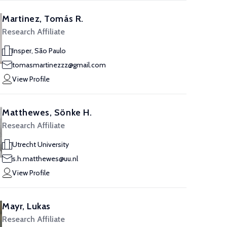
Martinez, Tomás R.
Research Affiliate
Insper, São Paulo
tomasmartinezzz@gmail.com
View Profile
Matthewes, Sönke H.
Research Affiliate
Utrecht University
s.h.matthewes@uu.nl
View Profile
Mayr, Lukas
Research Affiliate