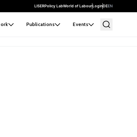
LISER
Policy Lab
World of Labour
Login
DE
EN
ork
Publications
Events