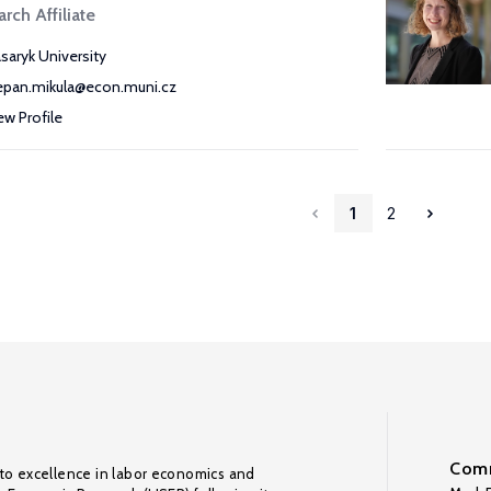
rch Affiliate
saryk University
epan.mikula@econ.muni.cz
ew Profile
1
2
Comm
to excellence in labor economics and