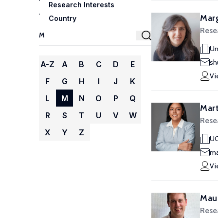
Research Interests
Marg
Country
Resea
Un
sh
A-Z
A
B
C
D
E
Vi
F
G
H
I
J
K
L
M
N
O
P
Q
Mart
R
S
T
U
V
W
Resea
X
Y
Z
UC
ma
Vi
Maur
Resea