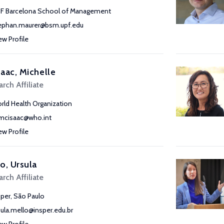
F Barcelona School of Management
ephan.maurer@bsm.upf.edu
ew Profile
aac, Michelle
rch Affiliate
rld Health Organization
cisaac@who.int
ew Profile
o, Ursula
rch Affiliate
sper, São Paulo
sula.mello@insper.edu.br