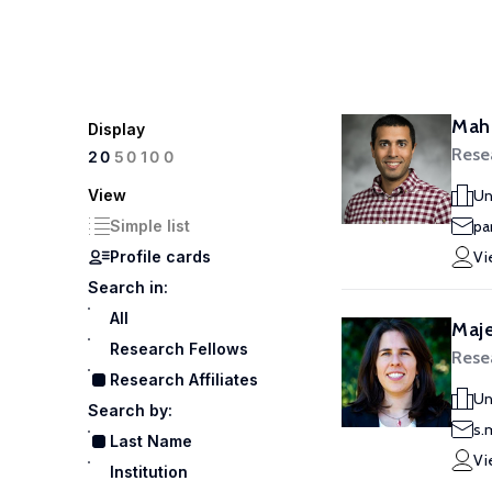
Maha
Display
Resea
100
20
50
View
Un
Simple list
pa
Profile cards
Vi
Search in:
All
Maje
Research Fellows
Resea
Research Affiliates
Un
Search by:
s.
Last Name
Vi
Institution