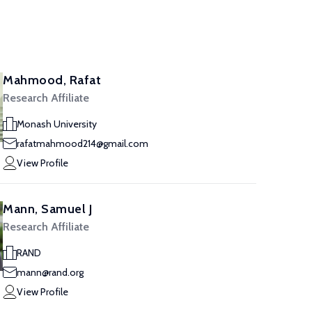
Mahmood, Rafat
Research Affiliate
Monash University
rafatmahmood214@gmail.com
View Profile
Mann, Samuel J
Research Affiliate
RAND
mann@rand.org
View Profile