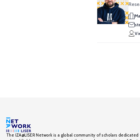
Resea
Ma
st
Vi
The IZA@LISER Network is a global community of scholars dedicated 