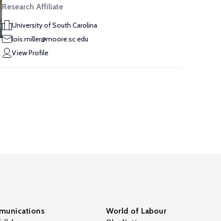
Research Affiliate
University of South Carolina
lois.miller@moore.sc.edu
View Profile
unications
World of Labour