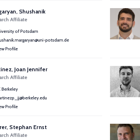
aryan, Shushanik
rch Affiliate
iversity of Potsdam
ushanik.margaryan@uni-potsdam.de
ew Profile
inez, Joan Jennifer
rch Affiliate
 Berkeley
rtinezp_jj@berkeley.edu
ew Profile
er, Stephan Ernst
rch Affiliate