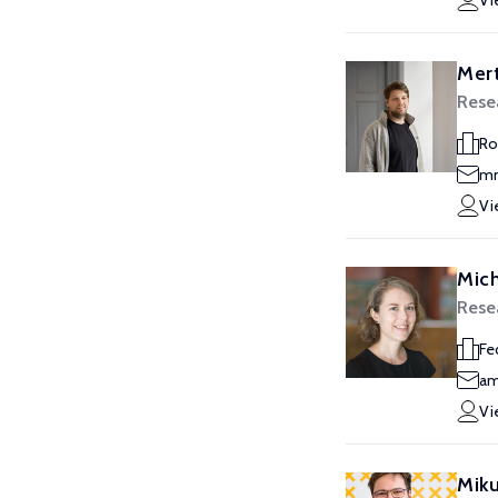
Vi
Mert
Resea
Ro
mm
Vi
Mic
Resea
Fe
am
Vi
Miku