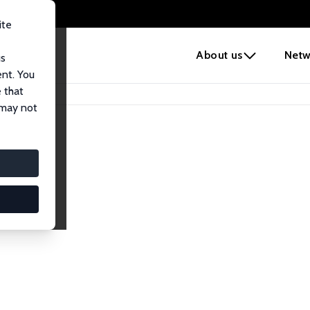
ite
e
About us
Netw
us
ent. You
 that
 may not
iates
search Affiliates.