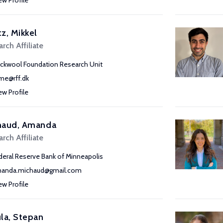
ew Profile
z, Mikkel
rch Affiliate
ckwool Foundation Research Unit
e@rff.dk
ew Profile
haud, Amanda
rch Affiliate
deral Reserve Bank of Minneapolis
anda.michaud@gmail.com
ew Profile
la, Stepan