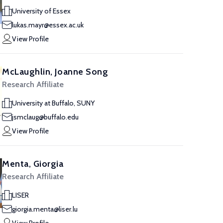
University of Essex
lukas.mayr@essex.ac.uk
View Profile
McLaughlin, Joanne Song
Research Affiliate
University at Buffalo, SUNY
jsmclaug@buffalo.edu
View Profile
Menta, Giorgia
Research Affiliate
LISER
giorgia.menta@liser.lu