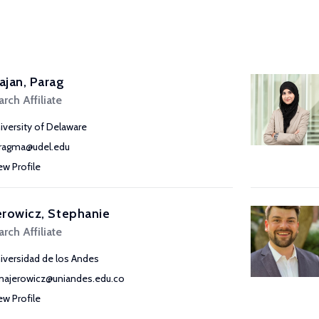
jan, Parag
rch Affiliate
iversity of Delaware
ragma@udel.edu
ew Profile
rowicz, Stephanie
rch Affiliate
iversidad de los Andes
majerowicz@uniandes.edu.co
ew Profile