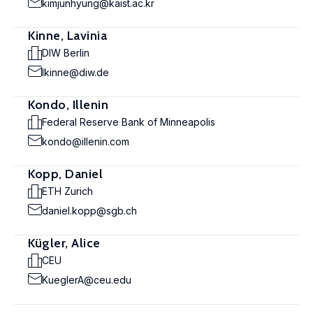
kimjunhyung@kaist.ac.kr
Kinne, Lavinia
DIW Berlin
lkinne@diw.de
Kondo, Illenin
Federal Reserve Bank of Minneapolis
kondo@illenin.com
Kopp, Daniel
ETH Zurich
daniel.kopp@sgb.ch
Kügler, Alice
CEU
KueglerA@ceu.edu