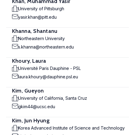
Khan, Muhammad Yasir
University of Pittsburgh
yasir.khan@pitt.edu
Khanna, Shantanu
Northeastern University
s.khanna@northeastern.edu
Khoury, Laura
Université Paris Dauphine - PSL
laura.khoury@dauphine.psl.eu
Kim, Gueyon
University of California, Santa Cruz
gkim44@ucsc.edu
Kim, Jun Hyung
Korea Advanced Institute of Science and Technology