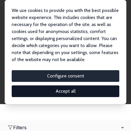
We use cookies to provide you with the best possible
website experience. This includes cookies that are
necessary for the operation of the site, as well as
Home
Network
Search
cookies used for anonymous statistics, comfort
settings, or displaying personalized content. You can
decide which categories you want to allow. Please
Research Affiliates
note that depending on your settings, some features
of the website may not be available.
Explore our extensive database of nearly 400
Research Affiliates.
Configure consent
Accept all
Filters