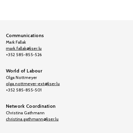
Communications
Mark Fallak
mark.fallak@liser.lu
+352 585-855-526
World of Labour
Olga Nottmeyer
olga.nottmeyer-ext@liser.lu
+352 585-855-501
Network Coordination
Christina Gathmann
christina.gathmann@liser.lu