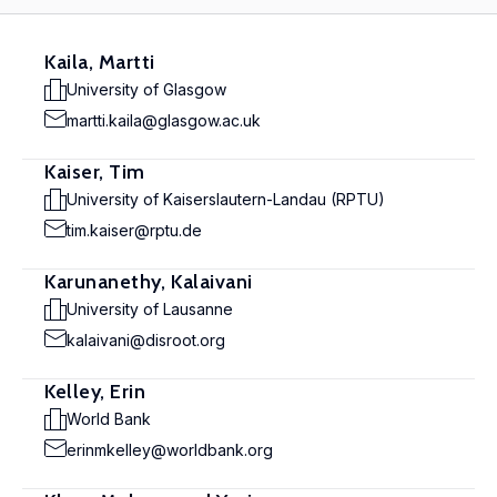
Kaila, Martti
University of Glasgow
martti.kaila@glasgow.ac.uk
Kaiser, Tim
University of Kaiserslautern-Landau (RPTU)
tim.kaiser@rptu.de
Karunanethy, Kalaivani
University of Lausanne
kalaivani@disroot.org
Kelley, Erin
World Bank
erinmkelley@worldbank.org