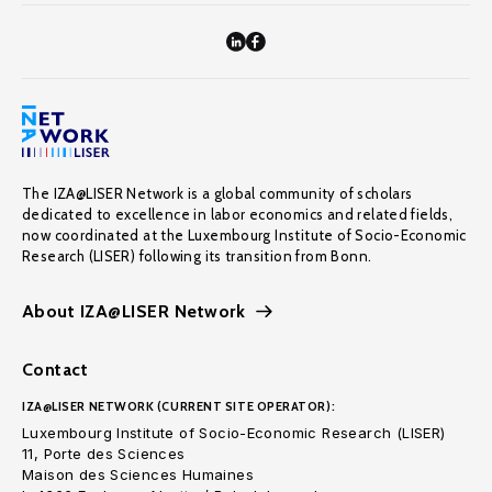
The IZA@LISER Network is a global community of scholars
dedicated to excellence in labor economics and related fields,
now coordinated at the Luxembourg Institute of Socio-Economic
Research (LISER) following its transition from Bonn.
About IZA@LISER Network
Contact
IZA@LISER NETWORK (CURRENT SITE OPERATOR):
Luxembourg Institute of Socio-Economic Research (LISER)
11, Porte des Sciences
Maison des Sciences Humaines