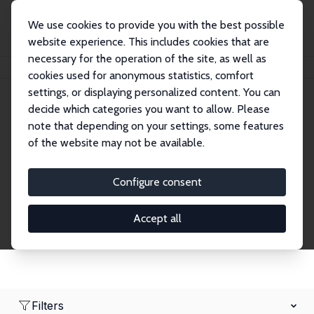
We use cookies to provide you with the best possible
website experience. This includes cookies that are
necessary for the operation of the site, as well as
Home
Network
Search
cookies used for anonymous statistics, comfort
settings, or displaying personalized content. You can
decide which categories you want to allow. Please
Research Affiliates
note that depending on your settings, some features
of the website may not be available.
Explore our extensive database of nearly 400
Research Affiliates.
Configure consent
Accept all
Filters