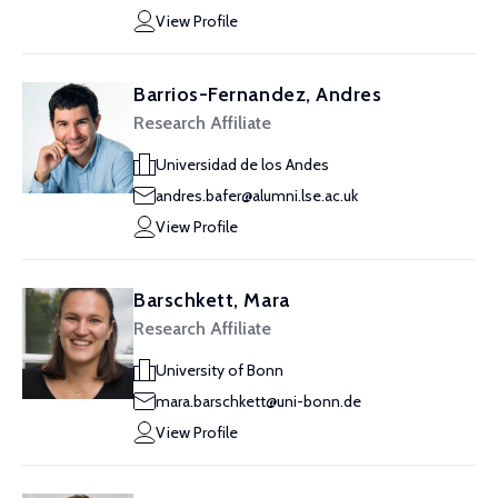
View Profile
Barrios-Fernandez, Andres
Research Affiliate
Universidad de los Andes
andres.bafer@alumni.lse.ac.uk
View Profile
Barschkett, Mara
Research Affiliate
University of Bonn
mara.barschkett@uni-bonn.de
View Profile