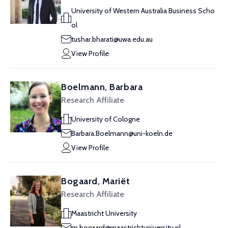
University of Western Australia Business Scho
ol
tushar.bharati@uwa.edu.au
View Profile
Boelmann, Barbara
Research Affiliate
University of Cologne
Barbara.Boelmann@uni-koeln.de
View Profile
Bogaard, Mariët
Research Affiliate
Maastricht University
m.bogaard@maastrichtuniversity.nl