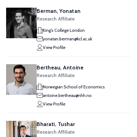
Berman, Yonatan
Research Affiliate
King's College London
yonatan.berman@kcl.ac.uk
View Profile
Bertheau, Antoine
Research Affiliate
Norwegian School of Economics
antoine.bertheau@nhh.no
View Profile
Bharati, Tushar
Research Affiliate