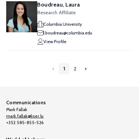
Boudreau, Laura
Research Affiliate
Columbia University
l.boudreau@columbia.edu
View Profile
1
2
Communications
Mark Fallak
mark.fallak@liser.lu
+352 585-855-526