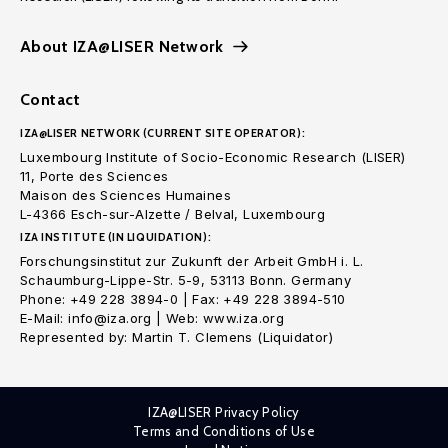
About IZA@LISER Network
Contact
IZA@LISER NETWORK (CURRENT SITE OPERATOR):
Luxembourg Institute of Socio-Economic Research (LISER)
11, Porte des Sciences
Maison des Sciences Humaines
L-4366 Esch-sur-Alzette / Belval, Luxembourg
IZA INSTITUTE (IN LIQUIDATION):
Forschungsinstitut zur Zukunft der Arbeit GmbH i. L.
Schaumburg-Lippe-Str. 5-9, 53113 Bonn. Germany
Phone: +49 228 3894-0 | Fax: +49 228 3894-510
E-Mail: info@iza.org | Web: www.iza.org
Represented by: Martin T. Clemens (Liquidator)
IZA@LISER Privacy Policy
Terms and Conditions of Use