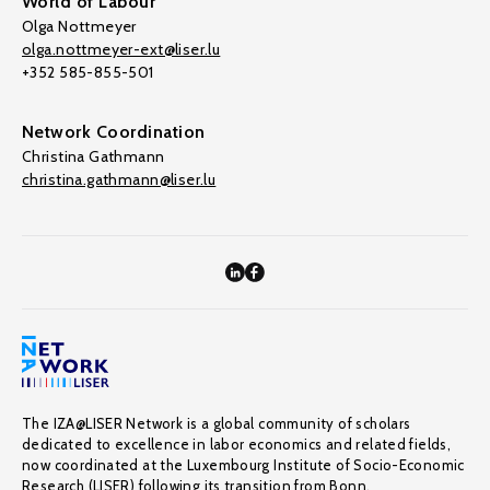
World of Labour
Olga Nottmeyer
olga.nottmeyer-ext@liser.lu
+352 585-855-501
Network Coordination
Christina Gathmann
christina.gathmann@liser.lu
The IZA@LISER Network is a global community of scholars
dedicated to excellence in labor economics and related fields,
now coordinated at the Luxembourg Institute of Socio-Economic
Research (LISER) following its transition from Bonn.