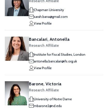
Research Affiliate
Chapman University
sarah.bana@gmail.com
View Profile
Bancalari, Antonella
Research Affiliate
Institute for Fiscal Studies, London
antonella.bancalari@ifs.org.uk
View Profile
Barone, Victoria
Research Affiliate
University of Notre Dame
mbarone2@nd.edu