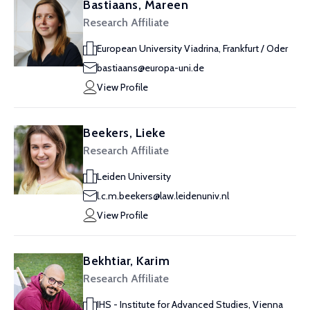
Bastiaans, Mareen
Research Affiliate
European University Viadrina, Frankfurt / Oder
bastiaans@europa-uni.de
View Profile
Beekers, Lieke
Research Affiliate
Leiden University
l.c.m.beekers@law.leidenuniv.nl
View Profile
Bekhtiar, Karim
Research Affiliate
IHS - Institute for Advanced Studies, Vienna