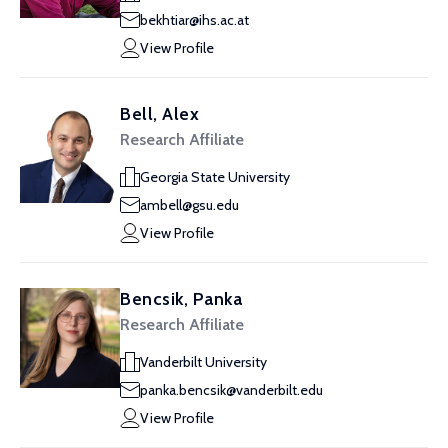
bekhtiar@ihs.ac.at
View Profile
Bell, Alex
Research Affiliate
Georgia State University
ambell@gsu.edu
View Profile
Bencsik, Panka
Research Affiliate
Vanderbilt University
panka.bencsik@vanderbilt.edu
View Profile