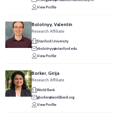
View Profile
Bolotnyy, Valentin
Research Affiliate
Stanford University
vbolotnyy@stanford.edu
View Profile
Borker, Girija
Research Affiliate
World Bank
gborker@worldbank.org
View Profile