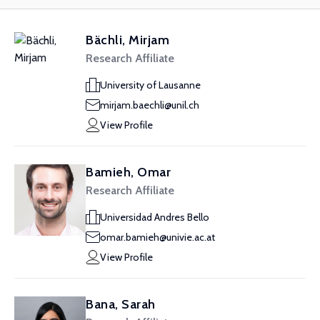
Bächli, Mirjam
Research Affiliate
University of Lausanne
mirjam.baechli@unil.ch
View Profile
Bamieh, Omar
Research Affiliate
Universidad Andres Bello
omar.bamieh@univie.ac.at
View Profile
Bana, Sarah