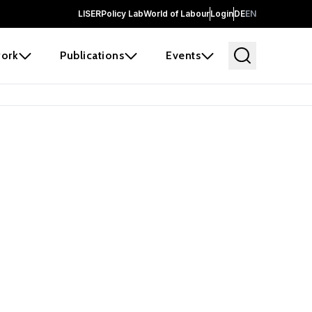
LISER
Policy Lab
World of Labour
Login
DE
EN
ork
Publications
Events