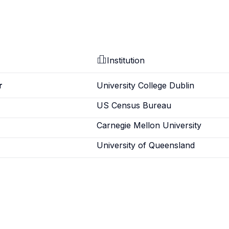
Institution
r
University College Dublin
US Census Bureau
Carnegie Mellon University
University of Queensland