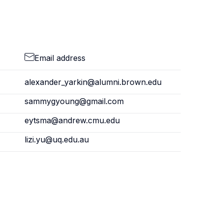
Email address
alexander_yarkin@alumni.brown.edu
sammygyoung@gmail.com
eytsma@andrew.cmu.edu
lizi.yu@uq.edu.au