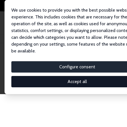
We use cookies to provide you with the best possible webs
experience. This includes cookies that are necessary for th
operation of the site, as well as cookies used for anonymo
statistics, comfort settings, or displaying personalized cont
can decide which categories you want to allow. Please note
Home
Network
Search
depending on your settings, some features of the website
be available.
Research Affil
Configure consent
Accept all
Explore our extensive database of nearly 400 Re