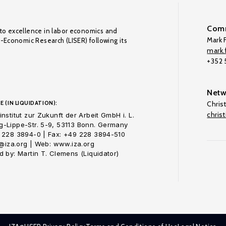
Comm
to excellence in labor economics and
Mark F
o-Economic Research (LISER) following its
mark.f
+352
Netw
E (IN LIQUIDATION):
Chris
chris
nstitut zur Zukunft der Arbeit GmbH i. L.
-Lippe-Str. 5-9, 53113 Bonn. Germany
 228 3894-0 | Fax: +49 228 3894-510
o@iza.org | Web: www.iza.org
 by: Martin T. Clemens (Liquidator)