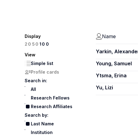
Name
Display
100
20
50
Yarkin, Alexande
View
Young, Samuel
Simple list
Profile cards
Ytsma, Erina
Search in:
Yu, Lizi
All
Research Fellows
Research Affiliates
Search by:
Last Name
Institution