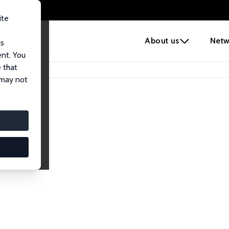
ite
e
About us
Netw
us
ent. You
 that
 may not
iates
search Affiliates.