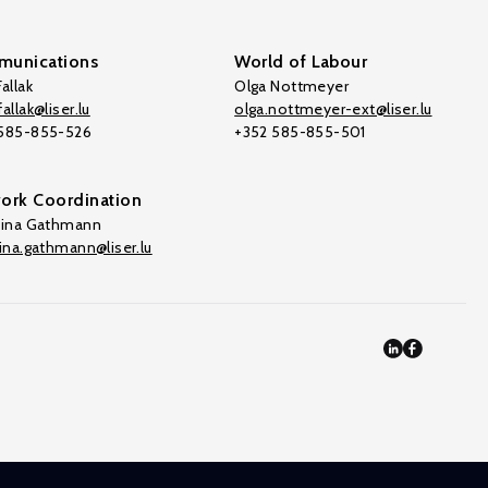
unications
World of Labour
allak
Olga Nottmeyer
allak@liser.lu
olga.nottmeyer-ext@liser.lu
 585-855-526
+352 585-855-501
ork Coordination
tina Gathmann
tina.gathmann@liser.lu