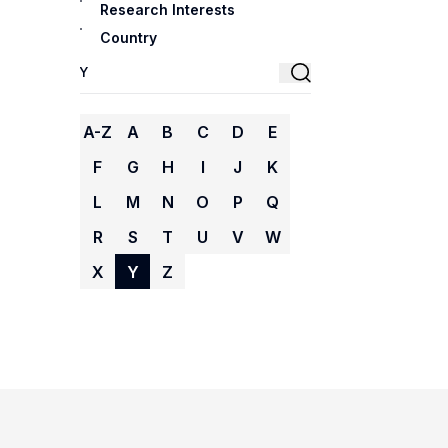
Research Interests
Country
A-Z
A
B
C
D
E
F
G
H
I
J
K
L
M
N
O
P
Q
R
S
T
U
V
W
X
Y
Z