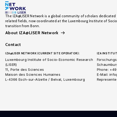
The IZA@LISER Network is a global community of scholars dedicated 
related fields, now coordinated at the Luxembourg Institute of Soci
transition from Bonn.
About IZA@LISER Network
Contact
IZA@LISER NETWORK (CURRENT SITE OPERATOR):
IZA INSTITUT
Luxembourg Institute of Socio-Economic Research
Forschungsi
(LISER)
Schaumburg
11, Porte des Sciences
Phone: +49
Maison des Sciences Humaines
E-Mail: inf
L-4366 Esch-sur-Alzette / Belval, Luxembourg
Represented