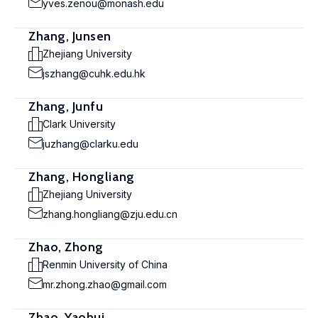
yves.zenou@monash.edu
Zhang, Junsen
Zhejiang University
jszhang@cuhk.edu.hk
Zhang, Junfu
Clark University
juzhang@clarku.edu
Zhang, Hongliang
Zhejiang University
zhang.hongliang@zju.edu.cn
Zhao, Zhong
Renmin University of China
mr.zhong.zhao@gmail.com
Zhao, Yaohui