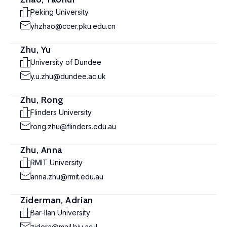
Peking University
yhzhao@ccer.pku.edu.cn
Zhu, Yu
University of Dundee
y.u.zhu@dundee.ac.uk
Zhu, Rong
Flinders University
rong.zhu@flinders.edu.au
Zhu, Anna
RMIT University
anna.zhu@rmit.edu.au
Ziderman, Adrian
Bar-Ilan University
zidera@mail.biu.ac.il