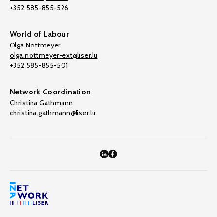
+352 585-855-526
World of Labour
Olga Nottmeyer
olga.nottmeyer-ext@liser.lu
+352 585-855-501
Network Coordination
Christina Gathmann
christina.gathmann@liser.lu