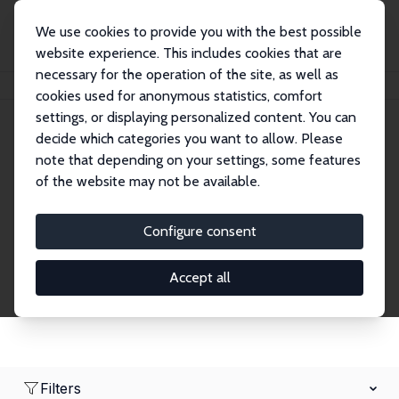
We use cookies to provide you with the best possible
website experience. This includes cookies that are
necessary for the operation of the site, as well as
Home
Network
Search
cookies used for anonymous statistics, comfort
settings, or displaying personalized content. You can
decide which categories you want to allow. Please
Research Fellows
note that depending on your settings, some features
of the website may not be available.
Explore our extensive database of over 1,900
Research Fellows.
Configure consent
Accept all
Filters