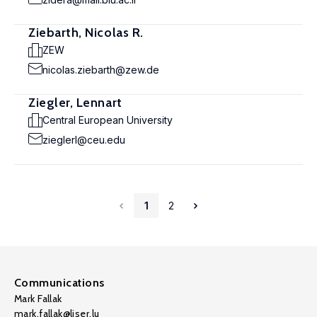
Ziebarth, Nicolas R.
ZEW
nicolas.ziebarth@zew.de
Ziegler, Lennart
Central European University
zieglerl@ceu.edu
1
2
Communications
Mark Fallak
mark.fallak@liser.lu