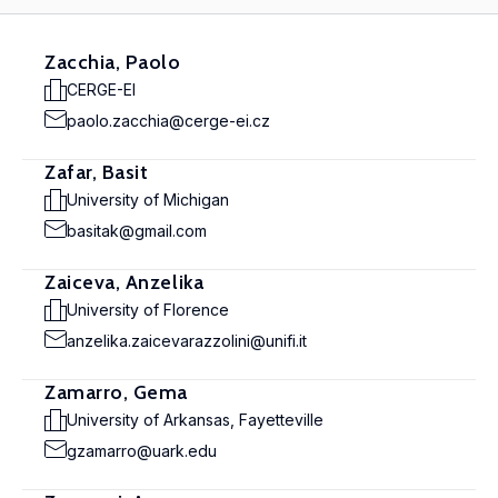
Zacchia, Paolo
CERGE-EI
paolo.zacchia@cerge-ei.cz
Zafar, Basit
University of Michigan
basitak@gmail.com
Zaiceva, Anzelika
University of Florence
anzelika.zaicevarazzolini@unifi.it
Zamarro, Gema
University of Arkansas, Fayetteville
gzamarro@uark.edu