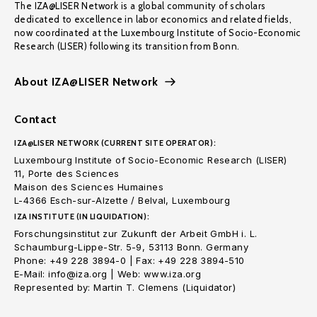
The IZA@LISER Network is a global community of scholars
dedicated to excellence in labor economics and related fields,
now coordinated at the Luxembourg Institute of Socio-Economic
Research (LISER) following its transition from Bonn.
About IZA@LISER Network
Contact
IZA@LISER NETWORK (CURRENT SITE OPERATOR):
Luxembourg Institute of Socio-Economic Research (LISER)
11, Porte des Sciences
Maison des Sciences Humaines
L-4366 Esch-sur-Alzette / Belval, Luxembourg
IZA INSTITUTE (IN LIQUIDATION):
Forschungsinstitut zur Zukunft der Arbeit GmbH i. L.
Schaumburg-Lippe-Str. 5-9, 53113 Bonn. Germany
Phone: +49 228 3894-0 | Fax: +49 228 3894-510
E-Mail: info@iza.org | Web: www.iza.org
Represented by: Martin T. Clemens (Liquidator)