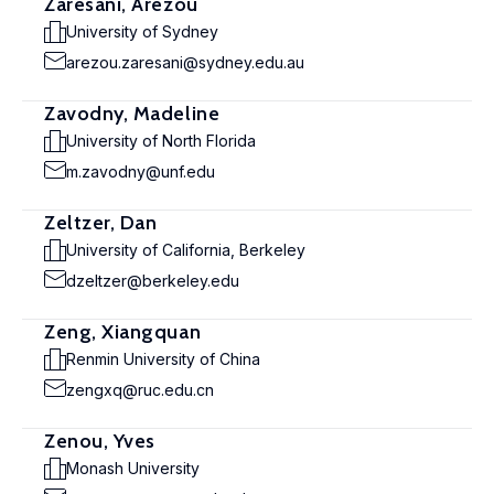
Zaresani, Arezou
University of Sydney
arezou.zaresani@sydney.edu.au
Zavodny, Madeline
University of North Florida
m.zavodny@unf.edu
Zeltzer, Dan
University of California, Berkeley
dzeltzer@berkeley.edu
Zeng, Xiangquan
Renmin University of China
zengxq@ruc.edu.cn
Zenou, Yves
Monash University