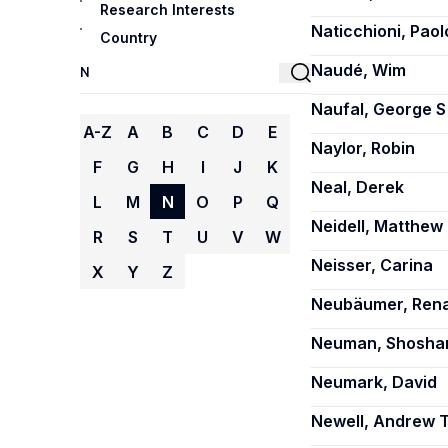
Research Interests
Naticchioni, Paol
Country
Naudé, Wim
Naufal, George S
A-Z
A
B
C
D
E
Naylor, Robin
F
G
H
I
J
K
Neal, Derek
L
M
N
O
P
Q
Neidell, Matthew
R
S
T
U
V
W
Neisser, Carina
X
Y
Z
Neubäumer, Ren
Neuman, Shosha
Neumark, David
Newell, Andrew T