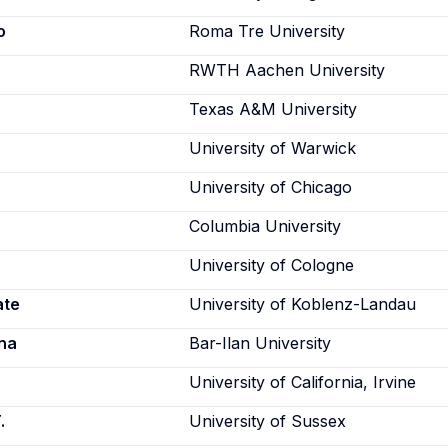
o
Roma Tre University
RWTH Aachen University
Texas A&M University
University of Warwick
University of Chicago
Columbia University
University of Cologne
ate
University of Koblenz-Landau
na
Bar-Ilan University
University of California, Irvine
.
University of Sussex