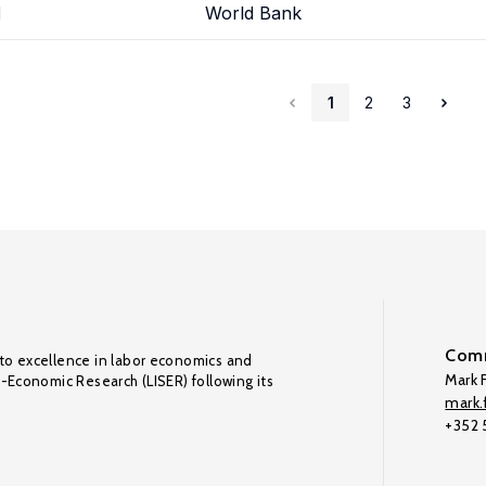
d
World Bank
1
2
3
Comm
to excellence in labor economics and
Mark F
o-Economic Research (LISER) following its
mark.f
+352