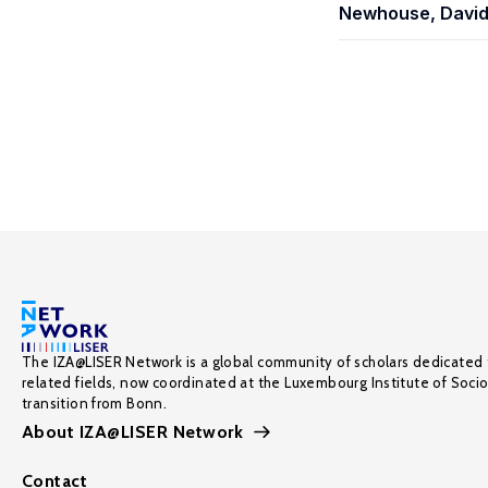
Newhouse, Davi
The IZA@LISER Network is a global community of scholars dedicated 
related fields, now coordinated at the Luxembourg Institute of Soci
transition from Bonn.
About IZA@LISER Network
Contact