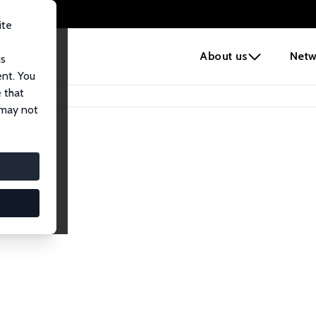
ite
e
About us
Netw
us
ent. You
 that
 may not
lows
esearch Fellows.