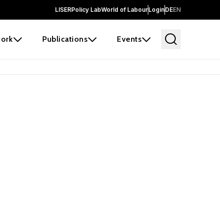
LISER
Policy Lab
World of Labour
Login
DE
EN
ork
Publications
Events