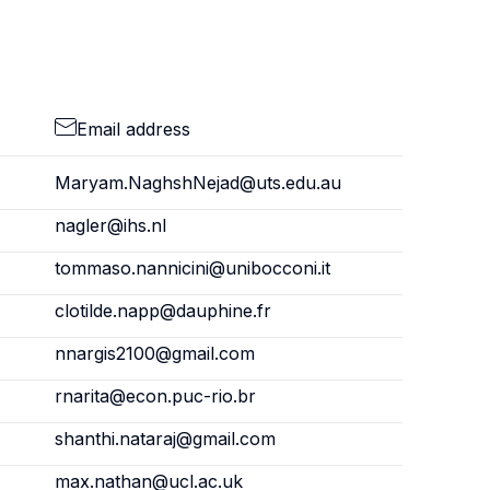
Email address
Maryam.NaghshNejad@uts.edu.au
nagler@ihs.nl
tommaso.nannicini@unibocconi.it
clotilde.napp@dauphine.fr
nnargis2100@gmail.com
rnarita@econ.puc-rio.br
shanthi.nataraj@gmail.com
max.nathan@ucl.ac.uk