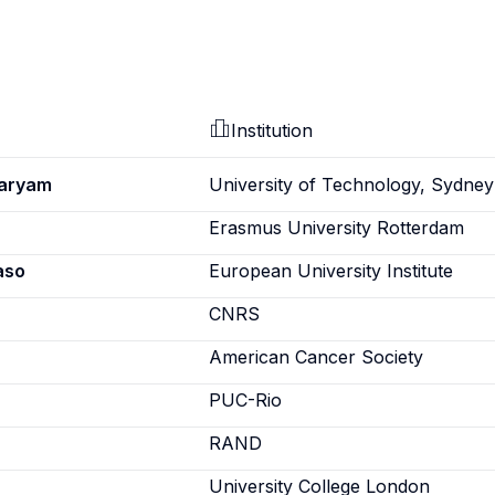
Institution
Maryam
University of Technology, Sydney
Erasmus University Rotterdam
aso
European University Institute
CNRS
American Cancer Society
PUC-Rio
RAND
University College London