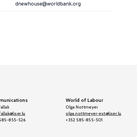
dnewhouse@worldbank.org
unications
World of Labour
allak
Olga Nottmeyer
allak@liser.lu
olga.nottmeyer-ext@liser.lu
 585-855-526
+352 585-855-501