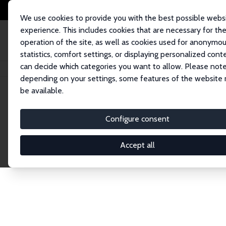
We use cookies to provide you with the best possible webs
experience. This includes cookies that are necessary for th
operation of the site, as well as cookies used for anonymo
statistics, comfort settings, or displaying personalized cont
can decide which categories you want to allow. Please note
Home
Network
Search
depending on your settings, some features of the website
be available.
Research Fel
Configure consent
Accept all
Explore our extensive database of over 1,900 R