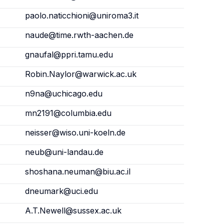
paolo.naticchioni@uniroma3.it
naude@time.rwth-aachen.de
gnaufal@ppri.tamu.edu
Robin.Naylor@warwick.ac.uk
n9na@uchicago.edu
mn2191@columbia.edu
neisser@wiso.uni-koeln.de
neub@uni-landau.de
shoshana.neuman@biu.ac.il
dneumark@uci.edu
A.T.Newell@sussex.ac.uk