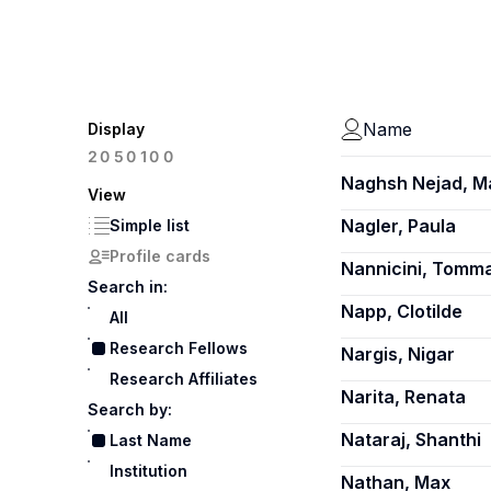
Name
Display
100
20
50
Naghsh Nejad, 
View
Nagler, Paula
Simple list
Profile cards
Nannicini, Tomm
Search in:
Napp, Clotilde
All
Research Fellows
Nargis, Nigar
Research Affiliates
Narita, Renata
Search by:
Nataraj, Shanthi
Last Name
Institution
Nathan, Max