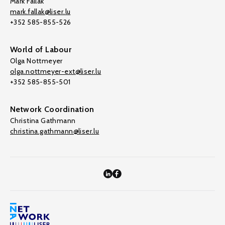
Mark Fallak
mark.fallak@liser.lu
+352 585-855-526
World of Labour
Olga Nottmeyer
olga.nottmeyer-ext@liser.lu
+352 585-855-501
Network Coordination
Christina Gathmann
christina.gathmann@liser.lu