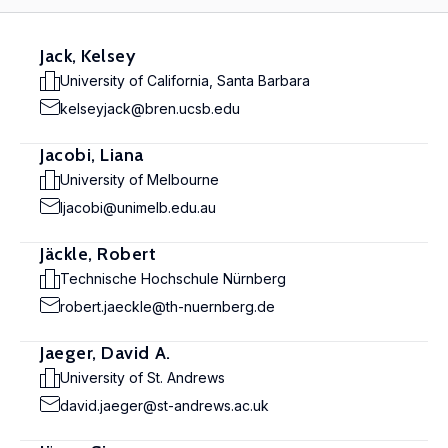
Jack, Kelsey
University of California, Santa Barbara
kelseyjack@bren.ucsb.edu
Jacobi, Liana
University of Melbourne
ljacobi@unimelb.edu.au
Jäckle, Robert
Technische Hochschule Nürnberg
robert.jaeckle@th-nuernberg.de
Jaeger, David A.
University of St. Andrews
david.jaeger@st-andrews.ac.uk