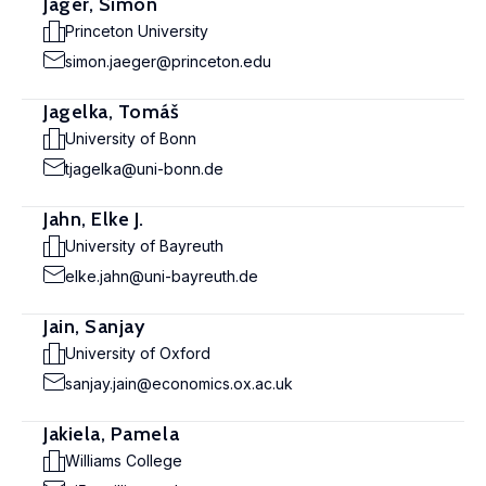
Jäger, Simon
Princeton University
simon.jaeger@princeton.edu
Jagelka, Tomáš
University of Bonn
tjagelka@uni-bonn.de
Jahn, Elke J.
University of Bayreuth
elke.jahn@uni-bayreuth.de
Jain, Sanjay
University of Oxford
sanjay.jain@economics.ox.ac.uk
Jakiela, Pamela
Williams College