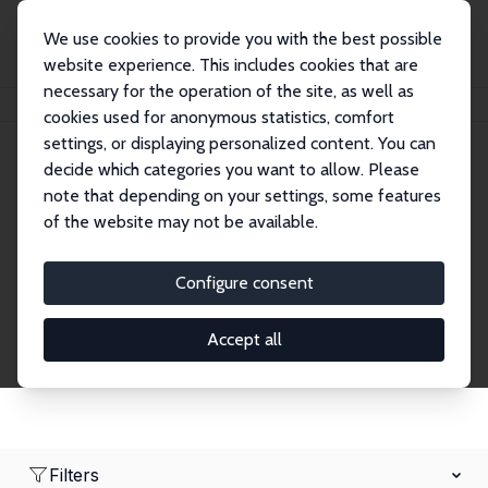
We use cookies to provide you with the best possible
website experience. This includes cookies that are
necessary for the operation of the site, as well as
Home
Network
Search
cookies used for anonymous statistics, comfort
settings, or displaying personalized content. You can
decide which categories you want to allow. Please
Research Fellows
note that depending on your settings, some features
of the website may not be available.
Explore our extensive database of over 1,900
Research Fellows.
Configure consent
Accept all
Filters