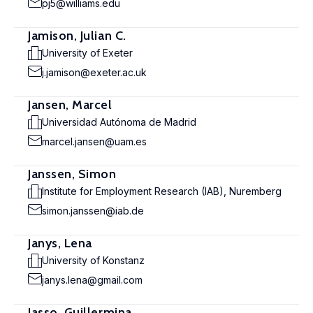
pj5@williams.edu
Jamison, Julian C.
University of Exeter
j.jamison@exeter.ac.uk
Jansen, Marcel
Universidad Autónoma de Madrid
marcel.jansen@uam.es
Janssen, Simon
Institute for Employment Research (IAB), Nuremberg
simon.janssen@iab.de
Janys, Lena
University of Konstanz
janys.lena@gmail.com
Jasso, Guillermina