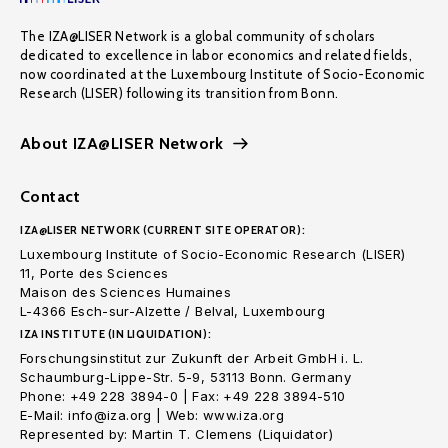
The IZA@LISER Network is a global community of scholars
dedicated to excellence in labor economics and related fields,
now coordinated at the Luxembourg Institute of Socio-Economic
Research (LISER) following its transition from Bonn.
About IZA@LISER Network
Contact
IZA@LISER NETWORK (CURRENT SITE OPERATOR):
Luxembourg Institute of Socio-Economic Research (LISER)
11, Porte des Sciences
Maison des Sciences Humaines
L-4366 Esch-sur-Alzette / Belval, Luxembourg
IZA INSTITUTE (IN LIQUIDATION):
Forschungsinstitut zur Zukunft der Arbeit GmbH i. L.
Schaumburg-Lippe-Str. 5-9, 53113 Bonn. Germany
Phone: +49 228 3894-0 | Fax: +49 228 3894-510
E-Mail: info@iza.org | Web: www.iza.org
Represented by: Martin T. Clemens (Liquidator)