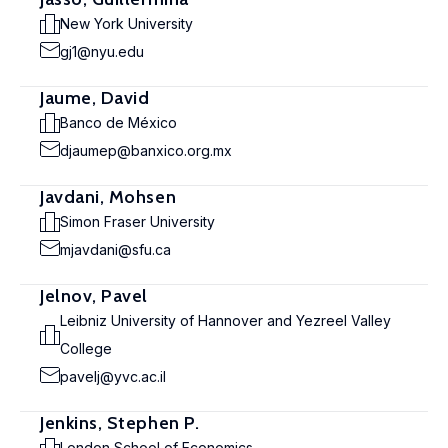
New York University
gj1@nyu.edu
Jaume, David
Banco de México
djaumep@banxico.org.mx
Javdani, Mohsen
Simon Fraser University
mjavdani@sfu.ca
Jelnov, Pavel
Leibniz University of Hannover and Yezreel Valley
College
pavelj@yvc.ac.il
Jenkins, Stephen P.
London School of Economics