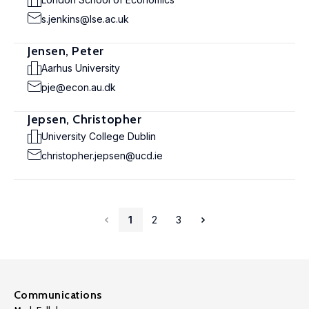
s.jenkins@lse.ac.uk
Jensen, Peter
Aarhus University
pje@econ.au.dk
Jepsen, Christopher
University College Dublin
christopher.jepsen@ucd.ie
1
2
3
Communications