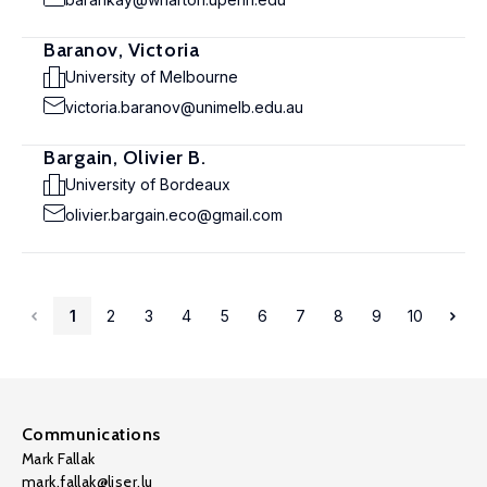
Baranov, Victoria
University of Melbourne
victoria.baranov@unimelb.edu.au
Bargain, Olivier B.
University of Bordeaux
olivier.bargain.eco@gmail.com
1
2
3
4
5
6
7
8
9
10
Communications
Mark Fallak
mark.fallak@liser.lu