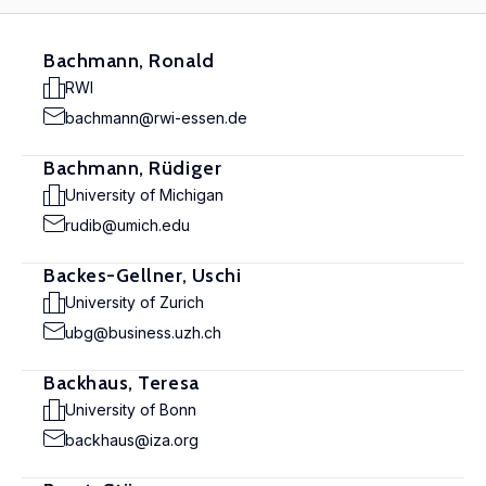
Bachmann, Ronald
RWI
bachmann@rwi-essen.de
Bachmann, Rüdiger
University of Michigan
rudib@umich.edu
Backes-Gellner, Uschi
University of Zurich
ubg@business.uzh.ch
Backhaus, Teresa
University of Bonn
backhaus@iza.org