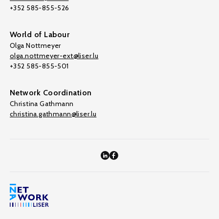
+352 585-855-526
World of Labour
Olga Nottmeyer
olga.nottmeyer-ext@liser.lu
+352 585-855-501
Network Coordination
Christina Gathmann
christina.gathmann@liser.lu