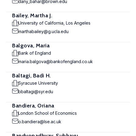
dany_bahar@brown.edu
Bailey, Martha J.
University of California, Los Angeles
marthabailey@g.ucla.edu
Balgova, Maria
Bank of England
maria.balgova@bankofengland.co.uk
Baltagi, Badi H.
Syracuse University
bbaltagi@syr.edu
Bandiera, Oriana
London School of Economics
o.bandiera@lse.ac.uk
Bandyopadhyay, Subhayu