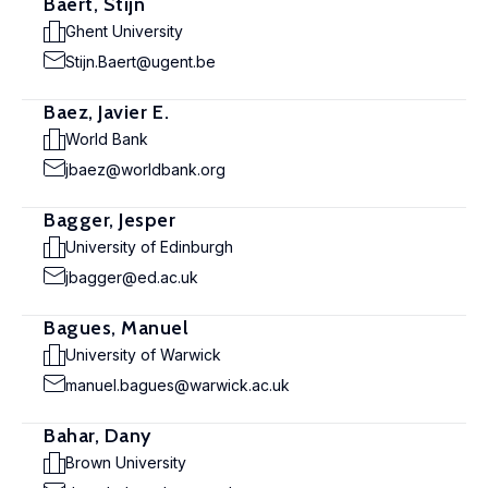
Baert, Stijn
Ghent University
Stijn.Baert@ugent.be
Baez, Javier E.
World Bank
jbaez@worldbank.org
Bagger, Jesper
University of Edinburgh
jbagger@ed.ac.uk
Bagues, Manuel
University of Warwick
manuel.bagues@warwick.ac.uk
Bahar, Dany
Brown University