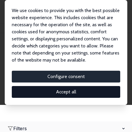
We use cookies to provide you with the best possible
website experience. This includes cookies that are
necessary for the operation of the site, as well as
Home
Network
Search
cookies used for anonymous statistics, comfort
settings, or displaying personalized content. You can
decide which categories you want to allow. Please
Research Fellows
note that depending on your settings, some features
of the website may not be available.
Explore our extensive database of over 1,900
Research Fellows.
Configure consent
Accept all
Filters