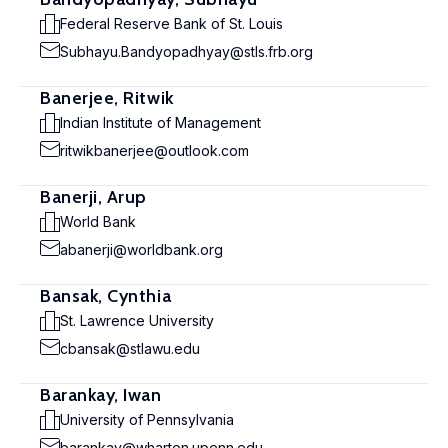
Federal Reserve Bank of St. Louis
Subhayu.Bandyopadhyay@stls.frb.org
Banerjee, Ritwik
Indian Institute of Management
ritwikbanerjee@outlook.com
Banerji, Arup
World Bank
abanerji@worldbank.org
Bansak, Cynthia
St. Lawrence University
cbansak@stlawu.edu
Barankay, Iwan
University of Pennsylvania
barankay@wharton.upenn.edu