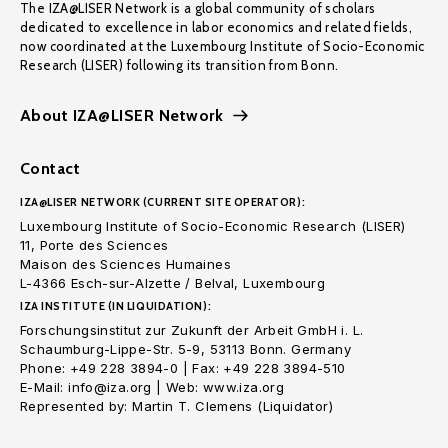
The IZA@LISER Network is a global community of scholars
dedicated to excellence in labor economics and related fields,
now coordinated at the Luxembourg Institute of Socio-Economic
Research (LISER) following its transition from Bonn.
About IZA@LISER Network
Contact
IZA@LISER NETWORK (CURRENT SITE OPERATOR):
Luxembourg Institute of Socio-Economic Research (LISER)
11, Porte des Sciences
Maison des Sciences Humaines
L-4366 Esch-sur-Alzette / Belval, Luxembourg
IZA INSTITUTE (IN LIQUIDATION):
Forschungsinstitut zur Zukunft der Arbeit GmbH i. L.
Schaumburg-Lippe-Str. 5-9, 53113 Bonn. Germany
Phone: +49 228 3894-0 | Fax: +49 228 3894-510
E-Mail: info@iza.org | Web: www.iza.org
Represented by: Martin T. Clemens (Liquidator)