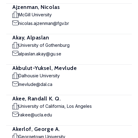
Ajzenman, Nicolas
McGill University
nicolas.ajzenman@fgv.br
Akay, Alpaslan
University of Gothenburg
alpaslan.akay@gu.se
Akbulut-Yuksel, Mevlude
Dalhousie University
mevlude@dal.ca
Akee, Randall K. Q.
University of California, Los Angeles
rakee@ucla.edu
Akerlof, George A.
Georgetown University