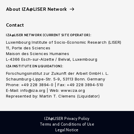
About IZA@LISER Network
Contact
IZA@LISER NETWORK (CURRENT SITE OPERATOR):
Luxembourg Institute of Socio-Economic Research (LISER)
11, Porte des Sciences
Maison des Sciences Humaines
L-4366 Esch-sur-Alzette / Belval, Luxembourg
IZA INSTITUTE (IN LIQUIDATION):
Forschungsinstitut zur Zukunft der Arbeit GmbH i. L.
Schaumburg-Lippe-Str. 5-9, 53113 Bonn. Germany
Phone: +49 228 3894-0 | Fax: +49 228 3894-510
E-Mail: info@iza.org | Web: www.iza.org
Represented by: Martin T. Clemens (Liquidator)
IZA@LISER Privacy Policy
Terms and Conditions of Use
Legal Notice