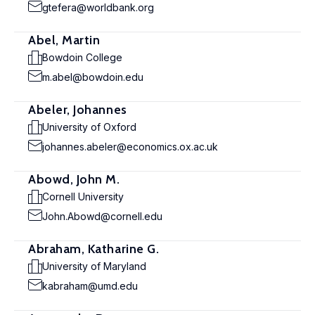
gtefera@worldbank.org
Abel, Martin
Bowdoin College
m.abel@bowdoin.edu
Abeler, Johannes
University of Oxford
johannes.abeler@economics.ox.ac.uk
Abowd, John M.
Cornell University
John.Abowd@cornell.edu
Abraham, Katharine G.
University of Maryland
kabraham@umd.edu