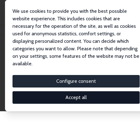
We use cookies to provide you with the best possible
website experience. This includes cookies that are
necessary for the operation of the site, as well as cookies
Home
Network
Search
used for anonymous statistics, comfort settings, or
displaying personalized content. You can decide which
categories you want to allow. Please note that depending
Explore the Network
on your settings, some features of the website may not be
available.
Connnect with the brightest minds in labor
economics. Dive into our worldwide network of over
Configure consent
2,000 Research Fellows and Affiliates. Filter by
institution, country, or research area using the left
Accept all
column to identify collaborators and experts within
the IZA Network. Switch between list and profile
views for a customized search experience.