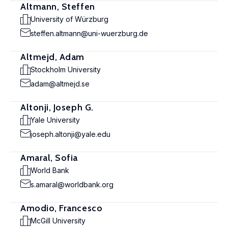
Altmann, Steffen
University of Würzburg
steffen.altmann@uni-wuerzburg.de
Altmejd, Adam
Stockholm University
adam@altmejd.se
Altonji, Joseph G.
Yale University
joseph.altonji@yale.edu
Amaral, Sofia
World Bank
s.amaral@worldbank.org
Amodio, Francesco
McGill University