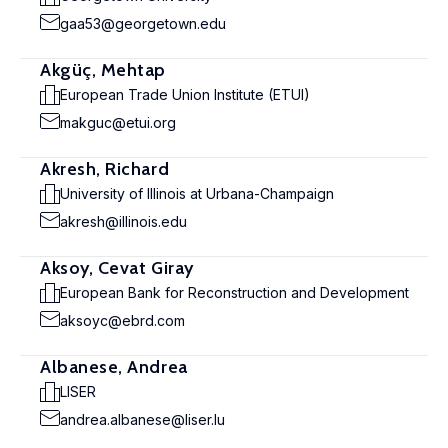
gaa53@georgetown.edu
Akgüç, Mehtap
European Trade Union Institute (ETUI)
makguc@etui.org
Akresh, Richard
University of Illinois at Urbana-Champaign
akresh@illinois.edu
Aksoy, Cevat Giray
European Bank for Reconstruction and Development
aksoyc@ebrd.com
Albanese, Andrea
LISER
andrea.albanese@liser.lu