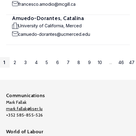
francesco.amodio@mcgill.ca
Amuedo-Dorantes, Catalina
University of California, Merced
camuedo-dorantes@ucmerced.edu
1
2
3
4
5
6
7
8
9
10
...
46
47
Communications
Mark Fallak
mark.fallak@liser.lu
+352 585-855-526
World of Labour