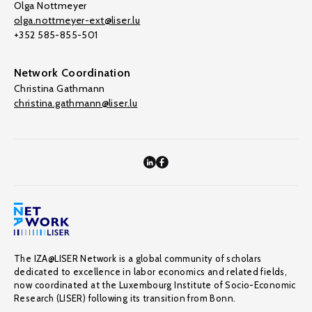
Olga Nottmeyer
olga.nottmeyer-ext@liser.lu
+352 585-855-501
Network Coordination
Christina Gathmann
christina.gathmann@liser.lu
The IZA@LISER Network is a global community of scholars
dedicated to excellence in labor economics and related fields,
now coordinated at the Luxembourg Institute of Socio-Economic
Research (LISER) following its transition from Bonn.