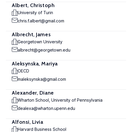
Albert, Christoph
University of Turin
chris.f.albert@gmail.com
Albrecht, James
Georgetown University
albrecht@georgetown.edu
Aleksynska, Mariya
OECD
maleksynska@gmail.com
Alexander, Diane
Wharton School, University of Pennsylvania
dealexa@wharton.upenn.edu
Alfonsi, Livia
Harvard Business School