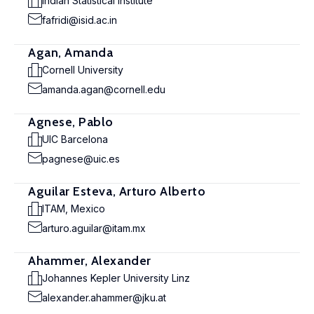
Indian Statistical Institute
fafridi@isid.ac.in
Agan, Amanda
Cornell University
amanda.agan@cornell.edu
Agnese, Pablo
UIC Barcelona
pagnese@uic.es
Aguilar Esteva, Arturo Alberto
ITAM, Mexico
arturo.aguilar@itam.mx
Ahammer, Alexander
Johannes Kepler University Linz
alexander.ahammer@jku.at