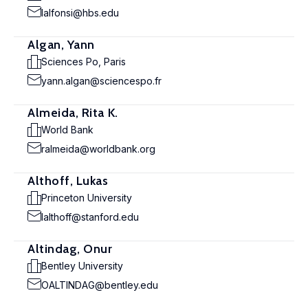
lalfonsi@hbs.edu
Algan, Yann
Sciences Po, Paris
yann.algan@sciencespo.fr
Almeida, Rita K.
World Bank
ralmeida@worldbank.org
Althoff, Lukas
Princeton University
lalthoff@stanford.edu
Altindag, Onur
Bentley University
OALTINDAG@bentley.edu