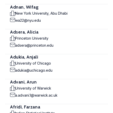
Adnan, Wifag
New York University, Abu Dhabi
wa22@nyu.edu
Adsera, Alicia
Princeton University
adsera@princeton.edu
Adukia, Anjali
University of Chicago
adukia@uchicago.edu
Advani, Arun
University of Warwick
a.advani.1@warwick.ac.uk
Afridi, Farzana