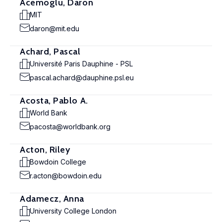
Acemoglu, Daron
MIT
daron@mit.edu
Achard, Pascal
Université Paris Dauphine - PSL
pascal.achard@dauphine.psl.eu
Acosta, Pablo A.
World Bank
pacosta@worldbank.org
Acton, Riley
Bowdoin College
r.acton@bowdoin.edu
Adamecz, Anna
University College London