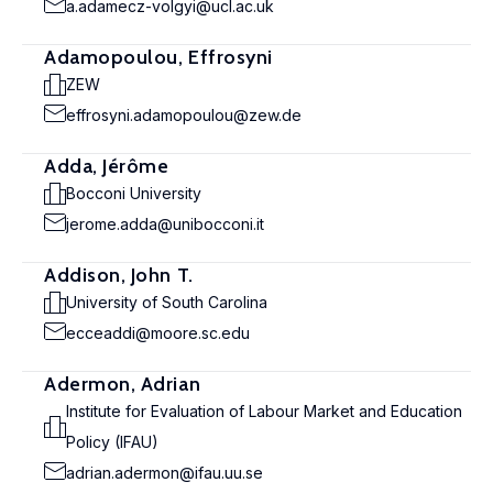
a.adamecz-volgyi@ucl.ac.uk
Adamopoulou, Effrosyni
ZEW
effrosyni.adamopoulou@zew.de
Adda, Jérôme
Bocconi University
jerome.adda@unibocconi.it
Addison, John T.
University of South Carolina
ecceaddi@moore.sc.edu
Adermon, Adrian
Institute for Evaluation of Labour Market and Education
Policy (IFAU)
adrian.adermon@ifau.uu.se