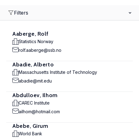
Filters
Aaberge, Rolf
Statistics Norway
rolf.aaberge@ssb.no
Abadie, Alberto
Massachusetts Institute of Technology
abadie@mit.edu
Abdulloev, Ilhom
CAREC Institute
ailhom@hotmail.com
Abebe, Girum
World Bank