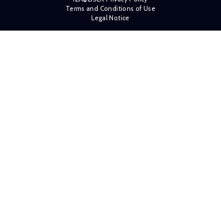
Terms and Conditions of Use
Legal Notice