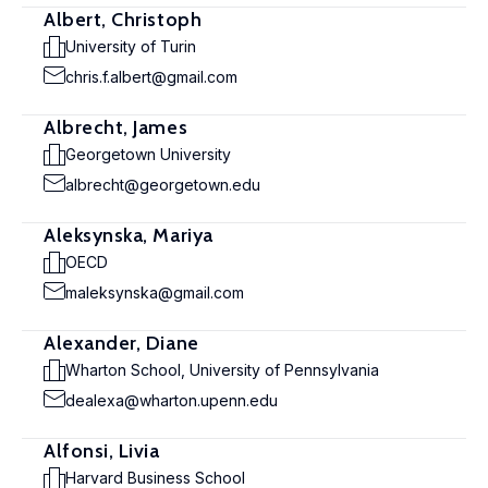
Albert, Christoph
University of Turin
chris.f.albert@gmail.com
Albrecht, James
Georgetown University
albrecht@georgetown.edu
Aleksynska, Mariya
OECD
maleksynska@gmail.com
Alexander, Diane
Wharton School, University of Pennsylvania
dealexa@wharton.upenn.edu
Alfonsi, Livia
Harvard Business School