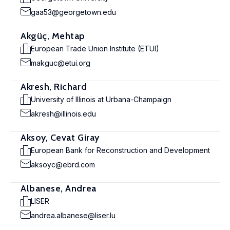
gaa53@georgetown.edu
Akgüç, Mehtap
European Trade Union Institute (ETUI)
makguc@etui.org
Akresh, Richard
University of Illinois at Urbana-Champaign
akresh@illinois.edu
Aksoy, Cevat Giray
European Bank for Reconstruction and Development
aksoyc@ebrd.com
Albanese, Andrea
LISER
andrea.albanese@liser.lu