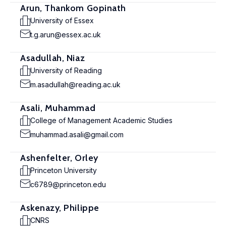
Arun, Thankom Gopinath
University of Essex
t.g.arun@essex.ac.uk
Asadullah, Niaz
University of Reading
m.asadullah@reading.ac.uk
Asali, Muhammad
College of Management Academic Studies
muhammad.asali@gmail.com
Ashenfelter, Orley
Princeton University
c6789@princeton.edu
Askenazy, Philippe
CNRS