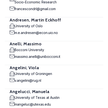
Socio-Economic Research
francescondrl@gmail.com
Andresen, Martin Eckhoff
University of Oslo
m.e.andresen@econ.uio.no
Anelli, Massimo
Bocconi University
massimo.anelli@unibocconi.it
Angelini, Viola
University of Groningen
v.angelini@rug.nl
Angelucci, Manuela
University of Texas at Austin
mangeluc@utexas.edu