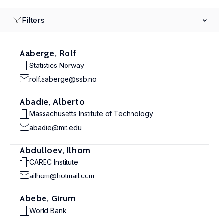
Filters
Aaberge, Rolf
Statistics Norway
rolf.aaberge@ssb.no
Abadie, Alberto
Massachusetts Institute of Technology
abadie@mit.edu
Abdulloev, Ilhom
CAREC Institute
ailhom@hotmail.com
Abebe, Girum
World Bank