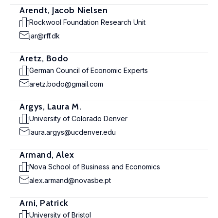
Arendt, Jacob Nielsen
Rockwool Foundation Research Unit
jar@rff.dk
Aretz, Bodo
German Council of Economic Experts
aretz.bodo@gmail.com
Argys, Laura M.
University of Colorado Denver
laura.argys@ucdenver.edu
Armand, Alex
Nova School of Business and Economics
alex.armand@novasbe.pt
Arni, Patrick
University of Bristol