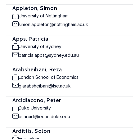
Appleton, Simon
University of Nottingham
simon.appleton@nottingham.ac.uk
Apps, Patricia
University of Sydney
patricia.apps@sydney.edu.au
Arabsheibani, Reza
London School of Economics
g.arabsheibani@lse.ac.uk
Arcidiacono, Peter
Duke University
psarcidi@econ.duke.edu
Ardittis, Solon
Eurasylum