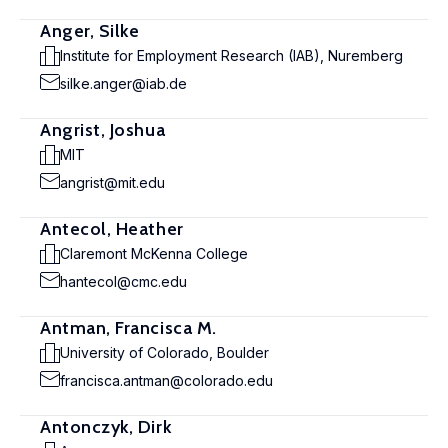
Anger, Silke
Institute for Employment Research (IAB), Nuremberg
silke.anger@iab.de
Angrist, Joshua
MIT
angrist@mit.edu
Antecol, Heather
Claremont McKenna College
hantecol@cmc.edu
Antman, Francisca M.
University of Colorado, Boulder
francisca.antman@colorado.edu
Antonczyk, Dirk