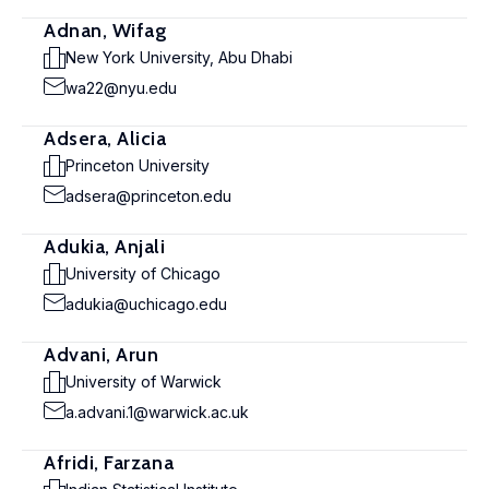
Adnan, Wifag
New York University, Abu Dhabi
wa22@nyu.edu
Adsera, Alicia
Princeton University
adsera@princeton.edu
Adukia, Anjali
University of Chicago
adukia@uchicago.edu
Advani, Arun
University of Warwick
a.advani.1@warwick.ac.uk
Afridi, Farzana