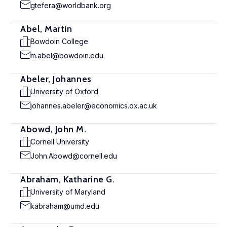
gtefera@worldbank.org
Abel, Martin
Bowdoin College
m.abel@bowdoin.edu
Abeler, Johannes
University of Oxford
johannes.abeler@economics.ox.ac.uk
Abowd, John M.
Cornell University
John.Abowd@cornell.edu
Abraham, Katharine G.
University of Maryland
kabraham@umd.edu