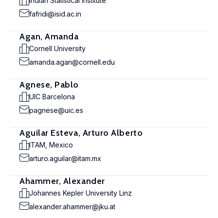
Indian Statistical Institute
fafridi@isid.ac.in
Agan, Amanda
Cornell University
amanda.agan@cornell.edu
Agnese, Pablo
UIC Barcelona
pagnese@uic.es
Aguilar Esteva, Arturo Alberto
ITAM, Mexico
arturo.aguilar@itam.mx
Ahammer, Alexander
Johannes Kepler University Linz
alexander.ahammer@jku.at