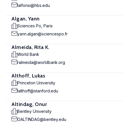
lalfonsi@hbs.edu
Algan, Yann
Sciences Po, Paris
yann.algan@sciencespo.fr
Almeida, Rita K.
World Bank
ralmeida@worldbank.org
Althoff, Lukas
Princeton University
lalthoff@stanford.edu
Altindag, Onur
Bentley University
OALTINDAG@bentley.edu