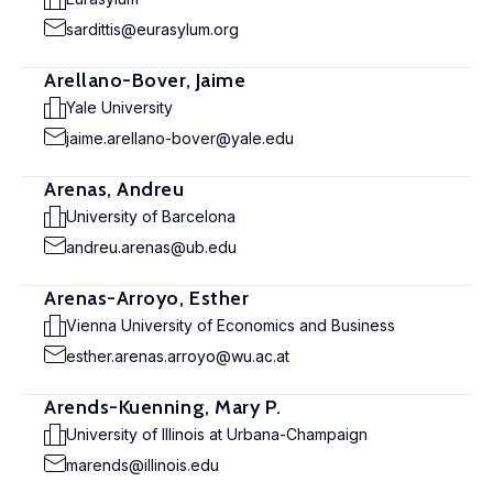
sardittis@eurasylum.org
Arellano-Bover, Jaime
Yale University
jaime.arellano-bover@yale.edu
Arenas, Andreu
University of Barcelona
andreu.arenas@ub.edu
Arenas-Arroyo, Esther
Vienna University of Economics and Business
esther.arenas.arroyo@wu.ac.at
Arends-Kuenning, Mary P.
University of Illinois at Urbana-Champaign
marends@illinois.edu