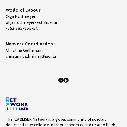
World of Labour
Olga Nottmeyer
olga.nottmeyer-ext@liser.lu
+352 585-855-501
Network Coordination
Christina Gathmann
christina.gathmann@liser.lu
The IZA@LISER Network is a global community of scholars
dedicated to excellence in labor economics and related fields,