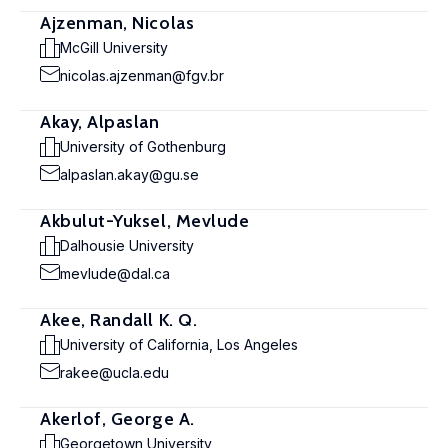
Ajzenman, Nicolas
McGill University
nicolas.ajzenman@fgv.br
Akay, Alpaslan
University of Gothenburg
alpaslan.akay@gu.se
Akbulut-Yuksel, Mevlude
Dalhousie University
mevlude@dal.ca
Akee, Randall K. Q.
University of California, Los Angeles
rakee@ucla.edu
Akerlof, George A.
Georgetown University