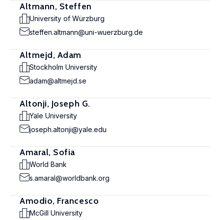
Altmann, Steffen
University of Würzburg
steffen.altmann@uni-wuerzburg.de
Altmejd, Adam
Stockholm University
adam@altmejd.se
Altonji, Joseph G.
Yale University
joseph.altonji@yale.edu
Amaral, Sofia
World Bank
s.amaral@worldbank.org
Amodio, Francesco
McGill University