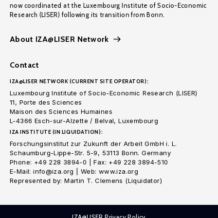
now coordinated at the Luxembourg Institute of Socio-Economic
Research (LISER) following its transition from Bonn.
About IZA@LISER Network
Contact
IZA@LISER NETWORK (CURRENT SITE OPERATOR):
Luxembourg Institute of Socio-Economic Research (LISER)
11, Porte des Sciences
Maison des Sciences Humaines
L-4366 Esch-sur-Alzette / Belval, Luxembourg
IZA INSTITUTE (IN LIQUIDATION):
Forschungsinstitut zur Zukunft der Arbeit GmbH i. L.
Schaumburg-Lippe-Str. 5-9, 53113 Bonn. Germany
Phone: +49 228 3894-0 | Fax: +49 228 3894-510
E-Mail: info@iza.org | Web: www.iza.org
Represented by: Martin T. Clemens (Liquidator)
IZA@LISER Privacy Policy