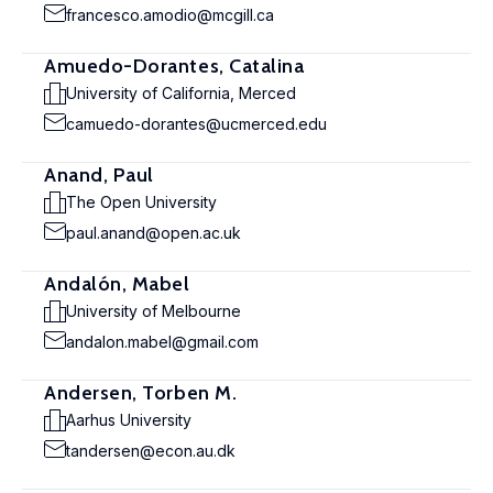
francesco.amodio@mcgill.ca
Amuedo-Dorantes, Catalina
University of California, Merced
camuedo-dorantes@ucmerced.edu
Anand, Paul
The Open University
paul.anand@open.ac.uk
Andalón, Mabel
University of Melbourne
andalon.mabel@gmail.com
Andersen, Torben M.
Aarhus University
tandersen@econ.au.dk