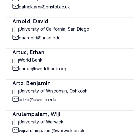
patrick.arni@bristol.ac.uk
Arnold, David
University of California, San Diego
daarnold@ucsd.edu
Artuc, Erhan
World Bank
eartuc@worldbank.org
Artz, Benjamin
University of Wisconsin, Oshkosh
artzb@uwosh.edu
Arulampalam, Wiji
University of Warwick
wiji.arulampalam@warwick.ac.uk