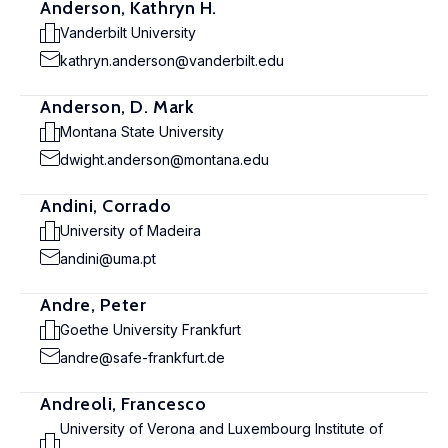
Anderson, Kathryn H.
Vanderbilt University
kathryn.anderson@vanderbilt.edu
Anderson, D. Mark
Montana State University
dwight.anderson@montana.edu
Andini, Corrado
University of Madeira
andini@uma.pt
Andre, Peter
Goethe University Frankfurt
andre@safe-frankfurt.de
Andreoli, Francesco
University of Verona and Luxembourg Institute of