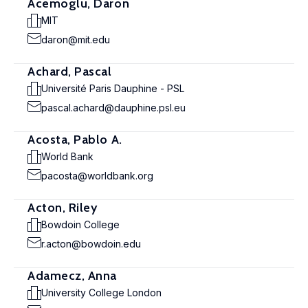
Acemoglu, Daron
MIT
daron@mit.edu
Achard, Pascal
Université Paris Dauphine - PSL
pascal.achard@dauphine.psl.eu
Acosta, Pablo A.
World Bank
pacosta@worldbank.org
Acton, Riley
Bowdoin College
r.acton@bowdoin.edu
Adamecz, Anna
University College London