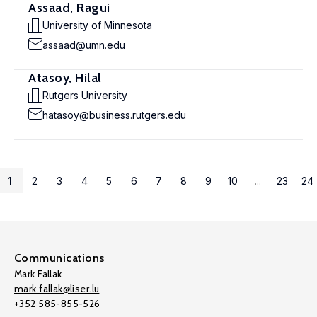
Assaad, Ragui
University of Minnesota
assaad@umn.edu
Atasoy, Hilal
Rutgers University
hatasoy@business.rutgers.edu
1
2
3
4
5
6
7
8
9
10
...
23
24
Communications
Mark Fallak
mark.fallak@liser.lu
+352 585-855-526