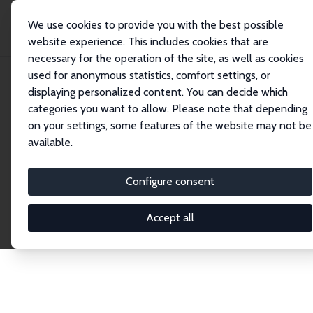
We use cookies to provide you with the best possible
website experience. This includes cookies that are
necessary for the operation of the site, as well as cookies
Home
Network
Search
used for anonymous statistics, comfort settings, or
displaying personalized content. You can decide which
categories you want to allow. Please note that depending
Explore the Network
on your settings, some features of the website may not be
available.
Connnect with the brightest minds in labor
economics. Dive into our worldwide network of over
Configure consent
2,000 Research Fellows and Affiliates. Filter by
institution, country, or research area using the left
Accept all
column to identify collaborators and experts within
the IZA Network. Switch between list and profile
views for a customized search experience.