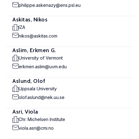
philippe.askenazy@ens.psl.eu
Askitas, Nikos
IZA
nikos@askitas.com
Aslim, Erkmen G.
University of Vermont
erkmen.aslim@uvm.edu
Aslund, Olof
Uppsala University
olof.aslund@nek.uu.se
Asri, Viola
Chr. Michelsen Institute
viola.asri@cmi.no