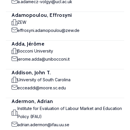
a.adamecz-volgyi@ucl.ac.uk
Adamopoulou, Effrosyni
ZEW
effrosyni.adamopoulou@zew.de
Adda, Jérôme
Bocconi University
jerome.adda@unibocconi.it
Addison, John T.
University of South Carolina
ecceaddi@moore.sc.edu
Adermon, Adrian
Institute for Evaluation of Labour Market and Education
Policy (IFAU)
adrian.adermon@ifau.uu.se