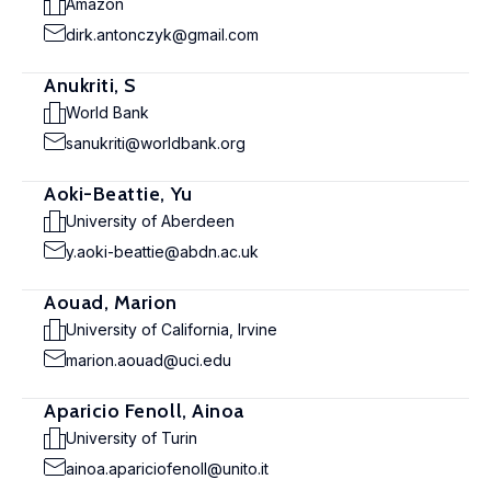
Amazon
dirk.antonczyk@gmail.com
Anukriti, S
World Bank
sanukriti@worldbank.org
Aoki-Beattie, Yu
University of Aberdeen
y.aoki-beattie@abdn.ac.uk
Aouad, Marion
University of California, Irvine
marion.aouad@uci.edu
Aparicio Fenoll, Ainoa
University of Turin
ainoa.apariciofenoll@unito.it