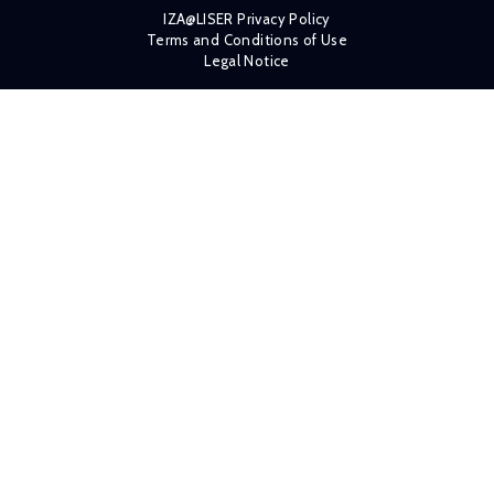
IZA@LISER Privacy Policy
Terms and Conditions of Use
Legal Notice