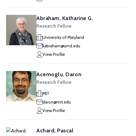
Abraham, Katharine G.
Research Fellow
University of Maryland
kabraham@umd.edu
View Profile
Acemoglu, Daron
Research Fellow
MIT
daron@mit.edu
View Profile
Achard, Pascal