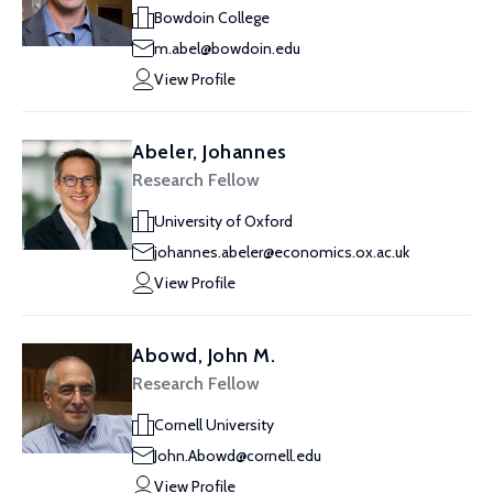
Bowdoin College
m.abel@bowdoin.edu
View Profile
Abeler, Johannes
Research Fellow
University of Oxford
johannes.abeler@economics.ox.ac.uk
View Profile
Abowd, John M.
Research Fellow
Cornell University
John.Abowd@cornell.edu
View Profile