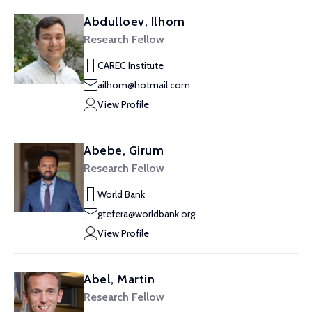
Abdulloev, Ilhom
Research Fellow
CAREC Institute
ailhom@hotmail.com
View Profile
Abebe, Girum
Research Fellow
World Bank
gtefera@worldbank.org
View Profile
Abel, Martin
Research Fellow