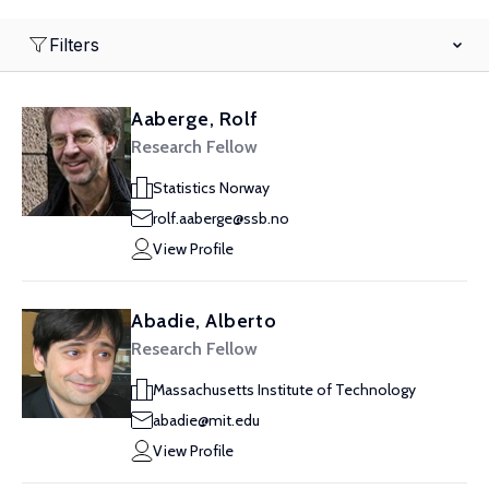
Filters
Aaberge, Rolf
Research Fellow
Statistics Norway
rolf.aaberge@ssb.no
View Profile
Abadie, Alberto
Research Fellow
Massachusetts Institute of Technology
abadie@mit.edu
View Profile