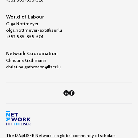
+352 585-855-526
World of Labour
Olga Nottmeyer
olga.nottmeyer-ext@liser.lu
+352 585-855-501
Network Coordination
Christina Gathmann
christina.gathmann@liser.lu
The IZA@LISER Network is a global community of scholars