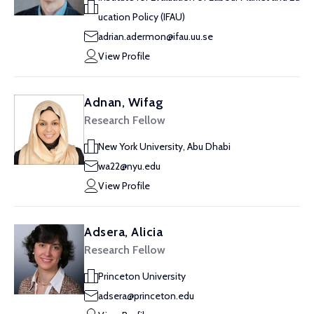
ucation Policy (IFAU)
adrian.adermon@ifau.uu.se
View Profile
Adnan, Wifag
Research Fellow
New York University, Abu Dhabi
wa22@nyu.edu
View Profile
Adsera, Alicia
Research Fellow
Princeton University
adsera@princeton.edu