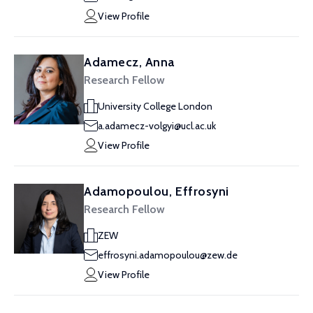
View Profile
Adamecz, Anna
Research Fellow
University College London
a.adamecz-volgyi@ucl.ac.uk
View Profile
Adamopoulou, Effrosyni
Research Fellow
ZEW
effrosyni.adamopoulou@zew.de
View Profile