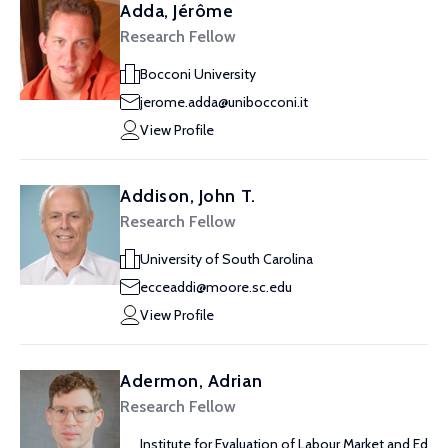
Adda, Jérôme
Research Fellow
Bocconi University
jerome.adda@unibocconi.it
View Profile
Addison, John T.
Research Fellow
University of South Carolina
ecceaddi@moore.sc.edu
View Profile
Adermon, Adrian
Research Fellow
Institute for Evaluation of Labour Market and Ed