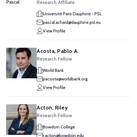
Research Affiliate
Université Paris Dauphine - PSL
pascal.achard@dauphine.psl.eu
View Profile
Acosta, Pablo A.
Research Fellow
World Bank
pacosta@worldbank.org
View Profile
Acton, Riley
Research Fellow
Bowdoin College
r.acton@bowdoin.edu