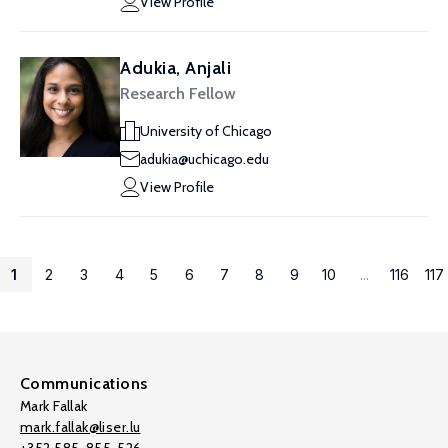
View Profile
Adukia, Anjali
Research Fellow
University of Chicago
adukia@uchicago.edu
View Profile
1
2
3
4
5
6
7
8
9
10
...
116
117
Communications
Mark Fallak
mark.fallak@liser.lu