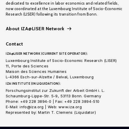
dedicated to excellence in labor economics and related fields,
now coordinated at the Luxembourg Institute of Socio-Economic
Research (LISER) following its transition from Bonn.
About IZA@LISER Network
Contact
IZA@LISER NETWORK (CURRENT SITE OPERATOR):
Luxembourg Institute of Socio-Economic Research (LISER)
11, Porte des Sciences
Maison des Sciences Humaines
L-4366 Esch-sur-Alzette / Belval, Luxembourg
IZA INSTITUTE (IN LIQUIDATION):
Forschungsinstitut zur Zukunft der Arbeit GmbH i. L.
Schaumburg-Lippe-Str. 5-9, 53113 Bonn. Germany
Phone: +49 228 3894-0 | Fax: +49 228 3894-510
E-Mail: info@iza.org | Web: www.iza.org
Represented by: Martin T. Clemens (Liquidator)