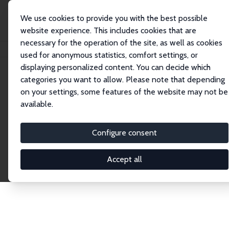
We use cookies to provide you with the best possible
website experience. This includes cookies that are
necessary for the operation of the site, as well as cookies
Home
Network
Search
used for anonymous statistics, comfort settings, or
displaying personalized content. You can decide which
categories you want to allow. Please note that depending
Explore the Network
on your settings, some features of the website may not be
available.
Connnect with the brightest minds in labor
economics. Dive into our worldwide network of over
Configure consent
2,000 Research Fellows and Affiliates. Filter by
institution, country, or research area using the left
Accept all
column to identify collaborators and experts within
the IZA Network. Switch between list and profile
views for a customized search experience.