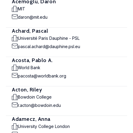
Acemoglu, Daron
MIT
daron@mit.edu
Achard, Pascal
Université Paris Dauphine - PSL
pascal.achard@dauphine.psl.eu
Acosta, Pablo A.
World Bank
pacosta@worldbank.org
Acton, Riley
Bowdoin College
r.acton@bowdoin.edu
Adamecz, Anna
University College London