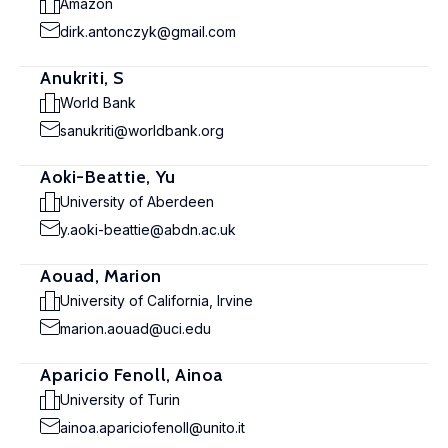
Amazon
dirk.antonczyk@gmail.com
Anukriti, S
World Bank
sanukriti@worldbank.org
Aoki-Beattie, Yu
University of Aberdeen
y.aoki-beattie@abdn.ac.uk
Aouad, Marion
University of California, Irvine
marion.aouad@uci.edu
Aparicio Fenoll, Ainoa
University of Turin
ainoa.apariciofenoll@unito.it