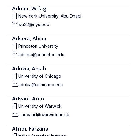
Adnan, Wifag
New York University, Abu Dhabi
wa22@nyu.edu
Adsera, Alicia
Princeton University
adsera@princeton.edu
Adukia, Anjali
University of Chicago
adukia@uchicago.edu
Advani, Arun
University of Warwick
a.advani.1@warwick.ac.uk
Afridi, Farzana