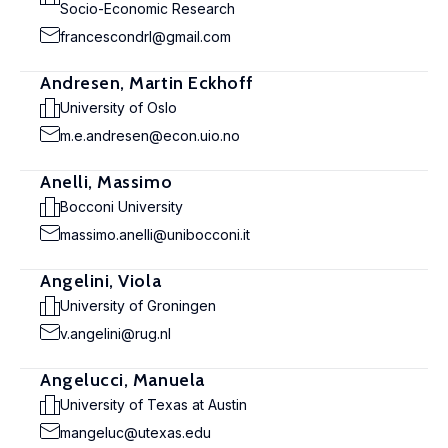
Socio-Economic Research
francescondrl@gmail.com
Andresen, Martin Eckhoff
University of Oslo
m.e.andresen@econ.uio.no
Anelli, Massimo
Bocconi University
massimo.anelli@unibocconi.it
Angelini, Viola
University of Groningen
v.angelini@rug.nl
Angelucci, Manuela
University of Texas at Austin
mangeluc@utexas.edu