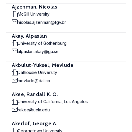
Ajzenman, Nicolas
McGill University
nicolas.ajzenman@fgv.br
Akay, Alpaslan
University of Gothenburg
alpaslan.akay@gu.se
Akbulut-Yuksel, Mevlude
Dalhousie University
mevlude@dal.ca
Akee, Randall K. Q.
University of California, Los Angeles
rakee@ucla.edu
Akerlof, George A.
Georgetown University