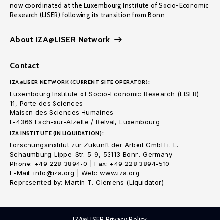
now coordinated at the Luxembourg Institute of Socio-Economic
Research (LISER) following its transition from Bonn.
About IZA@LISER Network
Contact
IZA@LISER NETWORK (CURRENT SITE OPERATOR):
Luxembourg Institute of Socio-Economic Research (LISER)
11, Porte des Sciences
Maison des Sciences Humaines
L-4366 Esch-sur-Alzette / Belval, Luxembourg
IZA INSTITUTE (IN LIQUIDATION):
Forschungsinstitut zur Zukunft der Arbeit GmbH i. L.
Schaumburg-Lippe-Str. 5-9, 53113 Bonn. Germany
Phone: +49 228 3894-0 | Fax: +49 228 3894-510
E-Mail: info@iza.org | Web: www.iza.org
Represented by: Martin T. Clemens (Liquidator)
IZA@LISER Privacy Policy