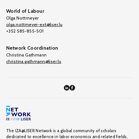
World of Labour
Olga Nottmeyer
olga.nottmeyer-ext@liser.lu
+352 585-855-501
Network Coordination
Christina Gathmann
christina.gathmann@liser.lu
The IZA@LISER Network is a global community of scholars
dedicated to excellence in labor economics and related fields,