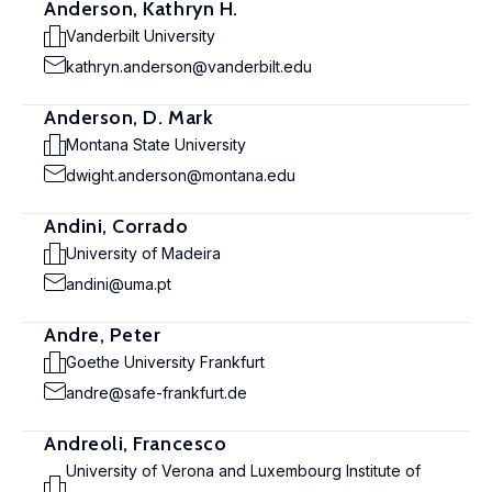
Anderson, Kathryn H.
Vanderbilt University
kathryn.anderson@vanderbilt.edu
Anderson, D. Mark
Montana State University
dwight.anderson@montana.edu
Andini, Corrado
University of Madeira
andini@uma.pt
Andre, Peter
Goethe University Frankfurt
andre@safe-frankfurt.de
Andreoli, Francesco
University of Verona and Luxembourg Institute of