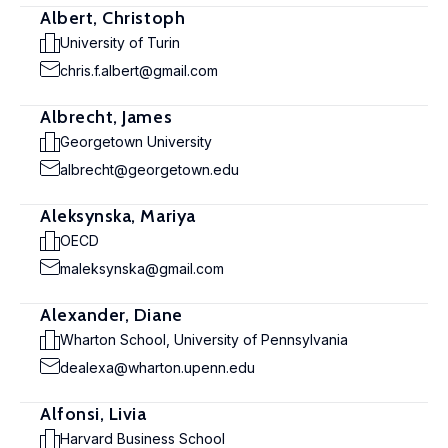
Albert, Christoph
University of Turin
chris.f.albert@gmail.com
Albrecht, James
Georgetown University
albrecht@georgetown.edu
Aleksynska, Mariya
OECD
maleksynska@gmail.com
Alexander, Diane
Wharton School, University of Pennsylvania
dealexa@wharton.upenn.edu
Alfonsi, Livia
Harvard Business School