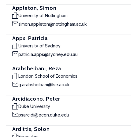
Appleton, Simon
University of Nottingham
simon.appleton@nottingham.ac.uk
Apps, Patricia
University of Sydney
patricia.apps@sydney.edu.au
Arabsheibani, Reza
London School of Economics
g.arabsheibani@lse.ac.uk
Arcidiacono, Peter
Duke University
psarcidi@econ.duke.edu
Ardittis, Solon
Eurasylum