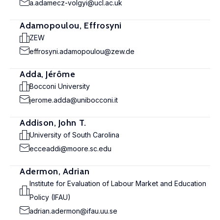
a.adamecz-volgyi@ucl.ac.uk
Adamopoulou, Effrosyni
ZEW
effrosyni.adamopoulou@zew.de
Adda, Jérôme
Bocconi University
jerome.adda@unibocconi.it
Addison, John T.
University of South Carolina
ecceaddi@moore.sc.edu
Adermon, Adrian
Institute for Evaluation of Labour Market and Education
Policy (IFAU)
adrian.adermon@ifau.uu.se