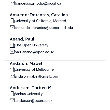
francesco.amodio@mcgill.ca
Amuedo-Dorantes, Catalina
University of California, Merced
camuedo-dorantes@ucmerced.edu
Anand, Paul
The Open University
paul.anand@open.ac.uk
Andalón, Mabel
University of Melbourne
andalon.mabel@gmail.com
Andersen, Torben M.
Aarhus University
tandersen@econ.au.dk