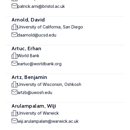
patrick.arni@bristol.ac.uk
Arnold, David
University of California, San Diego
daarnold@ucsd.edu
Artuc, Erhan
World Bank
eartuc@worldbank.org
Artz, Benjamin
University of Wisconsin, Oshkosh
artzb@uwosh.edu
Arulampalam, Wiji
University of Warwick
wiji.arulampalam@warwick.ac.uk