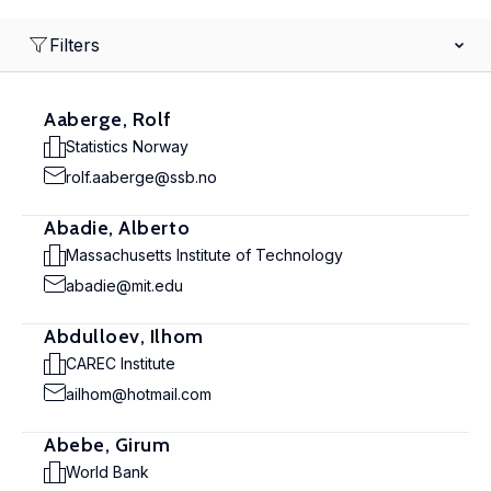
Filters
Aaberge, Rolf
Statistics Norway
rolf.aaberge@ssb.no
Abadie, Alberto
Massachusetts Institute of Technology
abadie@mit.edu
Abdulloev, Ilhom
CAREC Institute
ailhom@hotmail.com
Abebe, Girum
World Bank