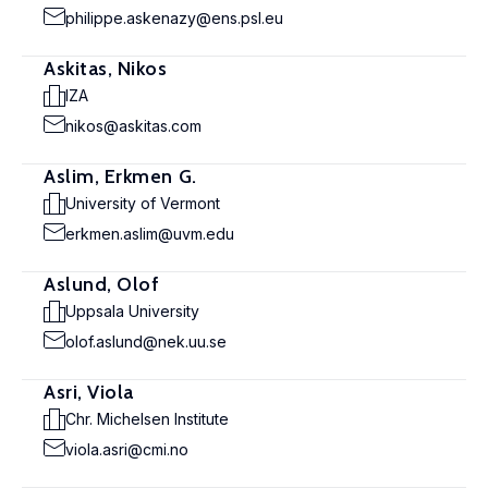
philippe.askenazy@ens.psl.eu
Askitas, Nikos
IZA
nikos@askitas.com
Aslim, Erkmen G.
University of Vermont
erkmen.aslim@uvm.edu
Aslund, Olof
Uppsala University
olof.aslund@nek.uu.se
Asri, Viola
Chr. Michelsen Institute
viola.asri@cmi.no