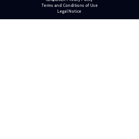
Terms and Conditions of Use
Legal Notice