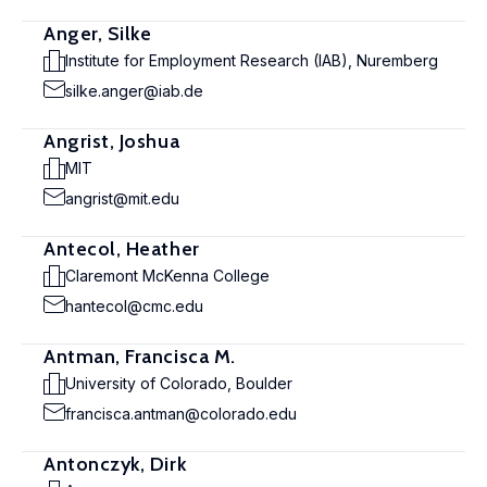
Anger, Silke
Institute for Employment Research (IAB), Nuremberg
silke.anger@iab.de
Angrist, Joshua
MIT
angrist@mit.edu
Antecol, Heather
Claremont McKenna College
hantecol@cmc.edu
Antman, Francisca M.
University of Colorado, Boulder
francisca.antman@colorado.edu
Antonczyk, Dirk