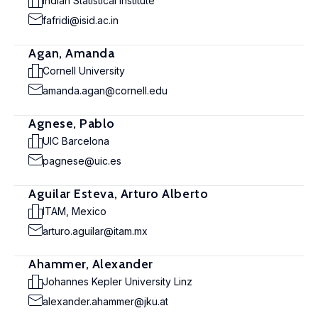
Indian Statistical Institute
fafridi@isid.ac.in
Agan, Amanda
Cornell University
amanda.agan@cornell.edu
Agnese, Pablo
UIC Barcelona
pagnese@uic.es
Aguilar Esteva, Arturo Alberto
ITAM, Mexico
arturo.aguilar@itam.mx
Ahammer, Alexander
Johannes Kepler University Linz
alexander.ahammer@jku.at