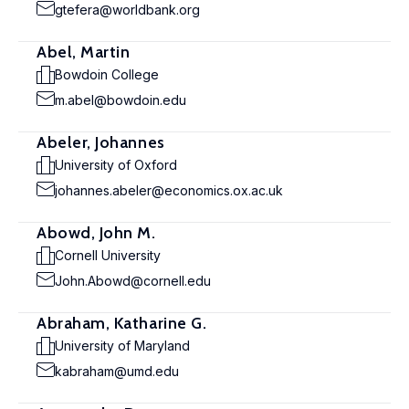
gtefera@worldbank.org
Abel, Martin
Bowdoin College
m.abel@bowdoin.edu
Abeler, Johannes
University of Oxford
johannes.abeler@economics.ox.ac.uk
Abowd, John M.
Cornell University
John.Abowd@cornell.edu
Abraham, Katharine G.
University of Maryland
kabraham@umd.edu