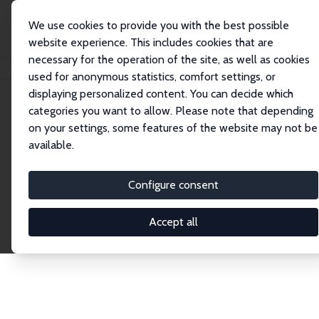
We use cookies to provide you with the best possible
website experience. This includes cookies that are
necessary for the operation of the site, as well as cookies
Home
Network
Search
used for anonymous statistics, comfort settings, or
displaying personalized content. You can decide which
categories you want to allow. Please note that depending
Explore the Network
on your settings, some features of the website may not be
available.
Connnect with the brightest minds in labor
economics. Dive into our worldwide network of over
Configure consent
2,000 Research Fellows and Affiliates. Filter by
institution, country, or research area using the left
Accept all
column to identify collaborators and experts within
the IZA Network. Switch between list and profile
views for a customized search experience.