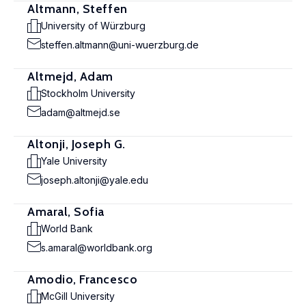
Altmann, Steffen
University of Würzburg
steffen.altmann@uni-wuerzburg.de
Altmejd, Adam
Stockholm University
adam@altmejd.se
Altonji, Joseph G.
Yale University
joseph.altonji@yale.edu
Amaral, Sofia
World Bank
s.amaral@worldbank.org
Amodio, Francesco
McGill University