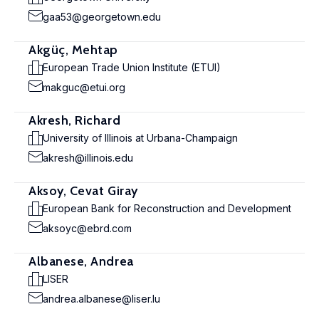
gaa53@georgetown.edu
Akgüç, Mehtap
European Trade Union Institute (ETUI)
makguc@etui.org
Akresh, Richard
University of Illinois at Urbana-Champaign
akresh@illinois.edu
Aksoy, Cevat Giray
European Bank for Reconstruction and Development
aksoyc@ebrd.com
Albanese, Andrea
LISER
andrea.albanese@liser.lu