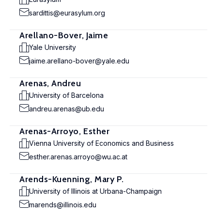
sardittis@eurasylum.org
Arellano-Bover, Jaime
Yale University
jaime.arellano-bover@yale.edu
Arenas, Andreu
University of Barcelona
andreu.arenas@ub.edu
Arenas-Arroyo, Esther
Vienna University of Economics and Business
esther.arenas.arroyo@wu.ac.at
Arends-Kuenning, Mary P.
University of Illinois at Urbana-Champaign
marends@illinois.edu