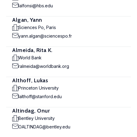
lalfonsi@hbs.edu
Algan, Yann
Sciences Po, Paris
yann.algan@sciencespo.fr
Almeida, Rita K.
World Bank
ralmeida@worldbank.org
Althoff, Lukas
Princeton University
lalthoff@stanford.edu
Altindag, Onur
Bentley University
OALTINDAG@bentley.edu