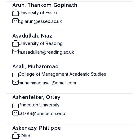
Arun, Thankom Gopinath
University of Essex
t.g.arun@essex.ac.uk
Asadullah, Niaz
University of Reading
m.asadullah@reading.ac.uk
Asali, Muhammad
College of Management Academic Studies
muhammad.asali@gmail.com
Ashenfelter, Orley
Princeton University
c6789@princeton.edu
Askenazy, Philippe
CNRS