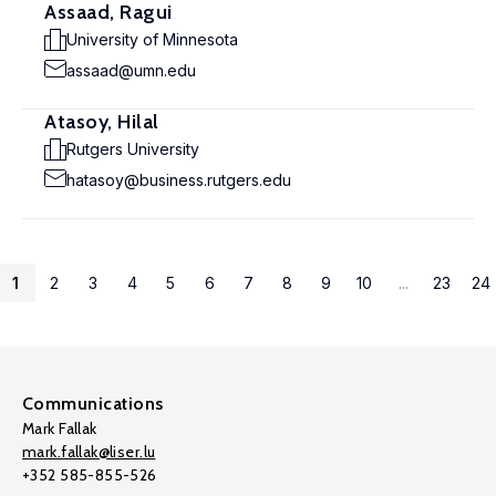
Assaad, Ragui
University of Minnesota
assaad@umn.edu
Atasoy, Hilal
Rutgers University
hatasoy@business.rutgers.edu
1
2
3
4
5
6
7
8
9
10
...
23
24
Communications
Mark Fallak
mark.fallak@liser.lu
+352 585-855-526