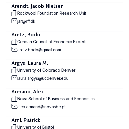
Arendt, Jacob Nielsen
Rockwool Foundation Research Unit
jar@rff.dk
Aretz, Bodo
German Council of Economic Experts
aretz.bodo@gmail.com
Argys, Laura M.
University of Colorado Denver
laura.argys@ucdenver.edu
Armand, Alex
Nova School of Business and Economics
alex.armand@novasbe.pt
Arni, Patrick
University of Bristol