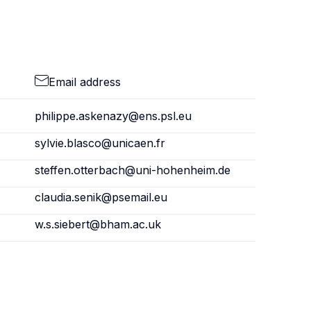
Email address
philippe.askenazy@ens.psl.eu
sylvie.blasco@unicaen.fr
steffen.otterbach@uni-hohenheim.de
claudia.senik@psemail.eu
w.s.siebert@bham.ac.uk