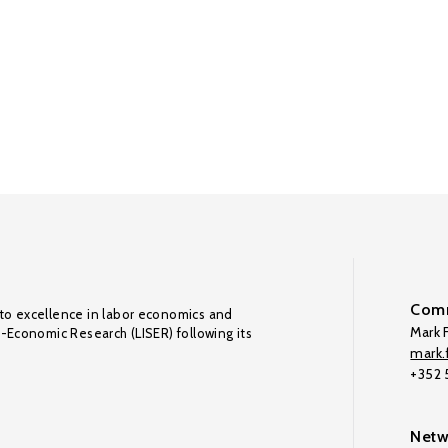
Comm
to excellence in labor economics and
Mark F
o-Economic Research (LISER) following its
mark.f
+352
Netw