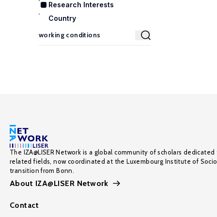
Research Interests
Country
The IZA@LISER Network is a global community of scholars dedicated 
related fields, now coordinated at the Luxembourg Institute of Soci
transition from Bonn.
About IZA@LISER Network
Contact