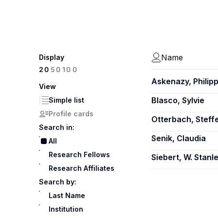
Name
Display
100
20
50
Askenazy, Philip
View
Blasco, Sylvie
Simple list
Profile cards
Otterbach, Steff
Search in:
Senik, Claudia
All
Research Fellows
Siebert, W. Stanl
Research Affiliates
Search by:
Last Name
Institution