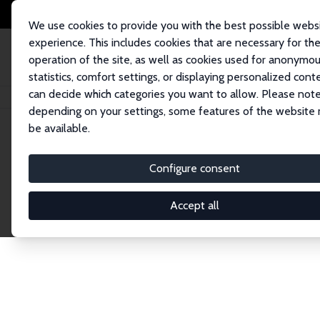
We use cookies to provide you with the best possible webs
experience. This includes cookies that are necessary for th
operation of the site, as well as cookies used for anonymo
statistics, comfort settings, or displaying personalized cont
can decide which categories you want to allow. Please note
Home
Network
Search
depending on your settings, some features of the website
be available.
Explore the 
Configure consent
Accept all
Connnect with the brightest minds in labor eco
Fellows and Affiliates. Filter by institution, cou
experts within the IZA Network. Switch between 