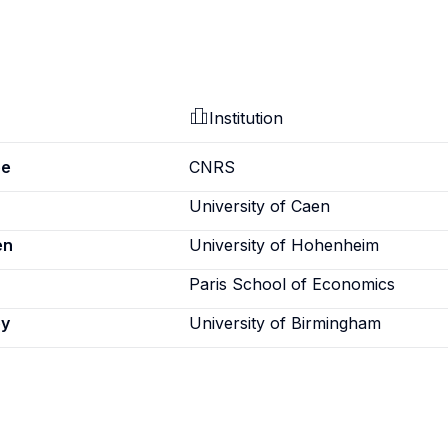
Institution
pe
CNRS
University of Caen
en
University of Hohenheim
Paris School of Economics
ey
University of Birmingham