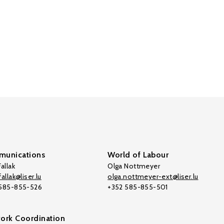
unications
World of Labour
allak
Olga Nottmeyer
allak@liser.lu
olga.nottmeyer-ext@liser.lu
 585-855-526
+352 585-855-501
ork Coordination