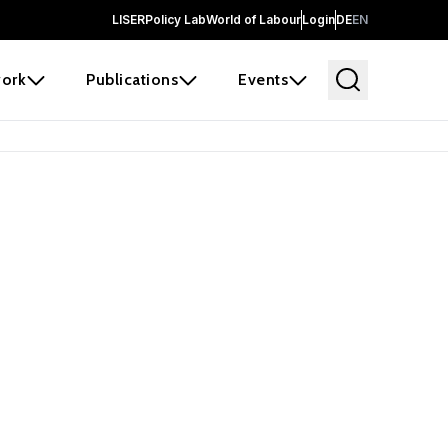
LISER
Policy Lab
World of Labour
Login
DE
EN
ork
Publications
Events
earch
borators and