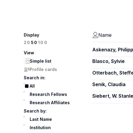
Name
Display
100
20
50
Askenazy, Philip
View
Blasco, Sylvie
Simple list
Profile cards
Otterbach, Steff
Search in:
Senik, Claudia
All
Research Fellows
Siebert, W. Stanl
Research Affiliates
Search by:
Last Name
Institution