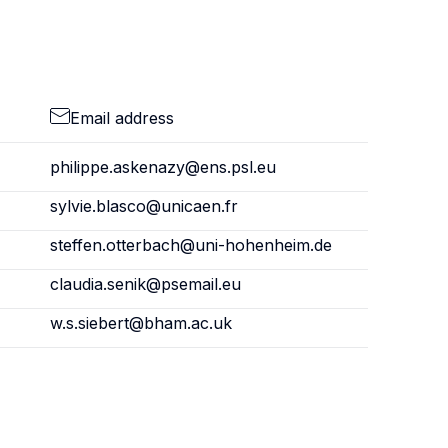
Email address
philippe.askenazy@ens.psl.eu
sylvie.blasco@unicaen.fr
steffen.otterbach@uni-hohenheim.de
claudia.senik@psemail.eu
w.s.siebert@bham.ac.uk