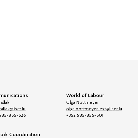
unications
World of Labour
allak
Olga Nottmeyer
allak@liser.lu
olga.nottmeyer-ext@liser.lu
 585-855-526
+352 585-855-501
ork Coordination