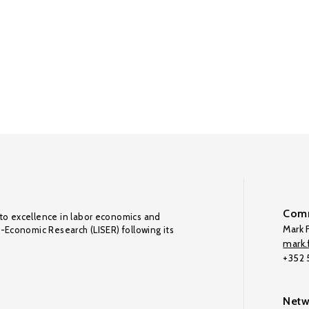
Comm
to excellence in labor economics and
Mark F
o-Economic Research (LISER) following its
mark.f
+352
Netw