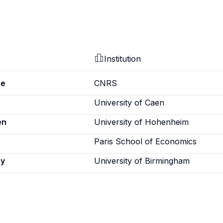
Institution
pe
CNRS
University of Caen
en
University of Hohenheim
Paris School of Economics
ey
University of Birmingham