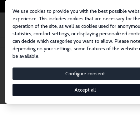
We use cookies to provide you with the best possible webs
experience. This includes cookies that are necessary for th
operation of the site, as well as cookies used for anonymo
statistics, comfort settings, or displaying personalized cont
can decide which categories you want to allow. Please note
Home
Network
Search
depending on your settings, some features of the website
be available.
Explore the 
Configure consent
Accept all
Connnect with the brightest minds in labor eco
Fellows and Affiliates. Filter by institution, cou
experts within the IZA Network. Switch between 