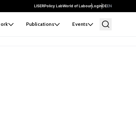
LISER
Policy Lab
World of Labour
Login
DE
EN
ork
Publications
Events
earch
borators and