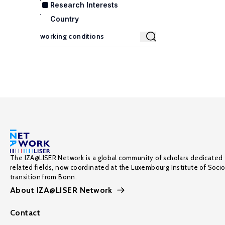
Research Interests
Country
The IZA@LISER Network is a global community of scholars dedicated 
related fields, now coordinated at the Luxembourg Institute of Soci
transition from Bonn.
About IZA@LISER Network
Contact