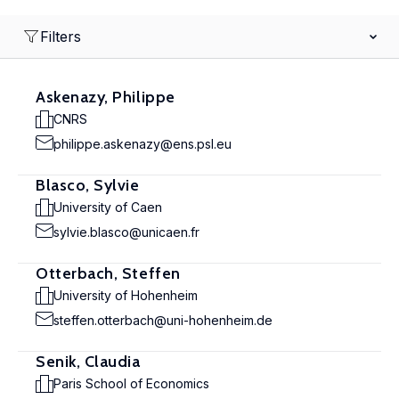
Filters
Askenazy, Philippe
CNRS
philippe.askenazy@ens.psl.eu
Blasco, Sylvie
University of Caen
sylvie.blasco@unicaen.fr
Otterbach, Steffen
University of Hohenheim
steffen.otterbach@uni-hohenheim.de
Senik, Claudia
Paris School of Economics