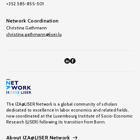
+352 585-855-501
Network Coordination
Christina Gathmann
christina.gathmann@liser.lu
The IZA@LISER Network is a global community of scholars
dedicated to excellence in labor economics and related fields,
now coordinated at the Luxembourg Institute of Socio-Economic
Research (LISER) following its transition from Bonn.
About IZA@LISER Network