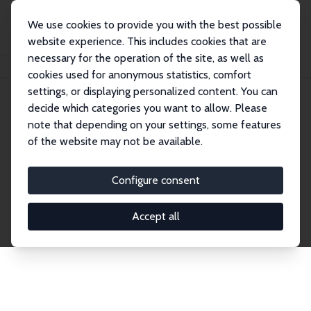
We use cookies to provide you with the best possible
website experience. This includes cookies that are
necessary for the operation of the site, as well as
Home
Network
Search
cookies used for anonymous statistics, comfort
settings, or displaying personalized content. You can
decide which categories you want to allow. Please
Explore the Network
note that depending on your settings, some features
of the website may not be available.
Connnect with the brightest minds in labor
economics. Dive into our worldwide network of over
Configure consent
2,000 Research Fellows and Affiliates. Filter by
institution, country, or research area using the left
Accept all
column to identify collaborators and experts within
the IZA Network. Switch between list and profile
views for a customized search experience.