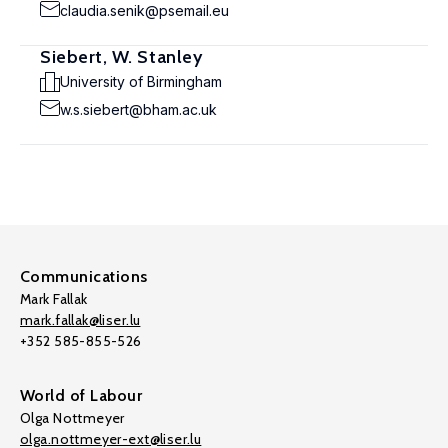
claudia.senik@psemail.eu
Siebert, W. Stanley
University of Birmingham
w.s.siebert@bham.ac.uk
Communications
Mark Fallak
mark.fallak@liser.lu
+352 585-855-526
World of Labour
Olga Nottmeyer
olga.nottmeyer-ext@liser.lu