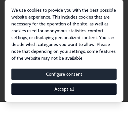
We use cookies to provide you with the best possible
website experience. This includes cookies that are
necessary for the operation of the site, as well as
Home
Network
Search
cookies used for anonymous statistics, comfort
settings, or displaying personalized content. You can
decide which categories you want to allow. Please
Explore the Network
note that depending on your settings, some features
of the website may not be available.
Connnect with the brightest minds in labor
economics. Dive into our worldwide network of over
Configure consent
2,000 Research Fellows and Affiliates. Filter by
institution, country, or research area using the left
Accept all
column to identify collaborators and experts within
the IZA Network. Switch between list and profile
views for a customized search experience.