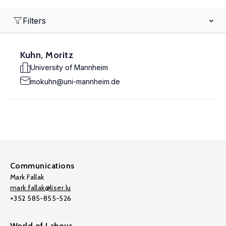
Filters
Kuhn, Moritz
University of Mannheim
mokuhn@uni-mannheim.de
Communications
Mark Fallak
mark.fallak@liser.lu
+352 585-855-526
World of Labour