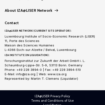
About IZA@LISER Network
Contact
IZA@LISER NETWORK (CURRENT SITE OPERATOR):
Luxembourg Institute of Socio-Economic Research (LISER)
11, Porte des Sciences
Maison des Sciences Humaines
L-4366 Esch-sur-Alzette / Belval, Luxembourg
IZA INSTITUTE (IN LIQUIDATION):
Forschungsinstitut zur Zukunft der Arbeit GmbH i. L.
Schaumburg-Lippe-Str. 5-9, 53113 Bonn. Germany
Phone: +49 228 3894-0 | Fax: +49 228 3894-510
E-Mail: info@iza.org | Web: www.iza.org
Represented by: Martin T. Clemens (Liquidator)
IZA@LISER Privacy Policy
Terms and Conditions of Use