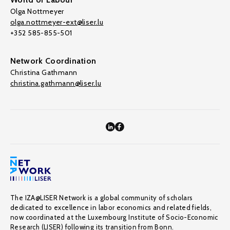
Olga Nottmeyer
olga.nottmeyer-ext@liser.lu
+352 585-855-501
Network Coordination
Christina Gathmann
christina.gathmann@liser.lu
The IZA@LISER Network is a global community of scholars
dedicated to excellence in labor economics and related fields,
now coordinated at the Luxembourg Institute of Socio-Economic
Research (LISER) following its transition from Bonn.