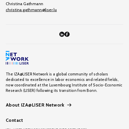
Christina Gathmann
christina.gathmann@liser.lu
The IZA@LISER Network is a global community of scholars
dedicated to excellence in labor economics and related fields,
now coordinated at the Luxembourg Institute of Socio-Economic
Research (LISER) following its transition from Bonn.
About IZA@LISER Network
Contact