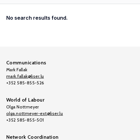
No search results found.
Communications
Mark Fallak
mark.fallak@liser.lu
+352 585-855-526
World of Labour
Olga Nottmeyer
olga.nottmeyer-ext@liser.lu
+352 585-855-501
Network Coordination