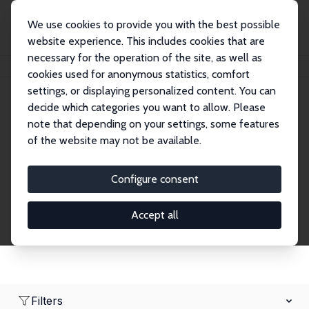
We use cookies to provide you with the best possible
website experience. This includes cookies that are
necessary for the operation of the site, as well as
Home
Network
Search
cookies used for anonymous statistics, comfort
settings, or displaying personalized content. You can
decide which categories you want to allow. Please
Research Affiliates
note that depending on your settings, some features
of the website may not be available.
Explore our extensive database of nearly 400
Research Affiliates.
Configure consent
Accept all
Filters