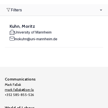
Filters
Kuhn, Moritz
University of Mannheim
mokuhn@uni-mannheim.de
Communications
Mark Fallak
mark.fallak@liser.lu
+352 585-855-526
World of Labour