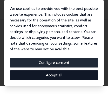
We use cookies to provide you with the best possible
website experience. This includes cookies that are
necessary for the operation of the site, as well as
Home
Network
Search
cookies used for anonymous statistics, comfort
settings, or displaying personalized content. You can
decide which categories you want to allow. Please
Explore the Network
note that depending on your settings, some features
of the website may not be available.
Connnect with the brightest minds in labor
economics. Dive into our worldwide network of over
Configure consent
2,000 Research Fellows and Affiliates. Filter by
institution, country, or research area using the left
Accept all
column to identify collaborators and experts within
the IZA Network. Switch between list and profile
views for a customized search experience.