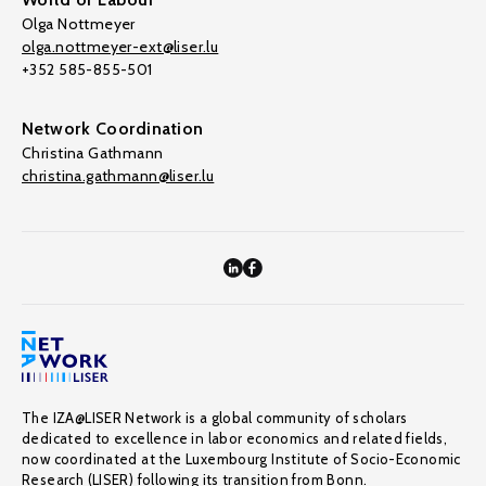
Olga Nottmeyer
olga.nottmeyer-ext@liser.lu
+352 585-855-501
Network Coordination
Christina Gathmann
christina.gathmann@liser.lu
The IZA@LISER Network is a global community of scholars
dedicated to excellence in labor economics and related fields,
now coordinated at the Luxembourg Institute of Socio-Economic
Research (LISER) following its transition from Bonn.