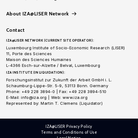
About IZA@LISER Network
Contact
IZA@LISER NETWORK (CURRENT SITE OPERATOR):
Luxembourg Institute of Socio-Economic Research (LISER)
11, Porte des Sciences
Maison des Sciences Humaines
L-4366 Esch-sur-Alzette / Belval, Luxembourg
IZA INSTITUTE (IN LIQUIDATION):
Forschungsinstitut zur Zukunft der Arbeit GmbH i. L.
Schaumburg-Lippe-Str. 5-9, 53113 Bonn. Germany
Phone: +49 228 3894-0 | Fax: +49 228 3894-510
E-Mail: info@iza.org | Web: www.iza.org
Represented by: Martin T. Clemens (Liquidator)
IZA@LISER Privacy Policy
Terms and Conditions of Use