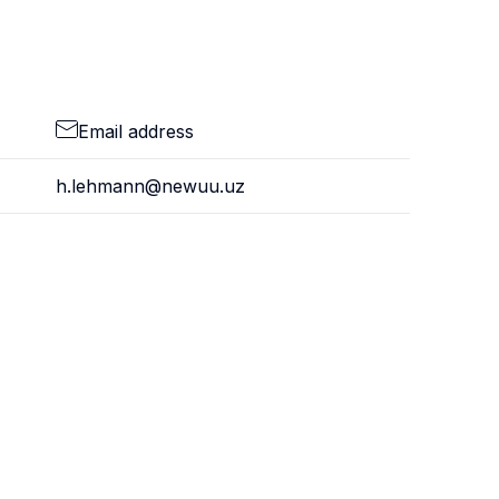
Email address
h.lehmann@newuu.uz