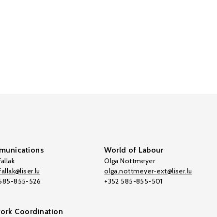
unications
World of Labour
allak
Olga Nottmeyer
allak@liser.lu
olga.nottmeyer-ext@liser.lu
 585-855-526
+352 585-855-501
ork Coordination