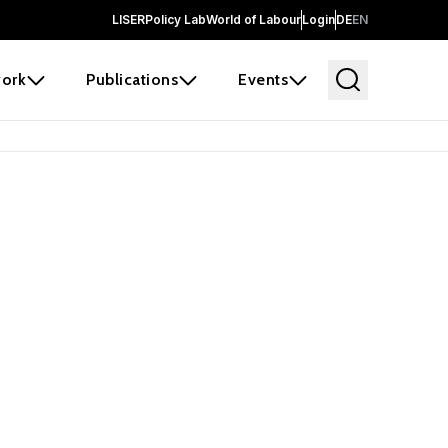
LISER
Policy Lab
World of Labour
Login
DE
EN
ork
Publications
Events
earch
borators and