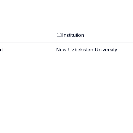
Institution
ut
New Uzbekistan University