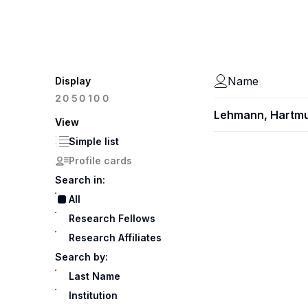
Name
Display
100
20
50
Lehmann, Hartm
View
Simple list
Profile cards
Search in:
All
Research Fellows
Research Affiliates
Search by:
Last Name
Institution