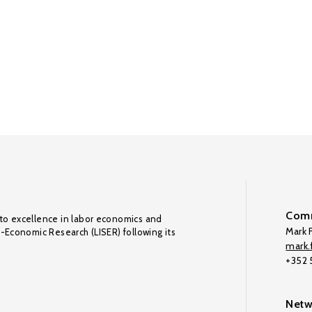
Comm
to excellence in labor economics and
Mark F
o-Economic Research (LISER) following its
mark.f
+352
Netw