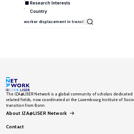
Research Interests
Country
The IZA@LISER Network is a global community of scholars dedicated 
related fields, now coordinated at the Luxembourg Institute of Soci
transition from Bonn.
About IZA@LISER Network
Contact