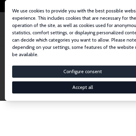
We use cookies to provide you with the best possible webs
experience. This includes cookies that are necessary for th
operation of the site, as well as cookies used for anonymo
statistics, comfort settings, or displaying personalized cont
can decide which categories you want to allow. Please note
Home
Network
Search
depending on your settings, some features of the website
be available.
Explore the 
Configure consent
Accept all
Connnect with the brightest minds in labor eco
Fellows and Affiliates. Filter by institution, cou
experts within the IZA Network. Switch between 