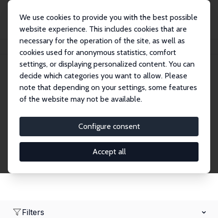
We use cookies to provide you with the best possible
website experience. This includes cookies that are
necessary for the operation of the site, as well as
Home
Network
Search
cookies used for anonymous statistics, comfort
settings, or displaying personalized content. You can
decide which categories you want to allow. Please
Research Affiliates
note that depending on your settings, some features
of the website may not be available.
Explore our extensive database of nearly 400
Research Affiliates.
Configure consent
Accept all
Filters