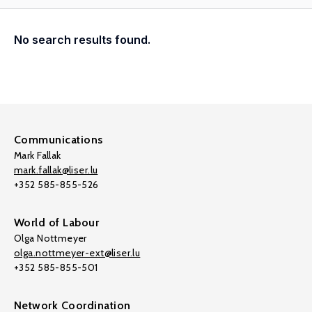
No search results found.
Communications
Mark Fallak
mark.fallak@liser.lu
+352 585-855-526
World of Labour
Olga Nottmeyer
olga.nottmeyer-ext@liser.lu
+352 585-855-501
Network Coordination