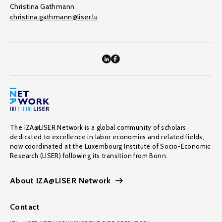
Christina Gathmann
christina.gathmann@liser.lu
The IZA@LISER Network is a global community of scholars
dedicated to excellence in labor economics and related fields,
now coordinated at the Luxembourg Institute of Socio-Economic
Research (LISER) following its transition from Bonn.
About IZA@LISER Network
Contact