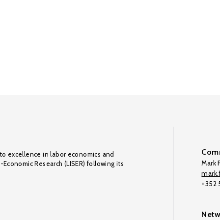
Comm
to excellence in labor economics and
Mark F
o-Economic Research (LISER) following its
mark.f
+352
Netw