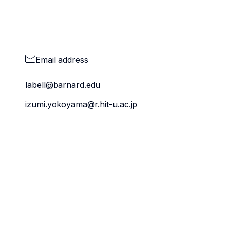
Email address
labell@barnard.edu
izumi.yokoyama@r.hit-u.ac.jp