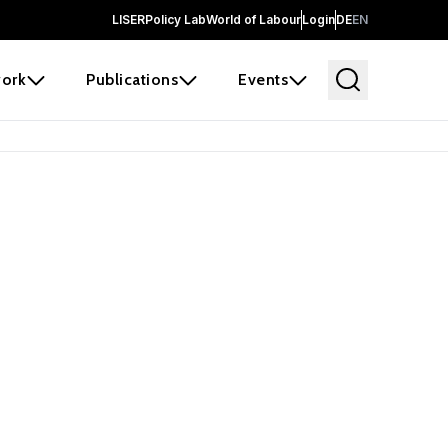
LISER
Policy Lab
World of Labour
Login
DE
EN
ork
Publications
Events
earch
borators and