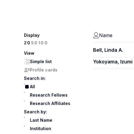
Name
Display
100
20
50
Bell, Linda A.
View
Yokoyama, Izumi
Simple list
Profile cards
Search in:
All
Research Fellows
Research Affiliates
Search by:
Last Name
Institution