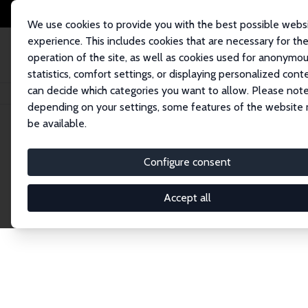
We use cookies to provide you with the best possible webs
experience. This includes cookies that are necessary for th
operation of the site, as well as cookies used for anonymo
statistics, comfort settings, or displaying personalized cont
can decide which categories you want to allow. Please note
Home
Network
Search
depending on your settings, some features of the website
be available.
Explore the 
Configure consent
Accept all
Connnect with the brightest minds in labor eco
Fellows and Affiliates. Filter by institution, cou
experts within the IZA Network. Switch between 