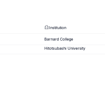
Institution
Barnard College
Hitotsubashi University