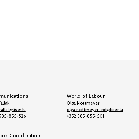
unications
World of Labour
allak
Olga Nottmeyer
allak@liser.lu
olga.nottmeyer-ext@liser.lu
 585-855-526
+352 585-855-501
ork Coordination