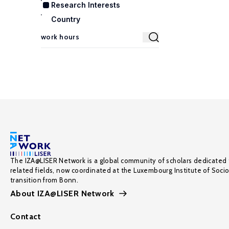
Research Interests
Country
The IZA@LISER Network is a global community of scholars dedicated 
related fields, now coordinated at the Luxembourg Institute of Soci
transition from Bonn.
About IZA@LISER Network
Contact