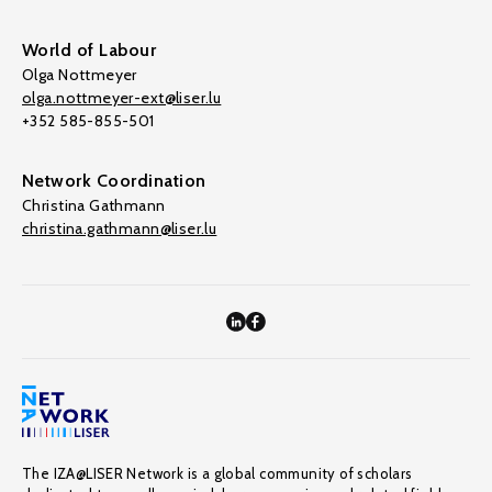
World of Labour
Olga Nottmeyer
olga.nottmeyer-ext@liser.lu
+352 585-855-501
Network Coordination
Christina Gathmann
christina.gathmann@liser.lu
The IZA@LISER Network is a global community of scholars