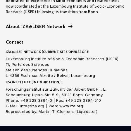
dedicated to excellence in labor economics and related fields,
now coordinated at the Luxembourg Institute of Socio-Economic
Research (LISER) following its transition from Bonn.
About IZA@LISER Network
Contact
IZA@LISER NETWORK (CURRENT SITE OPERATOR):
Luxembourg Institute of Socio-Economic Research (LISER)
11, Porte des Sciences
Maison des Sciences Humaines
L-4366 Esch-sur-Alzette / Belval, Luxembourg
IZA INSTITUTE (IN LIQUIDATION):
Forschungsinstitut zur Zukunft der Arbeit GmbH i. L.
Schaumburg-Lippe-Str. 5-9, 53113 Bonn. Germany
Phone: +49 228 3894-0 | Fax: +49 228 3894-510
E-Mail: info@iza.org | Web: www.iza.org
Represented by: Martin T. Clemens (Liquidator)