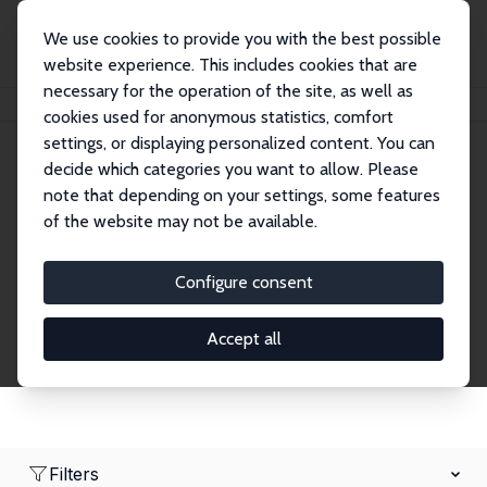
We use cookies to provide you with the best possible
website experience. This includes cookies that are
necessary for the operation of the site, as well as
Home
Network
Search
cookies used for anonymous statistics, comfort
settings, or displaying personalized content. You can
decide which categories you want to allow. Please
Research Fellows
note that depending on your settings, some features
of the website may not be available.
Explore our extensive database of over 1,900
Research Fellows.
Configure consent
Accept all
Filters