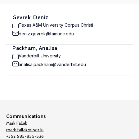
Gevrek, Deniz
Texas A&M University Corpus Christi
deniz.gevrek@tamucc.edu
Packham, Analisa
Vanderbilt University
analisa.packham@vanderbilt.edu
Communications
Mark Fallak
mark.fallak@liser.lu
+352 585-855-526