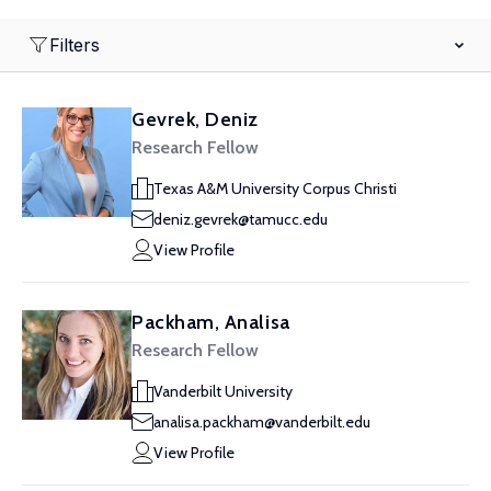
Filters
Gevrek, Deniz
Research Fellow
Texas A&M University Corpus Christi
deniz.gevrek@tamucc.edu
View Profile
Packham, Analisa
Research Fellow
Vanderbilt University
analisa.packham@vanderbilt.edu
View Profile