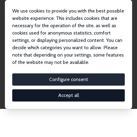
We use cookies to provide you with the best possible
website experience. This includes cookies that are
necessary for the operation of the site, as well as
Home
Network
Search
cookies used for anonymous statistics, comfort
settings, or displaying personalized content. You can
decide which categories you want to allow. Please
Explore the Network
note that depending on your settings, some features
of the website may not be available.
Connnect with the brightest minds in labor
economics. Dive into our worldwide network of over
Configure consent
2,000 Research Fellows and Affiliates. Filter by
institution, country, or research area using the left
Accept all
column to identify collaborators and experts within
the IZA Network. Switch between list and profile
views for a customized search experience.