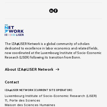
The IZA@LISER Network is a global community of scholars
dedicated to excellence in labor economics and related fields,
now coordinated at the Luxembourg Institute of Socio-Economic
Research (LISER) following its transition from Bonn.
About IZA@LISER Network
Contact
IZA@LISER NETWORK (CURRENT SITE OPERATOR):
Luxembourg Institute of Socio-Economic Research (LISER)
11, Porte des Sciences
Maison des Sciences Humaines