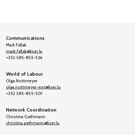
Communications
Mark Fallak
mark.fallak@liser.lu
+352 585-855-526
World of Labour
Olga Nottmeyer
olga.nottmeyer-ext@liser.lu
+352 585-855-501
Network Coordination
Christina Gathmann
christina.gathmann@liser.lu