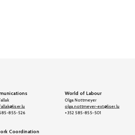
unications
World of Labour
allak
Olga Nottmeyer
allak@liser.lu
olga.nottmeyer-ext@liser.lu
 585-855-526
+352 585-855-501
ork Coordination