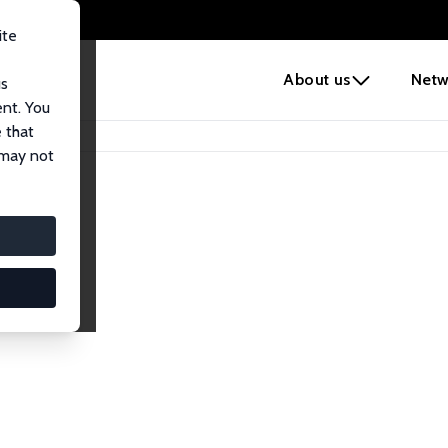
ite
e
About us
Netw
us
ent. You
 that
 may not
iates
search Affiliates.