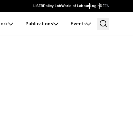
LISER
Policy Lab
World of Labour
Login
DE
EN
ork
Publications
Events