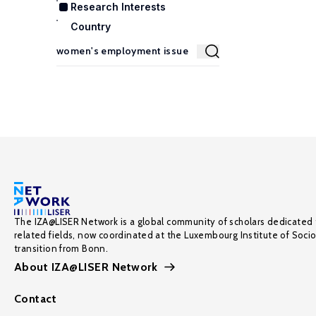
Research Interests
Country
The IZA@LISER Network is a global community of scholars dedicated 
related fields, now coordinated at the Luxembourg Institute of Soci
transition from Bonn.
About IZA@LISER Network
Contact