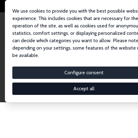
We use cookies to provide you with the best possible webs
experience. This includes cookies that are necessary for th
operation of the site, as well as cookies used for anonymo
statistics, comfort settings, or displaying personalized cont
can decide which categories you want to allow. Please note
Home
Network
Search
depending on your settings, some features of the website
be available.
Research Affil
Configure consent
Accept all
Explore our extensive database of nearly 400 Re