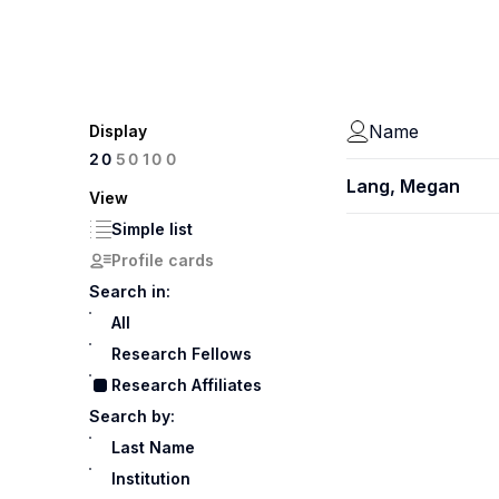
Name
Display
100
20
50
Lang, Megan
View
Simple list
Profile cards
Search in:
All
Research Fellows
Research Affiliates
Search by:
Last Name
Institution