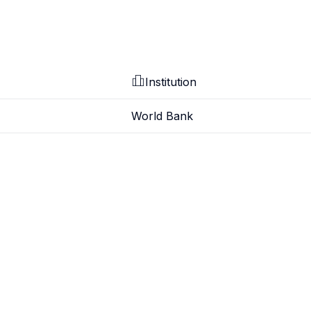
Institution
World Bank