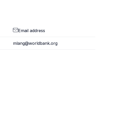
Email address
mlang@worldbank.org