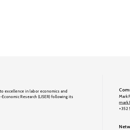
Comm
to excellence in labor economics and
Mark F
o-Economic Research (LISER) following its
mark.f
+352
Netw