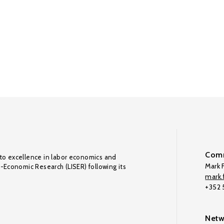
Comm
to excellence in labor economics and
Mark F
o-Economic Research (LISER) following its
mark.f
+352
Netw