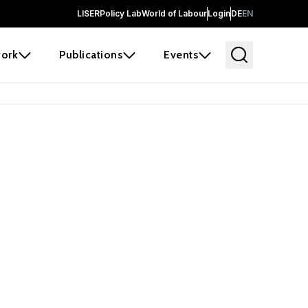
LISER
Policy Lab
World of Labour
Login
DE
EN
ork
Publications
Events
earch
borators and