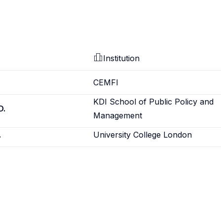
Institution
CEMFI
KDI School of Public Policy and
D.
Management
.
University College London