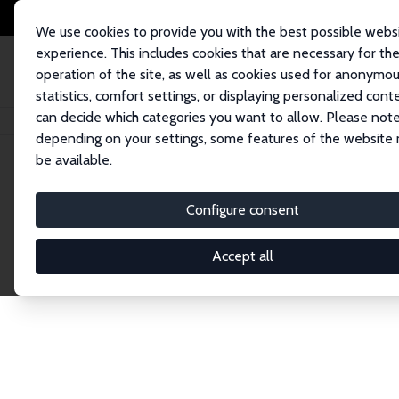
We use cookies to provide you with the best possible webs
experience. This includes cookies that are necessary for th
operation of the site, as well as cookies used for anonymo
statistics, comfort settings, or displaying personalized cont
can decide which categories you want to allow. Please note
Home
Network
Search
depending on your settings, some features of the website
be available.
Explore the 
Configure consent
Accept all
Connnect with the brightest minds in labor eco
Fellows and Affiliates. Filter by institution, cou
experts within the IZA Network. Switch between 