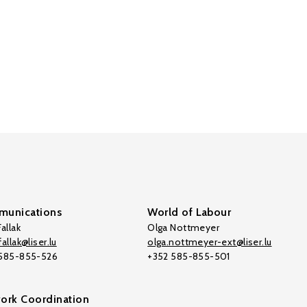
unications
World of Labour
allak
Olga Nottmeyer
allak@liser.lu
olga.nottmeyer-ext@liser.lu
 585-855-526
+352 585-855-501
ork Coordination