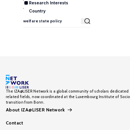
Research Interests
Country
The IZA@LISER Network is a global community of scholars dedicated 
related fields, now coordinated at the Luxembourg Institute of Soci
transition from Bonn.
About IZA@LISER Network
Contact