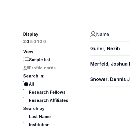
Name
Display
100
20
50
Guner, Nezih
View
Simple list
Merfeld, Joshua 
Profile cards
Search in:
Snower, Dennis J
All
Research Fellows
Research Affiliates
Search by:
Last Name
Institution