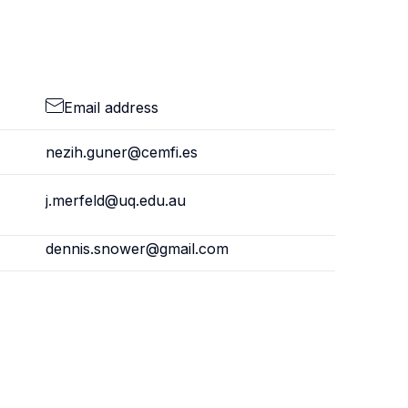
Email address
nezih.guner@cemfi.es
j.merfeld@uq.edu.au
dennis.snower@gmail.com