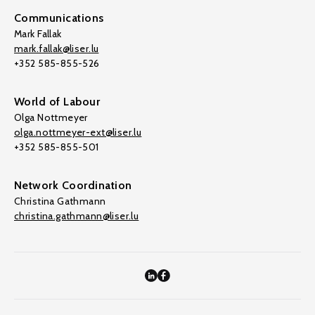
Communications
Mark Fallak
mark.fallak@liser.lu
+352 585-855-526
World of Labour
Olga Nottmeyer
olga.nottmeyer-ext@liser.lu
+352 585-855-501
Network Coordination
Christina Gathmann
christina.gathmann@liser.lu