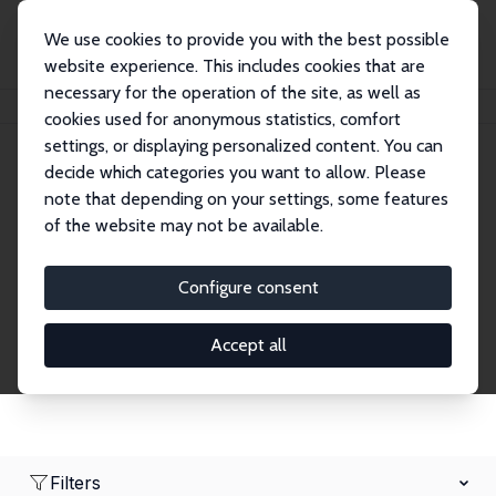
We use cookies to provide you with the best possible
website experience. This includes cookies that are
necessary for the operation of the site, as well as
Home
Network
Search
cookies used for anonymous statistics, comfort
settings, or displaying personalized content. You can
decide which categories you want to allow. Please
Research Fellows
note that depending on your settings, some features
of the website may not be available.
Explore our extensive database of over 1,900
Research Fellows.
Configure consent
Accept all
Filters