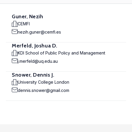
Guner, Nezih
CEMFI
nezih.guner@cemfi.es
Merfeld, Joshua D.
KDI School of Public Policy and Management
j.merfeld@uq.edu.au
Snower, Dennis J.
University College London
dennis.snower@gmail.com