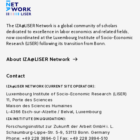
The IZA@LISER Network is a global community of scholars
dedicated to excellence in labor economics and related fields,
now coordinated at the Luxembourg Institute of Socio-Economic
Research (LISER) following its transition from Bonn.
About IZA@LISER Network
Contact
IZA@LISER NETWORK (CURRENT SITE OPERATOR):
Luxembourg Institute of Socio-Economic Research (LISER)
11, Porte des Sciences
Maison des Sciences Humaines
L-4366 Esch-sur-Alzette / Belval, Luxembourg
IZA INSTITUTE (IN LIQUIDATION):
Forschungsinstitut zur Zukunft der Arbeit GmbH i. L.
Schaumburg-Lippe-Str. 5-9, 53113 Bonn. Germany
Phone: +49 228 3894-0 | Fax: +49 228 3894-510