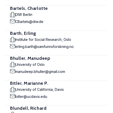
Bartels, Charlotte
DIW Berlin
CBartels@diw.de
Barth, Erling
Institute for Social Research, Oslo
erling.barth@samfunnsforskning.no
Bhuller, Manudeep
University of Oslo
manudeep.bhuller@gmail.com
Bitler, Marianne P.
University of California, Davis
bitler@ucdavis.edu
Blundell, Richard