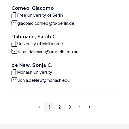
Corneo, Giacomo
Free University of Berlin
giacomo.corneo@fu-berlin.de
Dahmann, Sarah C.
University of Melbourne
sarah.dahmann@unimelb.edu.au
de New, Sonja C.
Monash University
Sonja.deNew@monash.edu
1
2
3
4