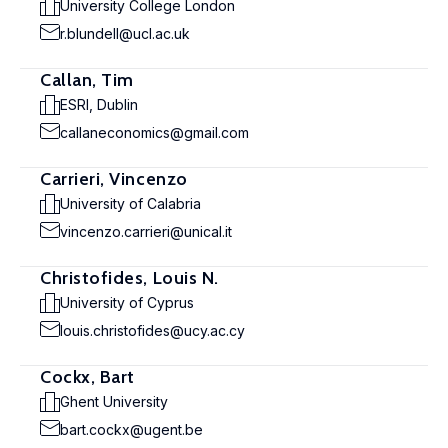
University College London
r.blundell@ucl.ac.uk
Callan, Tim
ESRI, Dublin
callaneconomics@gmail.com
Carrieri, Vincenzo
University of Calabria
vincenzo.carrieri@unical.it
Christofides, Louis N.
University of Cyprus
louis.christofides@ucy.ac.cy
Cockx, Bart
Ghent University
bart.cockx@ugent.be