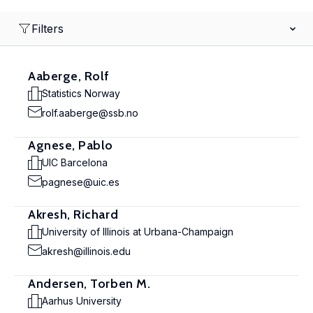
Filters
Aaberge, Rolf
Statistics Norway
rolf.aaberge@ssb.no
Agnese, Pablo
UIC Barcelona
pagnese@uic.es
Akresh, Richard
University of Illinois at Urbana-Champaign
akresh@illinois.edu
Andersen, Torben M.
Aarhus University