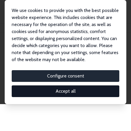
We use cookies to provide you with the best possible
website experience. This includes cookies that are
necessary for the operation of the site, as well as
Home
Network
Search
cookies used for anonymous statistics, comfort
settings, or displaying personalized content. You can
decide which categories you want to allow. Please
Explore the Network
note that depending on your settings, some features
of the website may not be available.
Connnect with the brightest minds in labor
economics. Dive into our worldwide network of over
Configure consent
2,000 Research Fellows and Affiliates. Filter by
institution, country, or research area using the left
Accept all
column to identify collaborators and experts within
the IZA Network. Switch between list and profile
views for a customized search experience.