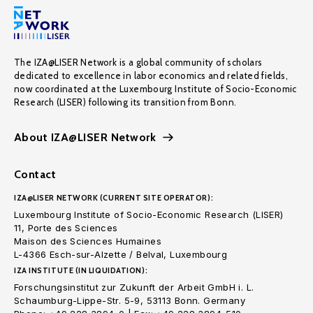
The IZA@LISER Network is a global community of scholars
dedicated to excellence in labor economics and related fields,
now coordinated at the Luxembourg Institute of Socio-Economic
Research (LISER) following its transition from Bonn.
About IZA@LISER Network
Contact
IZA@LISER NETWORK (CURRENT SITE OPERATOR):
Luxembourg Institute of Socio-Economic Research (LISER)
11, Porte des Sciences
Maison des Sciences Humaines
L-4366 Esch-sur-Alzette / Belval, Luxembourg
IZA INSTITUTE (IN LIQUIDATION):
Forschungsinstitut zur Zukunft der Arbeit GmbH i. L.
Schaumburg-Lippe-Str. 5-9, 53113 Bonn. Germany