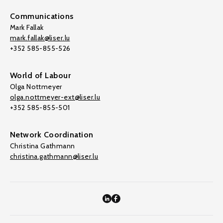
Communications
Mark Fallak
mark.fallak@liser.lu
+352 585-855-526
World of Labour
Olga Nottmeyer
olga.nottmeyer-ext@liser.lu
+352 585-855-501
Network Coordination
Christina Gathmann
christina.gathmann@liser.lu