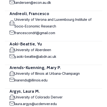
tandersen@econ.au.dk
Andreoli, Francesco
University of Verona and Luxembourg Institute of
Socio-Economic Research
francescondrl@gmail.com
Aoki-Beattie, Yu
University of Aberdeen
y.aoki-beattie@abdn.ac.uk
Arends-Kuenning, Mary P.
University of Illinois at Urbana-Champaign
marends@illinois.edu
Argys, Laura M.
University of Colorado Denver
laura.argys@ucdenver.edu