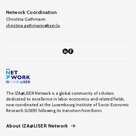
Network Coordination
Christina Gathmann
christina.gathmann@liser.lu
The IZA@LISER Network is a global community of scholars
dedicated to excellence in labor economics and related fields,
now coordinated at the Luxembourg Institute of Socio-Economic
Research (LISER) following its transition from Bonn.
About IZA@LISER Network