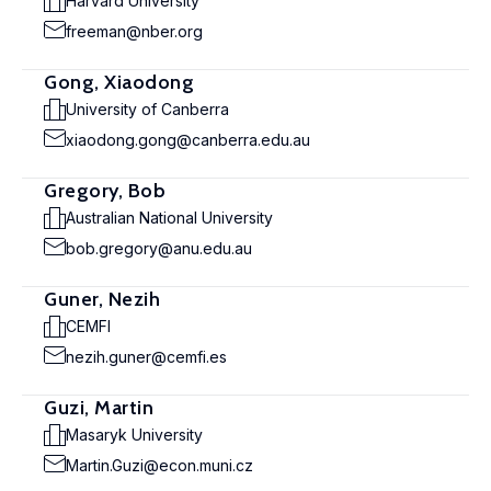
Harvard University
freeman@nber.org
Gong, Xiaodong
University of Canberra
xiaodong.gong@canberra.edu.au
Gregory, Bob
Australian National University
bob.gregory@anu.edu.au
Guner, Nezih
CEMFI
nezih.guner@cemfi.es
Guzi, Martin
Masaryk University
Martin.Guzi@econ.muni.cz