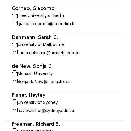
Corneo, Giacomo
Free University of Berlin
giacomo.corneo@fu-berlin.de
Dahmann, Sarah C.
University of Melbourne
sarah.dahmann@unimelb.edu.au
de New, Sonja C.
Monash University
Sonja.deNew@monash.edu
Fisher, Hayley
University of Sydney
hayley.fisher@sydney.edu.au
Freeman, Richard B.