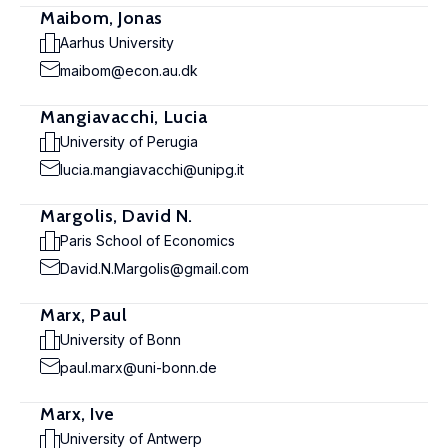
Maibom, Jonas
Aarhus University
maibom@econ.au.dk
Mangiavacchi, Lucia
University of Perugia
lucia.mangiavacchi@unipg.it
Margolis, David N.
Paris School of Economics
David.N.Margolis@gmail.com
Marx, Paul
University of Bonn
paul.marx@uni-bonn.de
Marx, Ive
University of Antwerp