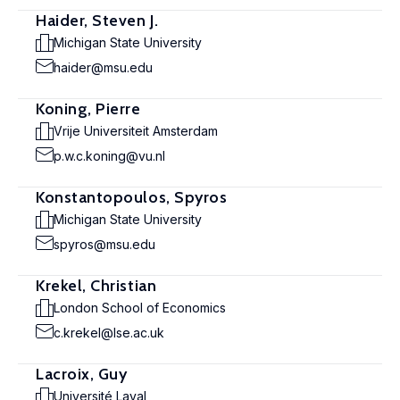
Haider, Steven J.
Michigan State University
haider@msu.edu
Koning, Pierre
Vrije Universiteit Amsterdam
p.w.c.koning@vu.nl
Konstantopoulos, Spyros
Michigan State University
spyros@msu.edu
Krekel, Christian
London School of Economics
c.krekel@lse.ac.uk
Lacroix, Guy
Université Laval