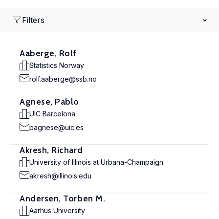
Filters
Aaberge, Rolf
Statistics Norway
rolf.aaberge@ssb.no
Agnese, Pablo
UIC Barcelona
pagnese@uic.es
Akresh, Richard
University of Illinois at Urbana-Champaign
akresh@illinois.edu
Andersen, Torben M.
Aarhus University