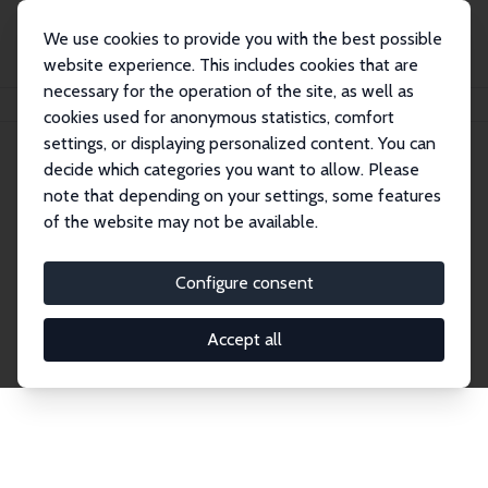
We use cookies to provide you with the best possible
website experience. This includes cookies that are
necessary for the operation of the site, as well as
Home
Network
Search
cookies used for anonymous statistics, comfort
settings, or displaying personalized content. You can
decide which categories you want to allow. Please
Explore the Network
note that depending on your settings, some features
of the website may not be available.
Connnect with the brightest minds in labor
economics. Dive into our worldwide network of over
Configure consent
2,000 Research Fellows and Affiliates. Filter by
institution, country, or research area using the left
Accept all
column to identify collaborators and experts within
the IZA Network. Switch between list and profile
views for a customized search experience.