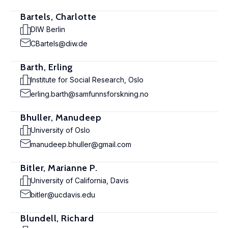
Bartels, Charlotte
DIW Berlin
CBartels@diw.de
Barth, Erling
Institute for Social Research, Oslo
erling.barth@samfunnsforskning.no
Bhuller, Manudeep
University of Oslo
manudeep.bhuller@gmail.com
Bitler, Marianne P.
University of California, Davis
bitler@ucdavis.edu
Blundell, Richard