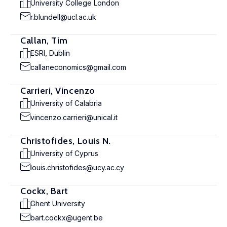
University College London
r.blundell@ucl.ac.uk
Callan, Tim
ESRI, Dublin
callaneconomics@gmail.com
Carrieri, Vincenzo
University of Calabria
vincenzo.carrieri@unical.it
Christofides, Louis N.
University of Cyprus
louis.christofides@ucy.ac.cy
Cockx, Bart
Ghent University
bart.cockx@ugent.be