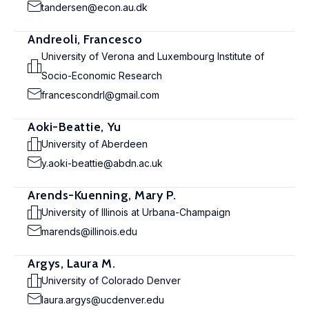
tandersen@econ.au.dk
Andreoli, Francesco
University of Verona and Luxembourg Institute of
Socio-Economic Research
francescondrl@gmail.com
Aoki-Beattie, Yu
University of Aberdeen
y.aoki-beattie@abdn.ac.uk
Arends-Kuenning, Mary P.
University of Illinois at Urbana-Champaign
marends@illinois.edu
Argys, Laura M.
University of Colorado Denver
laura.argys@ucdenver.edu