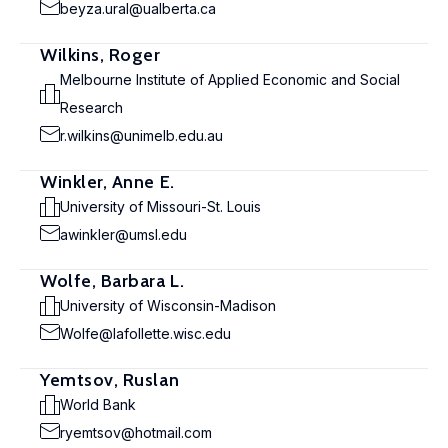
beyza.ural@ualberta.ca
Wilkins, Roger
Melbourne Institute of Applied Economic and Social
Research
r.wilkins@unimelb.edu.au
Winkler, Anne E.
University of Missouri-St. Louis
awinkler@umsl.edu
Wolfe, Barbara L.
University of Wisconsin-Madison
Wolfe@lafollette.wisc.edu
Yemtsov, Ruslan
World Bank
ryemtsov@hotmail.com