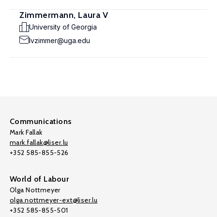
Zimmermann, Laura V
University of Georgia
lvzimmer@uga.edu
Communications
Mark Fallak
mark.fallak@liser.lu
+352 585-855-526
World of Labour
Olga Nottmeyer
olga.nottmeyer-ext@liser.lu
+352 585-855-501