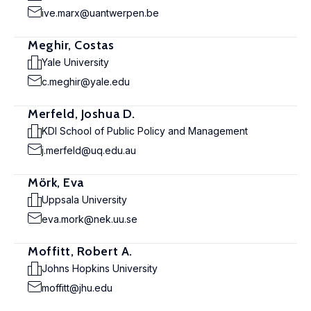
ive.marx@uantwerpen.be
Meghir, Costas
Yale University
c.meghir@yale.edu
Merfeld, Joshua D.
KDI School of Public Policy and Management
j.merfeld@uq.edu.au
Mörk, Eva
Uppsala University
eva.mork@nek.uu.se
Moffitt, Robert A.
Johns Hopkins University
moffitt@jhu.edu