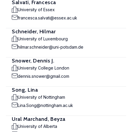
Salvati, Francesca
University of Essex
francesca.salvati@essex.ac.uk
Schneider, Hilmar
University of Luxembourg
hilmar.schneider@uni-potsdam.de
Snower, Dennis J.
University College London
dennis.snower@gmail.com
Song, Lina
University of Nottingham
Lina.Song@nottingham.ac.uk
Ural Marchand, Beyza
University of Alberta