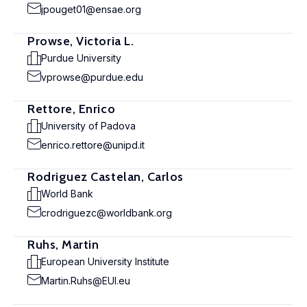
jpouget01@ensae.org
Prowse, Victoria L.
Purdue University
vprowse@purdue.edu
Rettore, Enrico
University of Padova
enrico.rettore@unipd.it
Rodriguez Castelan, Carlos
World Bank
crodriguezc@worldbank.org
Ruhs, Martin
European University Institute
Martin.Ruhs@EUI.eu