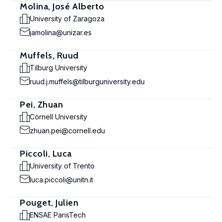
Molina, José Alberto
University of Zaragoza
jamolina@unizar.es
Muffels, Ruud
Tilburg University
ruud.j.muffels@tilburguniversity.edu
Pei, Zhuan
Cornell University
zhuan.pei@cornell.edu
Piccoli, Luca
University of Trento
luca.piccoli@unitn.it
Pouget, Julien
ENSAE ParisTech