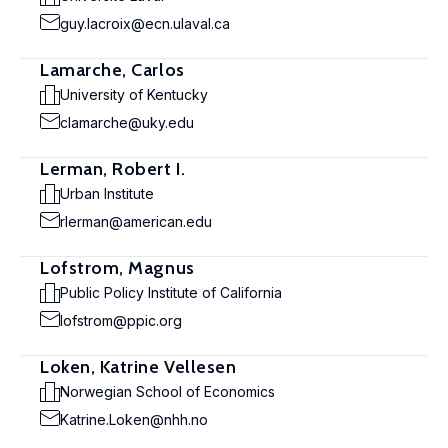
guy.lacroix@ecn.ulaval.ca
Lamarche, Carlos
University of Kentucky
clamarche@uky.edu
Lerman, Robert I.
Urban Institute
rlerman@american.edu
Lofstrom, Magnus
Public Policy Institute of California
lofstrom@ppic.org
Loken, Katrine Vellesen
Norwegian School of Economics
Katrine.Loken@nhh.no