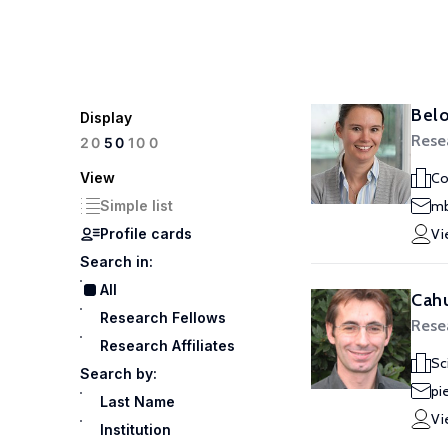
Belo
Display
Rese
100
20
50
View
Co
Simple list
mb
Profile cards
Vi
Search in:
All
Cahu
Research Fellows
Rese
Research Affiliates
Sc
Search by:
pi
Last Name
Vi
Institution