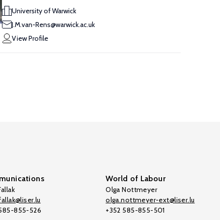
University of Warwick
J.M.van-Rens@warwick.ac.uk
View Profile
unications
World of Labour
allak
Olga Nottmeyer
allak@liser.lu
olga.nottmeyer-ext@liser.lu
 585-855-526
+352 585-855-501