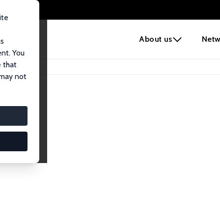
ite
e
About us
Netw
us
ent. You
 that
 may not
Network
nomics. Dive into our worldwide network of over 2,000 Res
ntry, or research area using the left column to identify colla
list and profile views for a customized search experience.