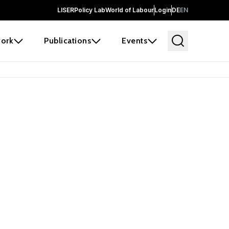
LISER
Policy Lab
World of Labour
Login
DE
EN
ork
Publications
Events
earch
borators and