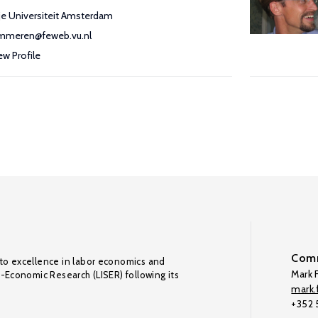
ije Universiteit Amsterdam
mmeren@feweb.vu.nl
ew Profile
Comm
to excellence in labor economics and
Mark F
o-Economic Research (LISER) following its
mark.f
+352