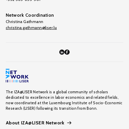
Network Coordination
Christina Gathmann
christina.gathmann@liser.lu
The IZA@LISER Network is a global community of scholars
dedicated to excellence in labor economics and related fields,
now coordinated at the Luxembourg Institute of Socio-Economic
Research (LISER) following its transition from Bonn.
About IZA@LISER Network