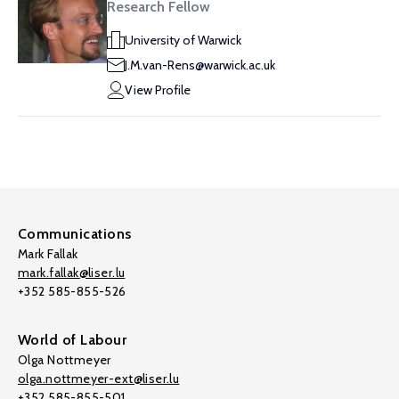
Research Fellow
University of Warwick
J.M.van-Rens@warwick.ac.uk
View Profile
Communications
Mark Fallak
mark.fallak@liser.lu
+352 585-855-526
World of Labour
Olga Nottmeyer
olga.nottmeyer-ext@liser.lu
+352 585-855-501