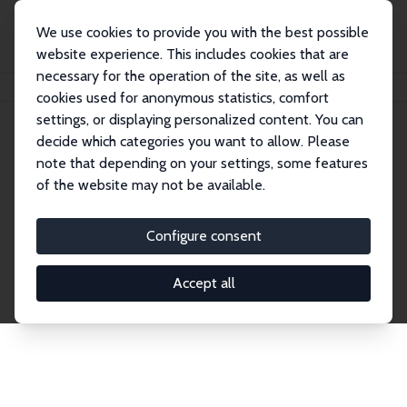
We use cookies to provide you with the best possible
website experience. This includes cookies that are
necessary for the operation of the site, as well as
Home
Network
Search
cookies used for anonymous statistics, comfort
settings, or displaying personalized content. You can
decide which categories you want to allow. Please
Explore the Network
note that depending on your settings, some features
of the website may not be available.
Connnect with the brightest minds in labor
economics. Dive into our worldwide network of over
Configure consent
2,000 Research Fellows and Affiliates. Filter by
institution, country, or research area using the left
Accept all
column to identify collaborators and experts within
the IZA Network. Switch between list and profile
views for a customized search experience.