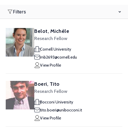
Filters
Belot, Michèle
Research Fellow
Cornell University
mb2693@cornell.edu
View Profile
Boeri, Tito
Research Fellow
Bocconi University
tito.boeri@unibocconi.it
View Profile