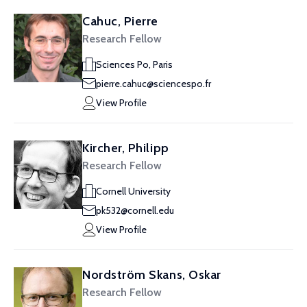
Cahuc, Pierre
Research Fellow
Sciences Po, Paris
pierre.cahuc@sciencespo.fr
View Profile
Kircher, Philipp
Research Fellow
Cornell University
pk532@cornell.edu
View Profile
Nordström Skans, Oskar
Research Fellow