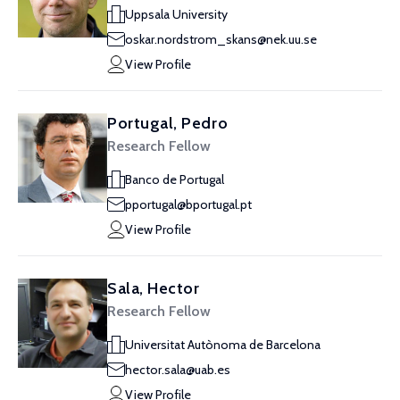
Uppsala University
oskar.nordstrom_skans@nek.uu.se
View Profile
Portugal, Pedro
Research Fellow
Banco de Portugal
pportugal@bportugal.pt
View Profile
Sala, Hector
Research Fellow
Universitat Autònoma de Barcelona
hector.sala@uab.es
View Profile