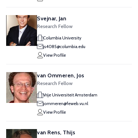
Svejnar, Jan
Research Fellow
Columbia University
js4085@columbia.edu
View Profile
van Ommeren, Jos
Research Fellow
Vrije Universiteit Amsterdam
jommeren@feweb.vu.nl
View Profile
van Rens, Thijs