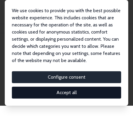
We use cookies to provide you with the best possible
website experience. This includes cookies that are
necessary for the operation of the site, as well as
Home
Network
Search
cookies used for anonymous statistics, comfort
settings, or displaying personalized content. You can
decide which categories you want to allow. Please
Explore the Network
note that depending on your settings, some features
of the website may not be available.
Connnect with the brightest minds in labor
economics. Dive into our worldwide network of over
Configure consent
2,000 Research Fellows and Affiliates. Filter by
institution, country, or research area using the left
Accept all
column to identify collaborators and experts within
the IZA Network. Switch between list and profile
views for a customized search experience.