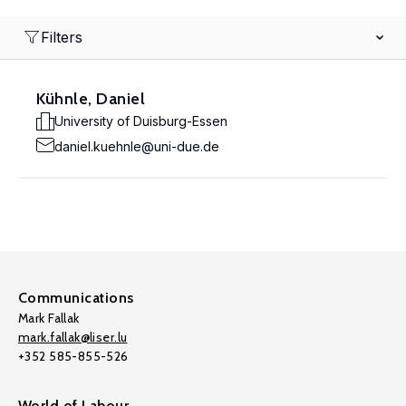
Filters
Kühnle, Daniel
University of Duisburg-Essen
daniel.kuehnle@uni-due.de
Communications
Mark Fallak
mark.fallak@liser.lu
+352 585-855-526
World of Labour