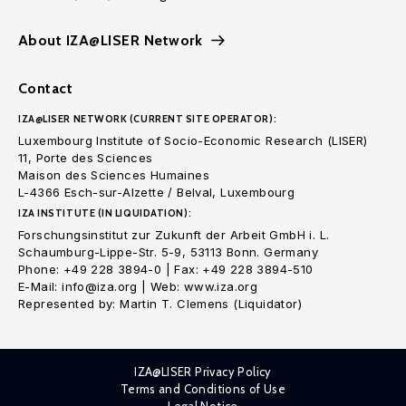
About IZA@LISER Network
Contact
IZA@LISER NETWORK (CURRENT SITE OPERATOR):
Luxembourg Institute of Socio-Economic Research (LISER)
11, Porte des Sciences
Maison des Sciences Humaines
L-4366 Esch-sur-Alzette / Belval, Luxembourg
IZA INSTITUTE (IN LIQUIDATION):
Forschungsinstitut zur Zukunft der Arbeit GmbH i. L.
Schaumburg-Lippe-Str. 5-9, 53113 Bonn. Germany
Phone: +49 228 3894-0 | Fax: +49 228 3894-510
E-Mail: info@iza.org | Web: www.iza.org
Represented by: Martin T. Clemens (Liquidator)
IZA@LISER Privacy Policy
Terms and Conditions of Use