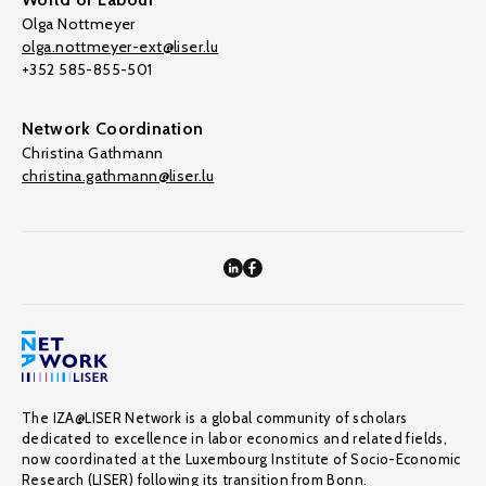
Olga Nottmeyer
olga.nottmeyer-ext@liser.lu
+352 585-855-501
Network Coordination
Christina Gathmann
christina.gathmann@liser.lu
The IZA@LISER Network is a global community of scholars
dedicated to excellence in labor economics and related fields,
now coordinated at the Luxembourg Institute of Socio-Economic
Research (LISER) following its transition from Bonn.