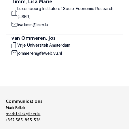
Timm, Lisa Marie
Luxembourg Institute of Socio-Economic Research
(LISER)
lisa.timm@liser.lu
van Ommeren, Jos
Vrije Universiteit Amsterdam
jommeren@feweb.vu.nl
Communications
Mark Fallak
mark.fallak@liser.lu
+352 585-855-526