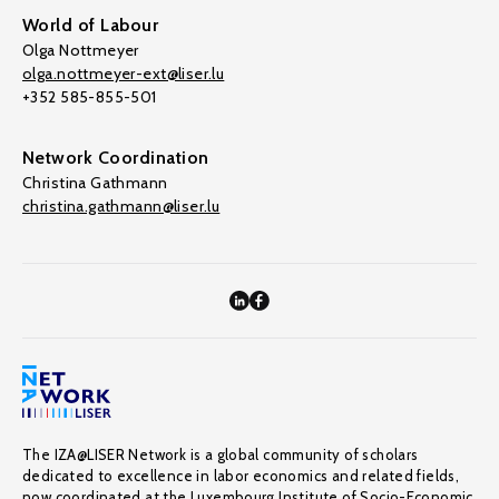
World of Labour
Olga Nottmeyer
olga.nottmeyer-ext@liser.lu
+352 585-855-501
Network Coordination
Christina Gathmann
christina.gathmann@liser.lu
The IZA@LISER Network is a global community of scholars
dedicated to excellence in labor economics and related fields,
now coordinated at the Luxembourg Institute of Socio-Economic