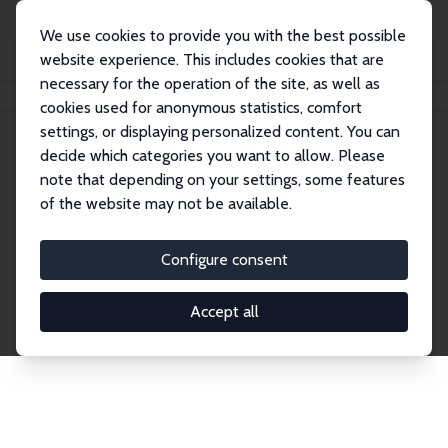
We use cookies to provide you with the best possible
website experience. This includes cookies that are
necessary for the operation of the site, as well as
Home
Network
Search
cookies used for anonymous statistics, comfort
settings, or displaying personalized content. You can
decide which categories you want to allow. Please
Explore the Network
note that depending on your settings, some features
of the website may not be available.
Connnect with the brightest minds in labor
economics. Dive into our worldwide network of over
Configure consent
2,000 Research Fellows and Affiliates. Filter by
institution, country, or research area using the left
Accept all
column to identify collaborators and experts within
the IZA Network. Switch between list and profile
views for a customized search experience.