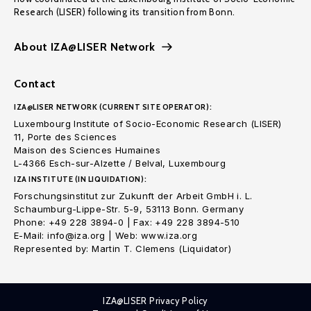
Research (LISER) following its transition from Bonn.
About IZA@LISER Network
Contact
IZA@LISER NETWORK (CURRENT SITE OPERATOR):
Luxembourg Institute of Socio-Economic Research (LISER)
11, Porte des Sciences
Maison des Sciences Humaines
L-4366 Esch-sur-Alzette / Belval, Luxembourg
IZA INSTITUTE (IN LIQUIDATION):
Forschungsinstitut zur Zukunft der Arbeit GmbH i. L.
Schaumburg-Lippe-Str. 5-9, 53113 Bonn. Germany
Phone: +49 228 3894-0 | Fax: +49 228 3894-510
E-Mail: info@iza.org | Web: www.iza.org
Represented by: Martin T. Clemens (Liquidator)
IZA@LISER Privacy Policy