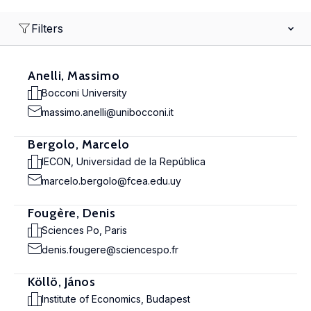
Filters
Anelli, Massimo
Bocconi University
massimo.anelli@unibocconi.it
Bergolo, Marcelo
IECON, Universidad de la República
marcelo.bergolo@fcea.edu.uy
Fougère, Denis
Sciences Po, Paris
denis.fougere@sciencespo.fr
Köllö, János
Institute of Economics, Budapest