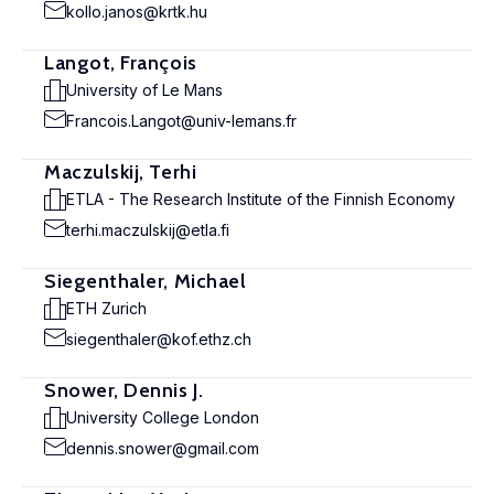
kollo.janos@krtk.hu
Langot, François
University of Le Mans
Francois.Langot@univ-lemans.fr
Maczulskij, Terhi
ETLA - The Research Institute of the Finnish Economy
terhi.maczulskij@etla.fi
Siegenthaler, Michael
ETH Zurich
siegenthaler@kof.ethz.ch
Snower, Dennis J.
University College London
dennis.snower@gmail.com