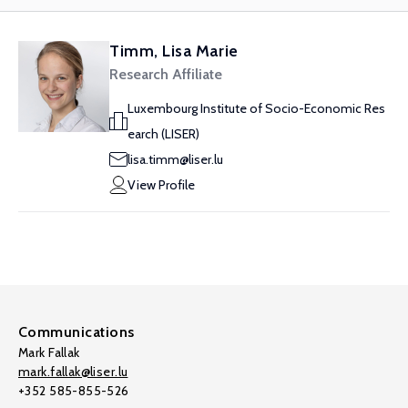
Timm, Lisa Marie
Research Affiliate
Luxembourg Institute of Socio-Economic Res
earch (LISER)
lisa.timm@liser.lu
View Profile
Communications
Mark Fallak
mark.fallak@liser.lu
+352 585-855-526