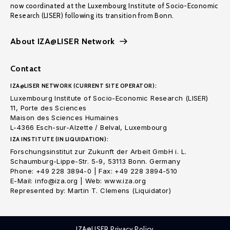
now coordinated at the Luxembourg Institute of Socio-Economic
Research (LISER) following its transition from Bonn.
About IZA@LISER Network
Contact
IZA@LISER NETWORK (CURRENT SITE OPERATOR):
Luxembourg Institute of Socio-Economic Research (LISER)
11, Porte des Sciences
Maison des Sciences Humaines
L-4366 Esch-sur-Alzette / Belval, Luxembourg
IZA INSTITUTE (IN LIQUIDATION):
Forschungsinstitut zur Zukunft der Arbeit GmbH i. L.
Schaumburg-Lippe-Str. 5-9, 53113 Bonn. Germany
Phone: +49 228 3894-0 | Fax: +49 228 3894-510
E-Mail: info@iza.org | Web: www.iza.org
Represented by: Martin T. Clemens (Liquidator)
IZA@LISER Privacy Policy