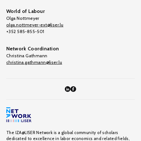
World of Labour
Olga Nottmeyer
olga.nottmeyer-ext@liser.lu
+352 585-855-501
Network Coordination
Christina Gathmann
christina.gathmann@liser.lu
The IZA@LISER Network is a global community of scholars
dedicated to excellence in labor economics and related fields,