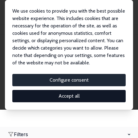
We use cookies to provide you with the best possible
website experience. This includes cookies that are
necessary for the operation of the site, as well as
Home
Network
Search
cookies used for anonymous statistics, comfort
settings, or displaying personalized content. You can
decide which categories you want to allow. Please
Research Affiliates
note that depending on your settings, some features
of the website may not be available.
Explore our extensive database of nearly 400
Research Affiliates.
Configure consent
Accept all
Filters