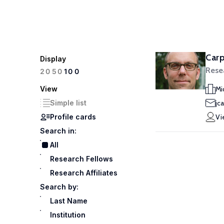
Carp
Display
Rese
100
20
50
View
Mi
Simple list
jc
Profile cards
Vi
Search in:
All
Research Fellows
Research Affiliates
Search by:
Last Name
Institution