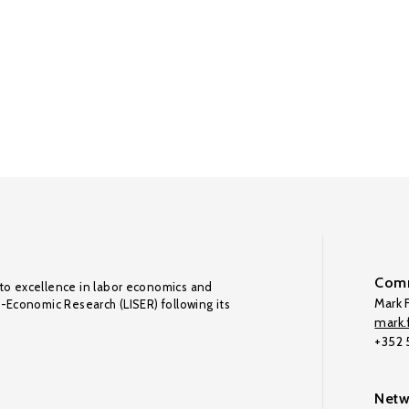
Comm
to excellence in labor economics and
Mark F
o-Economic Research (LISER) following its
mark.f
+352
Netw