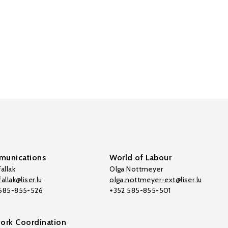
unications
World of Labour
allak
Olga Nottmeyer
allak@liser.lu
olga.nottmeyer-ext@liser.lu
 585-855-526
+352 585-855-501
ork Coordination