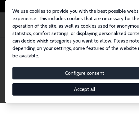
We use cookies to provide you with the best possible webs
experience. This includes cookies that are necessary for th
operation of the site, as well as cookies used for anonymo
statistics, comfort settings, or displaying personalized cont
can decide which categories you want to allow. Please note
Home
Network
Search
depending on your settings, some features of the website
be available.
Explore the 
Configure consent
Accept all
Connnect with the brightest minds in labor eco
Fellows and Affiliates. Filter by institution, cou
experts within the IZA Network. Switch between 