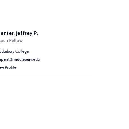
enter, Jeffrey P.
arch Fellow
ddlebury College
arpent@middlebury.edu
ew Profile