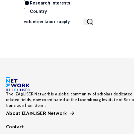
Research Interests
Country
The IZA@LISER Network is a global community of scholars dedicated 
related fields, now coordinated at the Luxembourg Institute of Soci
transition from Bonn.
About IZA@LISER Network
Contact