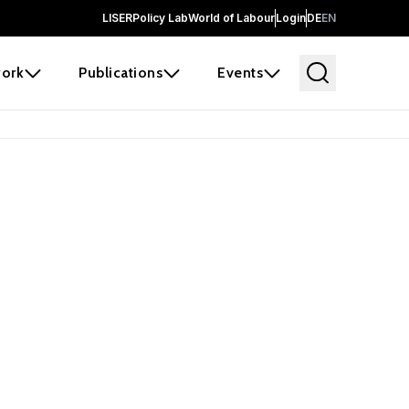
LISER
Policy Lab
World of Labour
Login
DE
EN
ork
Publications
Events
earch
borators and