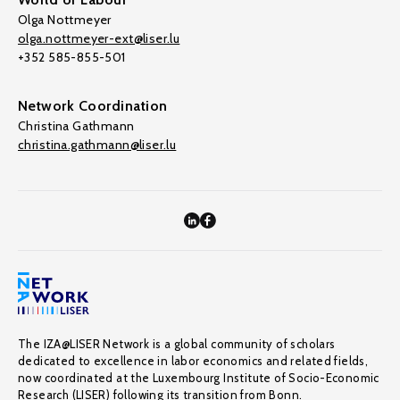
Olga Nottmeyer
olga.nottmeyer-ext@liser.lu
+352 585-855-501
Network Coordination
Christina Gathmann
christina.gathmann@liser.lu
The IZA@LISER Network is a global community of scholars
dedicated to excellence in labor economics and related fields,
now coordinated at the Luxembourg Institute of Socio-Economic
Research (LISER) following its transition from Bonn.