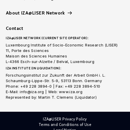
About IZA@LISER Network
Contact
IZA@LISER NETWORK (CURRENT SITE OPERATOR):
Luxembourg Institute of Socio-Economic Research (LISER)
11, Porte des Sciences
Maison des Sciences Humaines
L-4366 Esch-sur-Alzette / Belval, Luxembourg
IZA INSTITUTE (IN LIQUIDATION):
Forschungsinstitut zur Zukunft der Arbeit GmbH i. L.
Schaumburg-Lippe-Str. 5-9, 53113 Bonn. Germany
Phone: +49 228 3894-0 | Fax: +49 228 3894-510
E-Mail: info@iza.org | Web: www.iza.org
Represented by: Martin T. Clemens (Liquidator)
IZA@LISER Privacy Policy
Terms and Conditions of Use