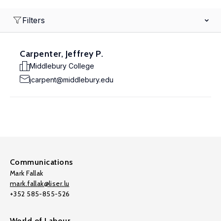
Filters
Carpenter, Jeffrey P.
Middlebury College
jcarpent@middlebury.edu
Communications
Mark Fallak
mark.fallak@liser.lu
+352 585-855-526
World of Labour