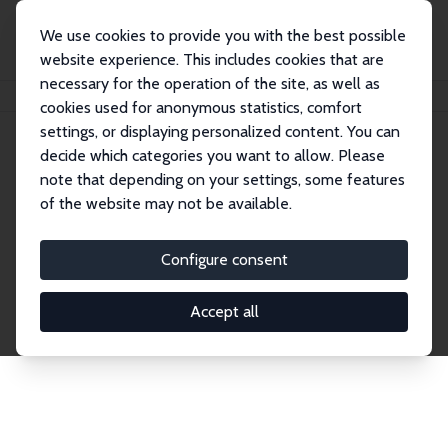
We use cookies to provide you with the best possible
website experience. This includes cookies that are
necessary for the operation of the site, as well as
Home
Network
Search
cookies used for anonymous statistics, comfort
settings, or displaying personalized content. You can
decide which categories you want to allow. Please
Explore the Network
note that depending on your settings, some features
of the website may not be available.
Connnect with the brightest minds in labor
economics. Dive into our worldwide network of over
Configure consent
2,000 Research Fellows and Affiliates. Filter by
institution, country, or research area using the left
Accept all
column to identify collaborators and experts within
the IZA Network. Switch between list and profile
views for a customized search experience.