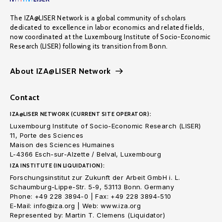
The IZA@LISER Network is a global community of scholars
dedicated to excellence in labor economics and related fields,
now coordinated at the Luxembourg Institute of Socio-Economic
Research (LISER) following its transition from Bonn.
About IZA@LISER Network
Contact
IZA@LISER NETWORK (CURRENT SITE OPERATOR):
Luxembourg Institute of Socio-Economic Research (LISER)
11, Porte des Sciences
Maison des Sciences Humaines
L-4366 Esch-sur-Alzette / Belval, Luxembourg
IZA INSTITUTE (IN LIQUIDATION):
Forschungsinstitut zur Zukunft der Arbeit GmbH i. L.
Schaumburg-Lippe-Str. 5-9, 53113 Bonn. Germany
Phone: +49 228 3894-0 | Fax: +49 228 3894-510
E-Mail: info@iza.org | Web: www.iza.org
Represented by: Martin T. Clemens (Liquidator)