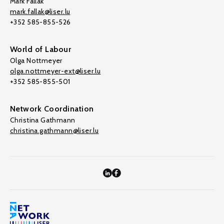
Mark Fallak
mark.fallak@liser.lu
+352 585-855-526
World of Labour
Olga Nottmeyer
olga.nottmeyer-ext@liser.lu
+352 585-855-501
Network Coordination
Christina Gathmann
christina.gathmann@liser.lu