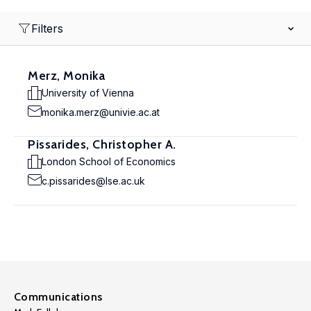
Filters
Merz, Monika
University of Vienna
monika.merz@univie.ac.at
Pissarides, Christopher A.
London School of Economics
c.pissarides@lse.ac.uk
Communications