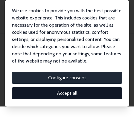
We use cookies to provide you with the best possible
website experience. This includes cookies that are
necessary for the operation of the site, as well as
Home
Network
Search
cookies used for anonymous statistics, comfort
settings, or displaying personalized content. You can
decide which categories you want to allow. Please
Explore the Network
note that depending on your settings, some features
of the website may not be available.
Connnect with the brightest minds in labor
economics. Dive into our worldwide network of over
Configure consent
2,000 Research Fellows and Affiliates. Filter by
institution, country, or research area using the left
Accept all
column to identify collaborators and experts within
the IZA Network. Switch between list and profile
views for a customized search experience.