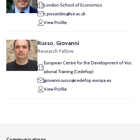
London School of Economics
c.pissarides@lse.ac.uk
View Profile
Russo, Giovanni
Research Fellow
European Centre for the Development of Voc
ational Training (Cedefop)
giovanni.russo@cedefop.europa.eu
View Profile
Communications