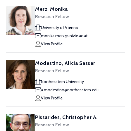
Merz, Monika
Research Fellow
University of Vienna
monika.merz@univie.ac.at
View Profile
Modestino, Alicia Sasser
Research Fellow
Northeastern University
a.modestino@northeastern.edu
View Profile
Pissarides, Christopher A.
Research Fellow