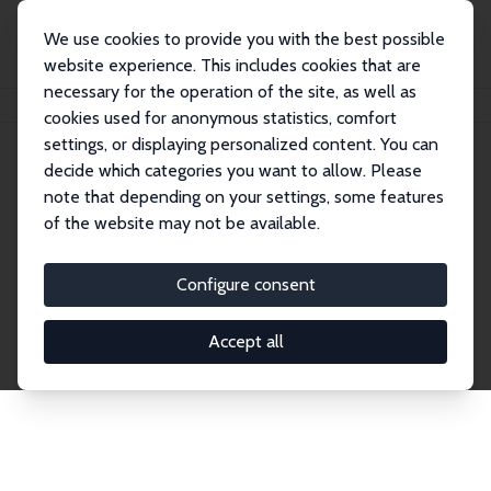
We use cookies to provide you with the best possible
website experience. This includes cookies that are
necessary for the operation of the site, as well as
Home
Network
Search
cookies used for anonymous statistics, comfort
settings, or displaying personalized content. You can
decide which categories you want to allow. Please
Explore the Network
note that depending on your settings, some features
of the website may not be available.
Connnect with the brightest minds in labor
economics. Dive into our worldwide network of over
Configure consent
2,000 Research Fellows and Affiliates. Filter by
institution, country, or research area using the left
Accept all
column to identify collaborators and experts within
the IZA Network. Switch between list and profile
views for a customized search experience.