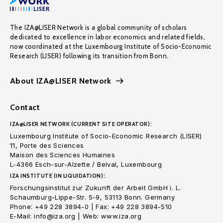
The IZA@LISER Network is a global community of scholars
dedicated to excellence in labor economics and related fields,
now coordinated at the Luxembourg Institute of Socio-Economic
Research (LISER) following its transition from Bonn.
About IZA@LISER Network
Contact
IZA@LISER NETWORK (CURRENT SITE OPERATOR):
Luxembourg Institute of Socio-Economic Research (LISER)
11, Porte des Sciences
Maison des Sciences Humaines
L-4366 Esch-sur-Alzette / Belval, Luxembourg
IZA INSTITUTE (IN LIQUIDATION):
Forschungsinstitut zur Zukunft der Arbeit GmbH i. L.
Schaumburg-Lippe-Str. 5-9, 53113 Bonn. Germany
Phone: +49 228 3894-0 | Fax: +49 228 3894-510
E-Mail: info@iza.org | Web: www.iza.org