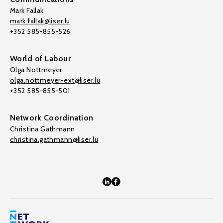
Mark Fallak
mark.fallak@liser.lu
+352 585-855-526
World of Labour
Olga Nottmeyer
olga.nottmeyer-ext@liser.lu
+352 585-855-501
Network Coordination
Christina Gathmann
christina.gathmann@liser.lu