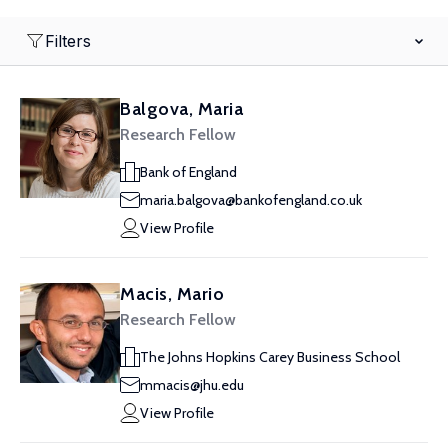
Filters
Balgova, Maria
Research Fellow
Bank of England
maria.balgova@bankofengland.co.uk
View Profile
Macis, Mario
Research Fellow
The Johns Hopkins Carey Business School
mmacis@jhu.edu
View Profile