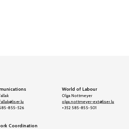
unications
World of Labour
allak
Olga Nottmeyer
allak@liser.lu
olga.nottmeyer-ext@liser.lu
 585-855-526
+352 585-855-501
ork Coordination