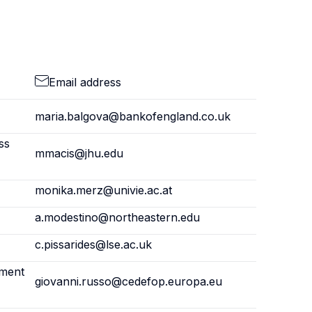
Email address
maria.balgova@bankofengland.co.uk
ss
mmacis@jhu.edu
monika.merz@univie.ac.at
a.modestino@northeastern.edu
c.pissarides@lse.ac.uk
pment
giovanni.russo@cedefop.europa.eu