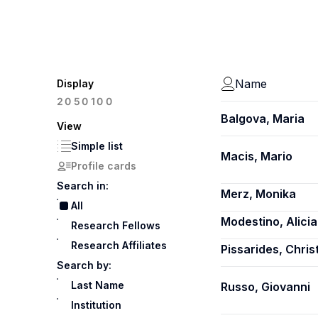
Name
Display
100
20
50
Balgova, Maria
View
Simple list
Macis, Mario
Profile cards
Search in:
Merz, Monika
All
Modestino, Alici
Research Fellows
Research Affiliates
Pissarides, Chris
Search by:
Last Name
Russo, Giovanni
Institution