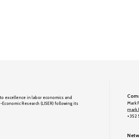
Comm
to excellence in labor economics and
Mark F
o-Economic Research (LISER) following its
mark.f
+352
Netw