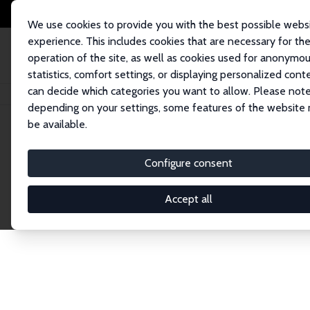
We use cookies to provide you with the best possible webs
experience. This includes cookies that are necessary for th
operation of the site, as well as cookies used for anonymo
statistics, comfort settings, or displaying personalized cont
can decide which categories you want to allow. Please note
Home
Network
Search
depending on your settings, some features of the website
be available.
Explore the 
Configure consent
Accept all
Connnect with the brightest minds in labor eco
Fellows and Affiliates. Filter by institution, cou
experts within the IZA Network. Switch between 