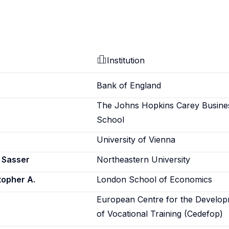
Institution
Bank of England
The Johns Hopkins Carey Busine
School
University of Vienna
a Sasser
Northeastern University
topher A.
London School of Economics
European Centre for the Develo
of Vocational Training (Cedefop)