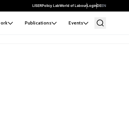
LISER
Policy Lab
World of Labour
Login
DE
EN
ork
Publications
Events
earch
borators and