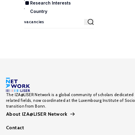
Research Interests
Country
The IZA@LISER Network is a global community of scholars dedicated 
related fields, now coordinated at the Luxembourg Institute of Soci
transition from Bonn.
About IZA@LISER Network
Contact