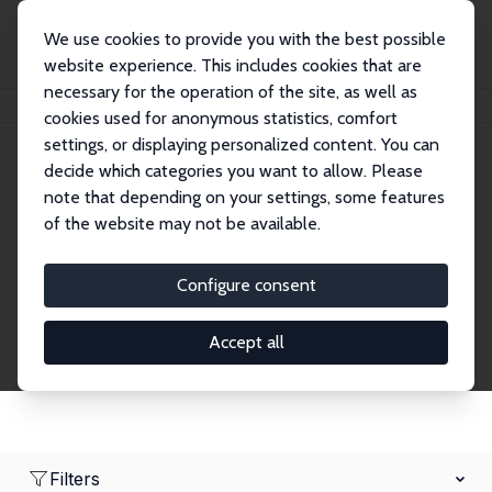
We use cookies to provide you with the best possible
website experience. This includes cookies that are
necessary for the operation of the site, as well as
Home
Network
Search
cookies used for anonymous statistics, comfort
settings, or displaying personalized content. You can
decide which categories you want to allow. Please
Research Affiliates
note that depending on your settings, some features
of the website may not be available.
Explore our extensive database of nearly 400
Research Affiliates.
Configure consent
Accept all
Filters