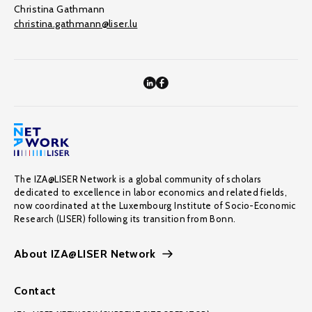
Christina Gathmann
christina.gathmann@liser.lu
The IZA@LISER Network is a global community of scholars
dedicated to excellence in labor economics and related fields,
now coordinated at the Luxembourg Institute of Socio-Economic
Research (LISER) following its transition from Bonn.
About IZA@LISER Network
Contact