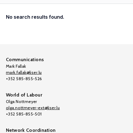
No search results found.
Communications
Mark Fallak
mark.fallak@liser.lu
+352 585-855-526
World of Labour
Olga Nottmeyer
olga.nottmeyer-ext@liser.lu
+352 585-855-501
Network Coordination