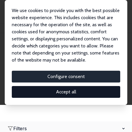
We use cookies to provide you with the best possible
website experience. This includes cookies that are
necessary for the operation of the site, as well as
Home
Network
Search
cookies used for anonymous statistics, comfort
settings, or displaying personalized content. You can
decide which categories you want to allow. Please
Research Affiliates
note that depending on your settings, some features
of the website may not be available.
Explore our extensive database of nearly 400
Research Affiliates.
Configure consent
Accept all
Filters