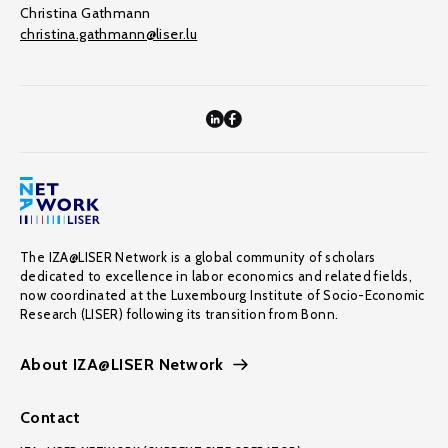
Christina Gathmann
christina.gathmann@liser.lu
The IZA@LISER Network is a global community of scholars
dedicated to excellence in labor economics and related fields,
now coordinated at the Luxembourg Institute of Socio-Economic
Research (LISER) following its transition from Bonn.
About IZA@LISER Network
Contact