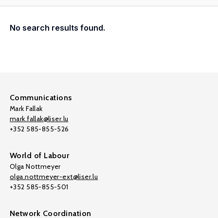
No search results found.
Communications
Mark Fallak
mark.fallak@liser.lu
+352 585-855-526
World of Labour
Olga Nottmeyer
olga.nottmeyer-ext@liser.lu
+352 585-855-501
Network Coordination