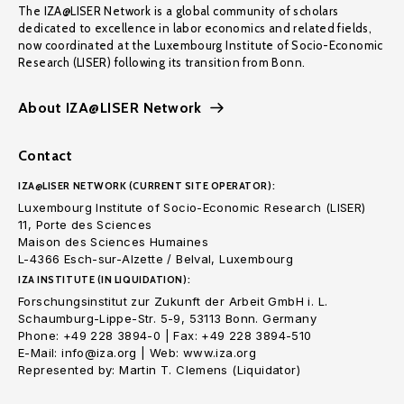
The IZA@LISER Network is a global community of scholars
dedicated to excellence in labor economics and related fields,
now coordinated at the Luxembourg Institute of Socio-Economic
Research (LISER) following its transition from Bonn.
About IZA@LISER Network
Contact
IZA@LISER NETWORK (CURRENT SITE OPERATOR):
Luxembourg Institute of Socio-Economic Research (LISER)
11, Porte des Sciences
Maison des Sciences Humaines
L-4366 Esch-sur-Alzette / Belval, Luxembourg
IZA INSTITUTE (IN LIQUIDATION):
Forschungsinstitut zur Zukunft der Arbeit GmbH i. L.
Schaumburg-Lippe-Str. 5-9, 53113 Bonn. Germany
Phone: +49 228 3894-0 | Fax: +49 228 3894-510
E-Mail: info@iza.org | Web: www.iza.org
Represented by: Martin T. Clemens (Liquidator)