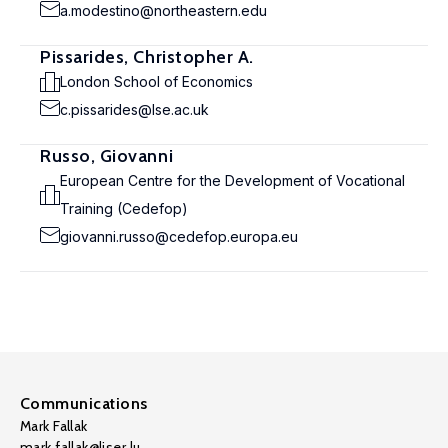
a.modestino@northeastern.edu
Pissarides, Christopher A.
London School of Economics
c.pissarides@lse.ac.uk
Russo, Giovanni
European Centre for the Development of Vocational
Training (Cedefop)
giovanni.russo@cedefop.europa.eu
Communications
Mark Fallak
mark.fallak@liser.lu