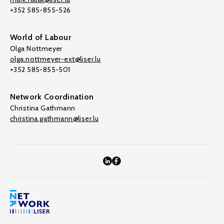
+352 585-855-526
World of Labour
Olga Nottmeyer
olga.nottmeyer-ext@liser.lu
+352 585-855-501
Network Coordination
Christina Gathmann
christina.gathmann@liser.lu