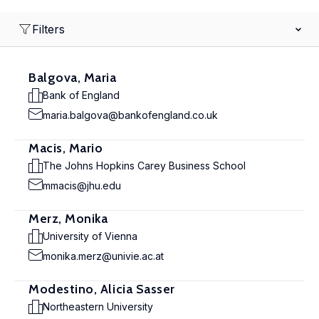
Filters
Balgova, Maria
Bank of England
maria.balgova@bankofengland.co.uk
Macis, Mario
The Johns Hopkins Carey Business School
mmacis@jhu.edu
Merz, Monika
University of Vienna
monika.merz@univie.ac.at
Modestino, Alicia Sasser
Northeastern University