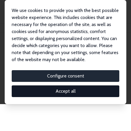
We use cookies to provide you with the best possible
website experience. This includes cookies that are
necessary for the operation of the site, as well as
Home
Network
Search
cookies used for anonymous statistics, comfort
settings, or displaying personalized content. You can
decide which categories you want to allow. Please
Explore the Network
note that depending on your settings, some features
of the website may not be available.
Connnect with the brightest minds in labor
economics. Dive into our worldwide network of over
Configure consent
2,000 Research Fellows and Affiliates. Filter by
institution, country, or research area using the left
Accept all
column to identify collaborators and experts within
the IZA Network. Switch between list and profile
views for a customized search experience.