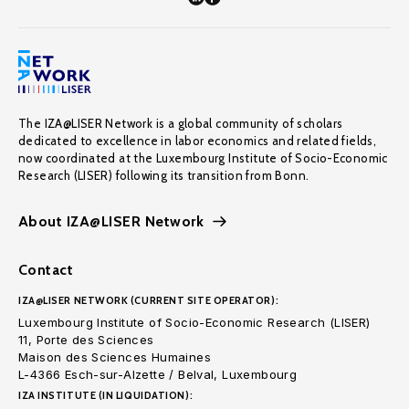
The IZA@LISER Network is a global community of scholars
dedicated to excellence in labor economics and related fields,
now coordinated at the Luxembourg Institute of Socio-Economic
Research (LISER) following its transition from Bonn.
About IZA@LISER Network
Contact
IZA@LISER NETWORK (CURRENT SITE OPERATOR):
Luxembourg Institute of Socio-Economic Research (LISER)
11, Porte des Sciences
Maison des Sciences Humaines
L-4366 Esch-sur-Alzette / Belval, Luxembourg
IZA INSTITUTE (IN LIQUIDATION):