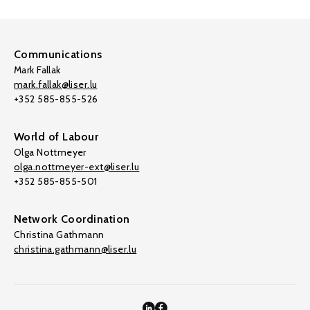
Communications
Mark Fallak
mark.fallak@liser.lu
+352 585-855-526
World of Labour
Olga Nottmeyer
olga.nottmeyer-ext@liser.lu
+352 585-855-501
Network Coordination
Christina Gathmann
christina.gathmann@liser.lu