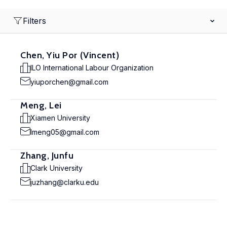
Filters
Chen, Yiu Por (Vincent)
ILO International Labour Organization
yiuporchen@gmail.com
Meng, Lei
Xiamen University
lmeng05@gmail.com
Zhang, Junfu
Clark University
juzhang@clarku.edu