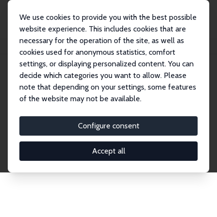
We use cookies to provide you with the best possible
website experience. This includes cookies that are
necessary for the operation of the site, as well as
Home
Network
Search
cookies used for anonymous statistics, comfort
settings, or displaying personalized content. You can
decide which categories you want to allow. Please
Explore the Network
note that depending on your settings, some features
of the website may not be available.
Connnect with the brightest minds in labor
economics. Dive into our worldwide network of over
Configure consent
2,000 Research Fellows and Affiliates. Filter by
institution, country, or research area using the left
Accept all
column to identify collaborators and experts within
the IZA Network. Switch between list and profile
views for a customized search experience.