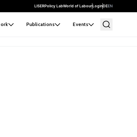
LISER
Policy Lab
World of Labour
Login
DE
EN
ork
Publications
Events
earch
borators and