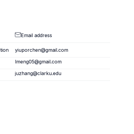
Email address
tion
yiuporchen@gmail.com
lmeng05@gmail.com
juzhang@clarku.edu