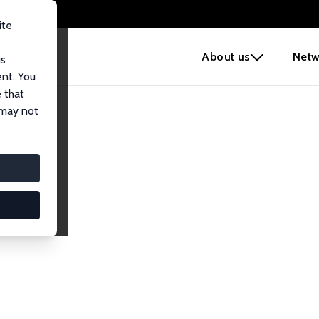
ite
e
About us
Netw
us
ent. You
 that
 may not
Network
nomics. Dive into our worldwide network of over 2,000 Res
ntry, or research area using the left column to identify colla
list and profile views for a customized search experience.