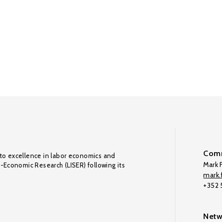
Comm
to excellence in labor economics and
Mark F
o-Economic Research (LISER) following its
mark.f
+352
Netw