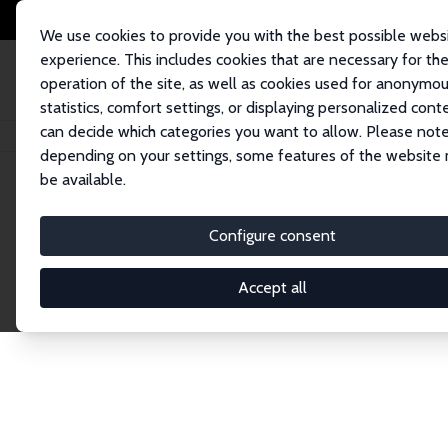
We use cookies to provide you with the best possible webs
experience. This includes cookies that are necessary for th
operation of the site, as well as cookies used for anonymo
statistics, comfort settings, or displaying personalized cont
can decide which categories you want to allow. Please note
Home
Network
Search
depending on your settings, some features of the website
be available.
Explore the 
Configure consent
Accept all
Connnect with the brightest minds in labor eco
Fellows and Affiliates. Filter by institution, cou
experts within the IZA Network. Switch between 