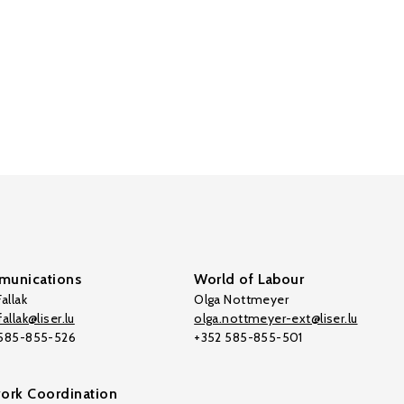
unications
World of Labour
allak
Olga Nottmeyer
allak@liser.lu
olga.nottmeyer-ext@liser.lu
 585-855-526
+352 585-855-501
ork Coordination