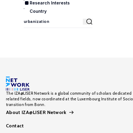
Research Interests
Country
The IZA@LISER Network is a global community of scholars dedicated 
related fields, now coordinated at the Luxembourg Institute of Soci
transition from Bonn.
About IZA@LISER Network
Contact