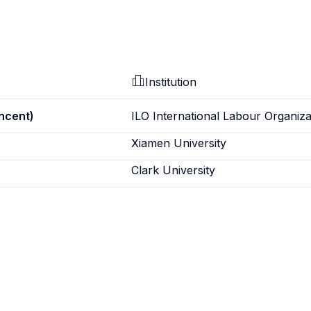
Institution
incent)
ILO International Labour Organiza
Xiamen University
Clark University