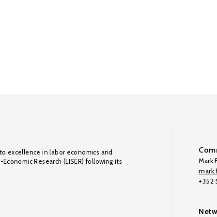
Comm
to excellence in labor economics and
Mark F
o-Economic Research (LISER) following its
mark.f
+352
Netw