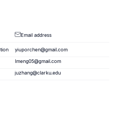
Email address
tion
yiuporchen@gmail.com
lmeng05@gmail.com
juzhang@clarku.edu