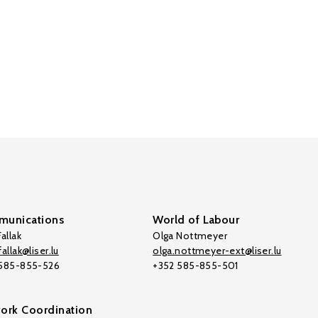
unications
World of Labour
allak
Olga Nottmeyer
allak@liser.lu
olga.nottmeyer-ext@liser.lu
 585-855-526
+352 585-855-501
ork Coordination