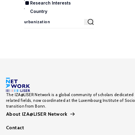
Research Interests
Country
The IZA@LISER Network is a global community of scholars dedicated 
related fields, now coordinated at the Luxembourg Institute of Soci
transition from Bonn.
About IZA@LISER Network
Contact