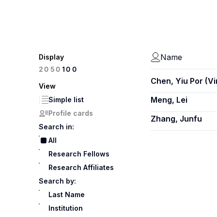
Name
Display
100
20
50
Chen, Yiu Por (V
View
Meng, Lei
Simple list
Profile cards
Zhang, Junfu
Search in:
All
Research Fellows
Research Affiliates
Search by:
Last Name
Institution