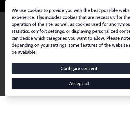
We use cookies to provide you with the best possible webs
experience. This includes cookies that are necessary for th
operation of the site, as well as cookies used for anonymo
statistics, comfort settings, or displaying personalized cont
can decide which categories you want to allow. Please note
Home
Network
Search
depending on your settings, some features of the website
be available.
Explore the 
Configure consent
Accept all
Connnect with the brightest minds in labor eco
Fellows and Affiliates. Filter by institution, cou
experts within the IZA Network. Switch between 