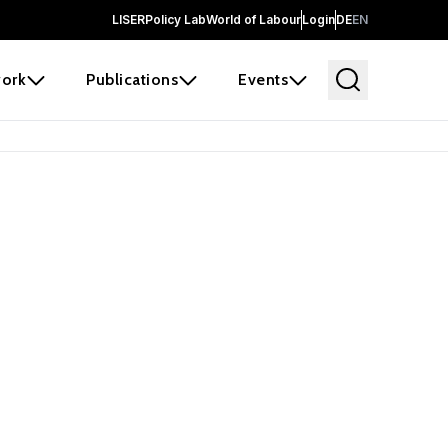
LISER
Policy Lab
World of Labour
Login
DE
EN
ork
Publications
Events
earch
borators and