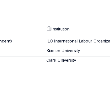
Institution
incent)
ILO International Labour Organiza
Xiamen University
Clark University