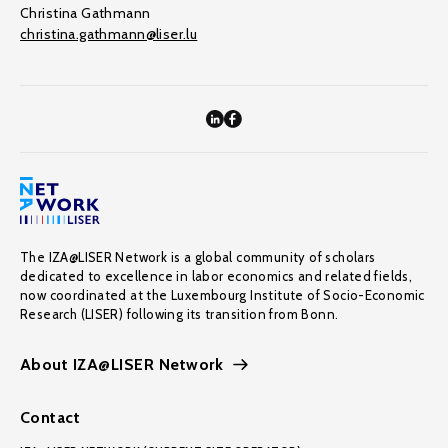
Christina Gathmann
christina.gathmann@liser.lu
The IZA@LISER Network is a global community of scholars
dedicated to excellence in labor economics and related fields,
now coordinated at the Luxembourg Institute of Socio-Economic
Research (LISER) following its transition from Bonn.
About IZA@LISER Network
Contact