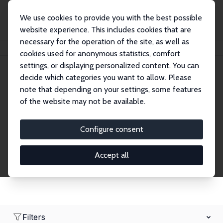
We use cookies to provide you with the best possible
website experience. This includes cookies that are
necessary for the operation of the site, as well as
Home
Network
Search
cookies used for anonymous statistics, comfort
settings, or displaying personalized content. You can
decide which categories you want to allow. Please
Research Affiliates
note that depending on your settings, some features
of the website may not be available.
Explore our extensive database of nearly 400
Research Affiliates.
Configure consent
Accept all
Filters