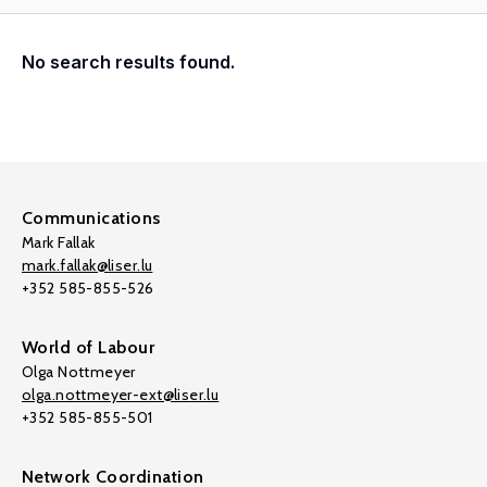
No search results found.
Communications
Mark Fallak
mark.fallak@liser.lu
+352 585-855-526
World of Labour
Olga Nottmeyer
olga.nottmeyer-ext@liser.lu
+352 585-855-501
Network Coordination