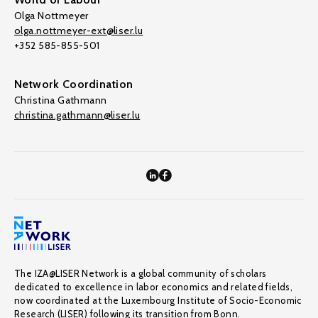
Olga Nottmeyer
olga.nottmeyer-ext@liser.lu
+352 585-855-501
Network Coordination
Christina Gathmann
christina.gathmann@liser.lu
The IZA@LISER Network is a global community of scholars
dedicated to excellence in labor economics and related fields,
now coordinated at the Luxembourg Institute of Socio-Economic
Research (LISER) following its transition from Bonn.