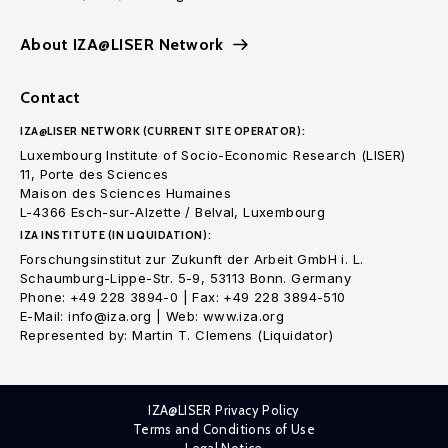
About IZA@LISER Network
Contact
IZA@LISER NETWORK (CURRENT SITE OPERATOR):
Luxembourg Institute of Socio-Economic Research (LISER)
11, Porte des Sciences
Maison des Sciences Humaines
L-4366 Esch-sur-Alzette / Belval, Luxembourg
IZA INSTITUTE (IN LIQUIDATION):
Forschungsinstitut zur Zukunft der Arbeit GmbH i. L.
Schaumburg-Lippe-Str. 5-9, 53113 Bonn. Germany
Phone: +49 228 3894-0 | Fax: +49 228 3894-510
E-Mail: info@iza.org | Web: www.iza.org
Represented by: Martin T. Clemens (Liquidator)
IZA@LISER Privacy Policy
Terms and Conditions of Use