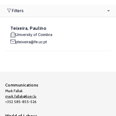
Filters
Teixeira, Paulino
University of Coimbra
pteixeira@fe.uc.pt
Communications
Mark Fallak
mark.fallak@liser.lu
+352 585-855-526
World of Labour