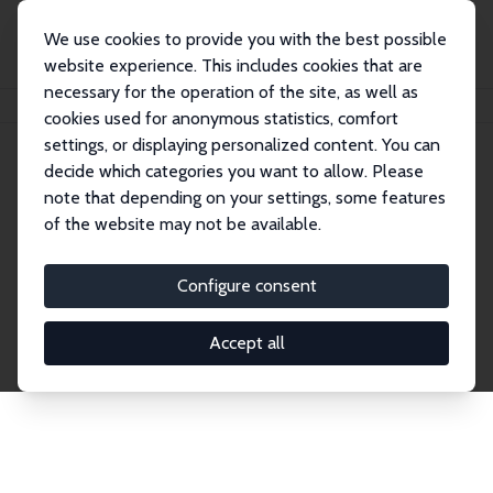
We use cookies to provide you with the best possible
website experience. This includes cookies that are
necessary for the operation of the site, as well as
Home
Network
Search
cookies used for anonymous statistics, comfort
settings, or displaying personalized content. You can
decide which categories you want to allow. Please
Explore the Network
note that depending on your settings, some features
of the website may not be available.
Connnect with the brightest minds in labor
economics. Dive into our worldwide network of over
Configure consent
2,000 Research Fellows and Affiliates. Filter by
institution, country, or research area using the left
Accept all
column to identify collaborators and experts within
the IZA Network. Switch between list and profile
views for a customized search experience.