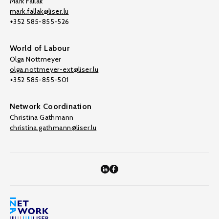
Mark Fallak
mark.fallak@liser.lu
+352 585-855-526
World of Labour
Olga Nottmeyer
olga.nottmeyer-ext@liser.lu
+352 585-855-501
Network Coordination
Christina Gathmann
christina.gathmann@liser.lu