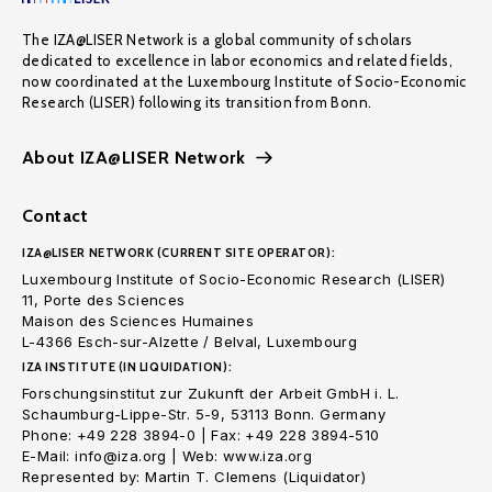
The IZA@LISER Network is a global community of scholars
dedicated to excellence in labor economics and related fields,
now coordinated at the Luxembourg Institute of Socio-Economic
Research (LISER) following its transition from Bonn.
About IZA@LISER Network
Contact
IZA@LISER NETWORK (CURRENT SITE OPERATOR):
Luxembourg Institute of Socio-Economic Research (LISER)
11, Porte des Sciences
Maison des Sciences Humaines
L-4366 Esch-sur-Alzette / Belval, Luxembourg
IZA INSTITUTE (IN LIQUIDATION):
Forschungsinstitut zur Zukunft der Arbeit GmbH i. L.
Schaumburg-Lippe-Str. 5-9, 53113 Bonn. Germany
Phone: +49 228 3894-0 | Fax: +49 228 3894-510
E-Mail: info@iza.org | Web: www.iza.org
Represented by: Martin T. Clemens (Liquidator)