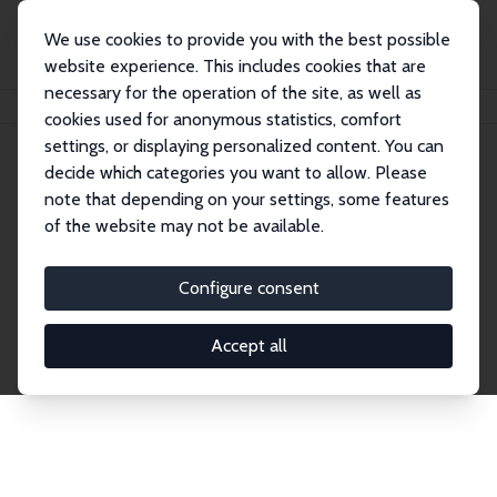
We use cookies to provide you with the best possible
website experience. This includes cookies that are
necessary for the operation of the site, as well as
Home
Network
Search
cookies used for anonymous statistics, comfort
settings, or displaying personalized content. You can
decide which categories you want to allow. Please
Explore the Network
note that depending on your settings, some features
of the website may not be available.
Connnect with the brightest minds in labor
economics. Dive into our worldwide network of over
Configure consent
2,000 Research Fellows and Affiliates. Filter by
institution, country, or research area using the left
Accept all
column to identify collaborators and experts within
the IZA Network. Switch between list and profile
views for a customized search experience.