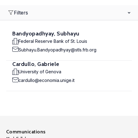
Filters
Bandyopadhyay, Subhayu
Federal Reserve Bank of St. Louis
Subhayu.Bandyopadhyay@stls.frb.org
Cardullo, Gabriele
University of Genova
cardullo@economia.unige.it
Communications