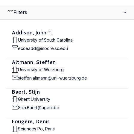
Filters
Addison, John T.
University of South Carolina
ecceaddi@moore.sc.edu
Altmann, Steffen
University of Würzburg
steffen.altmann@uni-wuerzburg.de
Baert, Stijn
Ghent University
Stijn.Baert@ugent.be
Fougère, Denis
Sciences Po, Paris