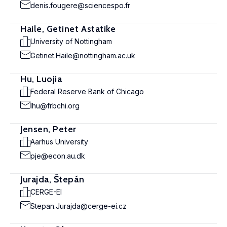
denis.fougere@sciencespo.fr
Haile, Getinet Astatike
University of Nottingham
Getinet.Haile@nottingham.ac.uk
Hu, Luojia
Federal Reserve Bank of Chicago
lhu@frbchi.org
Jensen, Peter
Aarhus University
pje@econ.au.dk
Jurajda, Štepán
CERGE-EI
Stepan.Jurajda@cerge-ei.cz