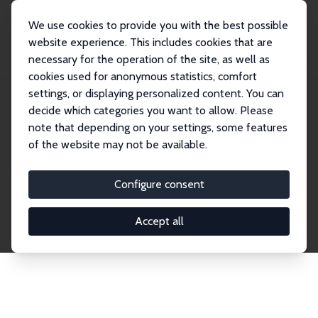
We use cookies to provide you with the best possible
website experience. This includes cookies that are
necessary for the operation of the site, as well as
Home
Network
Search
cookies used for anonymous statistics, comfort
settings, or displaying personalized content. You can
decide which categories you want to allow. Please
Explore the Network
note that depending on your settings, some features
of the website may not be available.
Connnect with the brightest minds in labor
economics. Dive into our worldwide network of over
Configure consent
2,000 Research Fellows and Affiliates. Filter by
institution, country, or research area using the left
Accept all
column to identify collaborators and experts within
the IZA Network. Switch between list and profile
views for a customized search experience.