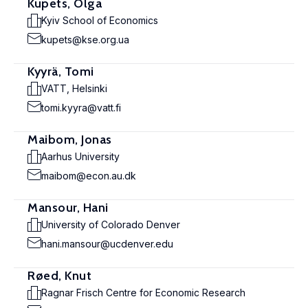
Kupets, Olga
Kyiv School of Economics
kupets@kse.org.ua
Kyyrä, Tomi
VATT, Helsinki
tomi.kyyra@vatt.fi
Maibom, Jonas
Aarhus University
maibom@econ.au.dk
Mansour, Hani
University of Colorado Denver
hani.mansour@ucdenver.edu
Røed, Knut
Ragnar Frisch Centre for Economic Research