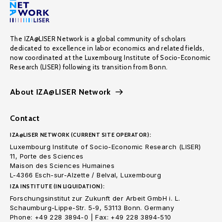
The IZA@LISER Network is a global community of scholars
dedicated to excellence in labor economics and related fields,
now coordinated at the Luxembourg Institute of Socio-Economic
Research (LISER) following its transition from Bonn.
About IZA@LISER Network
Contact
IZA@LISER NETWORK (CURRENT SITE OPERATOR):
Luxembourg Institute of Socio-Economic Research (LISER)
11, Porte des Sciences
Maison des Sciences Humaines
L-4366 Esch-sur-Alzette / Belval, Luxembourg
IZA INSTITUTE (IN LIQUIDATION):
Forschungsinstitut zur Zukunft der Arbeit GmbH i. L.
Schaumburg-Lippe-Str. 5-9, 53113 Bonn. Germany
Phone: +49 228 3894-0 | Fax: +49 228 3894-510