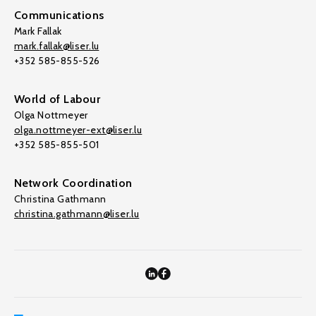
Communications
Mark Fallak
mark.fallak@liser.lu
+352 585-855-526
World of Labour
Olga Nottmeyer
olga.nottmeyer-ext@liser.lu
+352 585-855-501
Network Coordination
Christina Gathmann
christina.gathmann@liser.lu