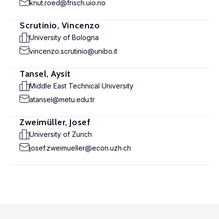
knut.roed@frisch.uio.no
Scrutinio, Vincenzo
University of Bologna
vincenzo.scrutinio@unibo.it
Tansel, Aysit
Middle East Technical University
atansel@metu.edu.tr
Zweimüller, Josef
University of Zurich
josef.zweimueller@econ.uzh.ch