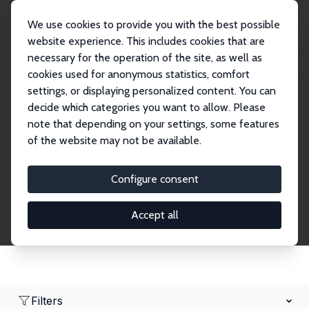
We use cookies to provide you with the best possible
website experience. This includes cookies that are
necessary for the operation of the site, as well as
Home
Network
Search
cookies used for anonymous statistics, comfort
settings, or displaying personalized content. You can
decide which categories you want to allow. Please
Research Affiliates
note that depending on your settings, some features
of the website may not be available.
Explore our extensive database of nearly 400
Research Affiliates.
Configure consent
Accept all
Filters