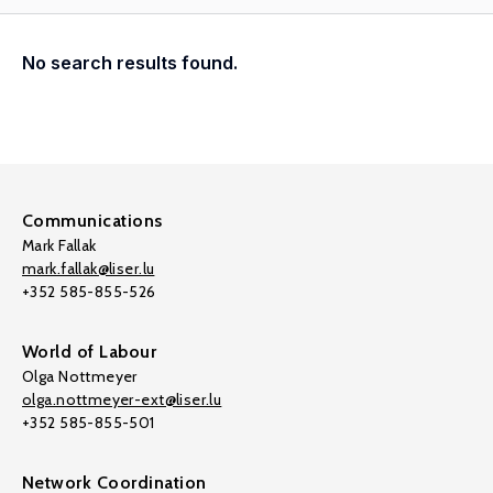
No search results found.
Communications
Mark Fallak
mark.fallak@liser.lu
+352 585-855-526
World of Labour
Olga Nottmeyer
olga.nottmeyer-ext@liser.lu
+352 585-855-501
Network Coordination