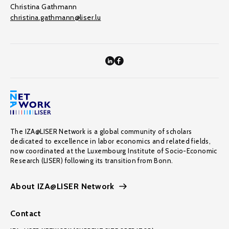
Christina Gathmann
christina.gathmann@liser.lu
The IZA@LISER Network is a global community of scholars
dedicated to excellence in labor economics and related fields,
now coordinated at the Luxembourg Institute of Socio-Economic
Research (LISER) following its transition from Bonn.
About IZA@LISER Network
Contact